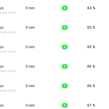
/s
0 mm
0
84 %
Gusts: 6 m/s
/s
0 mm
0
85 %
Gusts: 6 m/s
/s
0 mm
0
86 %
Gusts: 6 m/s
/s
0 mm
0
86 %
usts: 5 m/s
/s
0 mm
0
86 %
usts: 5 m/s
/s
0 mm
0
87 %