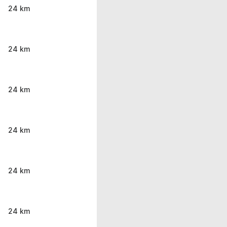
24 km
24 km
24 km
24 km
24 km
24 km