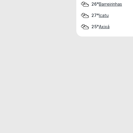
Barreirinhas
26°
Icatu
27°
Axixá
25°
Weather data is for private, non-commer
IT RATS LTD © MeteoFlow