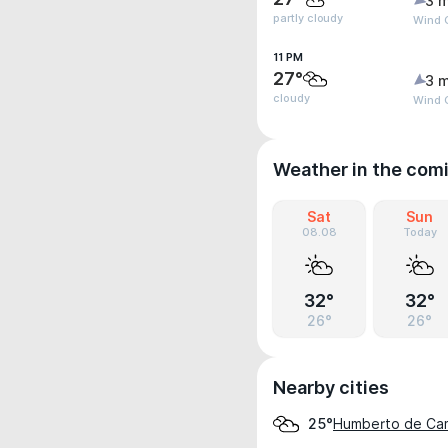
3 m
partly cloudy
Wind 
11 PM
27°
3 m
cloudy
Wind 
Weather in the com
Sat
Sun
08.08
Today
32°
32°
26°
26°
Nearby cities
Humberto de Ca
25°