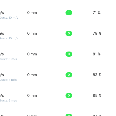
/s
0 mm
1
71 %
Gusts: 10 m/s
m/s
0 mm
0
78 %
Gusts: 10 m/s
/s
0 mm
0
81 %
Gusts: 8 m/s
/s
0 mm
0
83 %
usts: 7 m/s
/s
0 mm
0
85 %
Gusts: 6 m/s