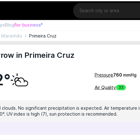
Location
ays
Blog
For business°
Maranhão
Primeira Cruz
row in Primeira Cruz
2°
Pressure
760
mmHg
Air Quality
33
clouds. No significant precipitation is expected. Air temperature i
0°. UV index is high (7), sun protection is recommended.