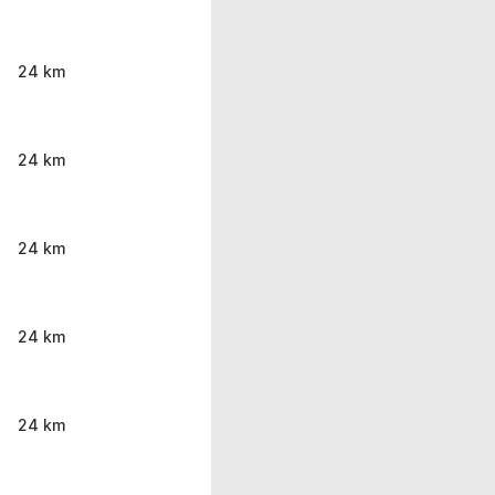
24 km
24 km
24 km
24 km
24 km