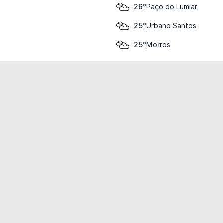
Paço do Lumiar
26°
Urbano Santos
25°
Morros
25°
cial use only.