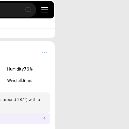
Open search
Humidity
76
%
Wind
5
m/s
s around 28.1°, with a