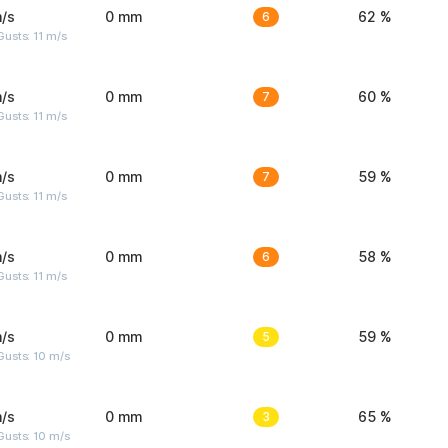
/s
0 mm
6
62 %
usts: 11 m/s
/s
0 mm
7
60 %
usts: 11 m/s
/s
0 mm
7
59 %
usts: 11 m/s
/s
0 mm
6
58 %
usts: 11 m/s
/s
0 mm
5
59 %
Gusts: 10 m/s
/s
0 mm
3
65 %
Gusts: 10 m/s