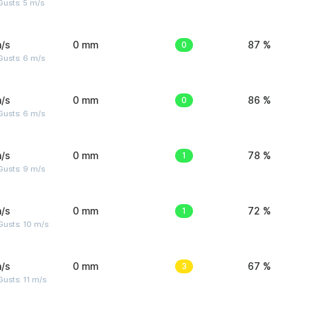
usts: 5 m/s
/s
0 mm
0
87 %
Gusts: 6 m/s
/s
0 mm
0
86 %
Gusts: 6 m/s
/s
0 mm
1
78 %
Gusts: 9 m/s
/s
0 mm
1
72 %
Gusts: 10 m/s
/s
0 mm
3
67 %
usts: 11 m/s