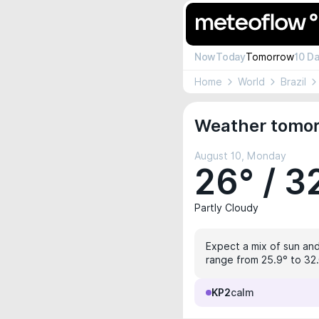
Now
Today
Tomorrow
10 D
Home
World
Brazil
Weather tomor
August 10, Monday
26° / 3
Partly Cloudy
Expect a mix of sun and 
range from 25.9° to 32.
KP2
calm