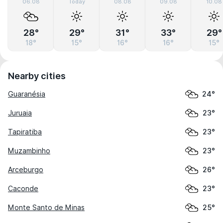
06.08
Today
08.08
09.08
10.08
28°
29°
31°
33°
29°
18°
15°
16°
16°
15°
Nearby cities
Guaranésia
24°
Juruaia
23°
Tapiratiba
23°
Muzambinho
23°
Arceburgo
26°
Caconde
23°
Monte Santo de Minas
25°