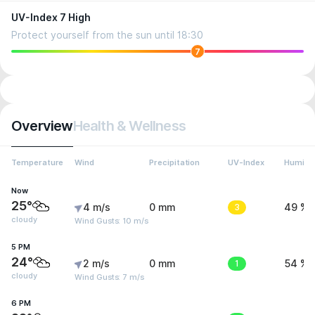
UV-Index 7 High
Protect yourself from the sun until 18:30
7
Overview
Health & Wellness
Temperature
Wind
Precipitation
UV-Index
Humidit
Now
25°
4 m/s
0 mm
3
49 %
cloudy
Wind Gusts: 10 m/s
5 PM
24°
2 m/s
0 mm
1
54 %
cloudy
Wind Gusts: 7 m/s
6 PM