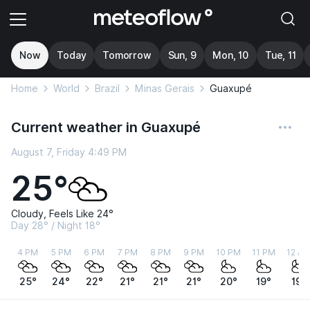
Now
Today
Tomorrow
Sun, 9
Mon, 10
Tue, 11
Home
World
Brazil
Minas Gerais
Guaxupé
Current weather in Guaxupé
August 7, Friday 4:49 PM
25°
Cloudy, Feels Like 24°
Day 28° / Night 18°
4 PM
5 PM
6 PM
7 PM
8 PM
9 PM
10 PM
11 PM
12 A
25°
24°
22°
21°
21°
21°
20°
19°
19°