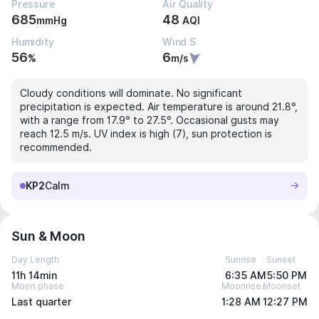
Pressure
Air Quality
685
48
mmHg
AQI
Humidity
Wind S
56
6
%
m/s
Cloudy conditions will dominate. No significant
precipitation is expected. Air temperature is around 21.8°,
with a range from 17.9° to 27.5°. Occasional gusts may
reach 12.5 m/s. UV index is high (7), sun protection is
recommended.
KP2
Calm
Sun & Moon
Day Length
Sunrise
Sunset
11h 14min
6:35 AM
5:50 PM
Moon phase
Moonrise
Moonset
Last quarter
1:28 AM
12:27 PM