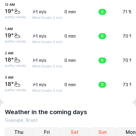
12 AM
19°
1 m/s
0 mm
0
71 %
partly cloudy
Wind Gusts: 2 m/s
1 AM
19°
1 m/s
0 mm
0
70 %
partly cloudy
Wind Gusts: 2 m/s
2 AM
18°
1 m/s
0 mm
0
70 %
partly cloudy
Wind Gusts: 2 m/s
3 AM
18°
1 m/s
0 mm
0
73 %
partly cloudy
Wind Gusts: 2 m/s
Weather in the coming days
Guaxupé, Brazil
Thu
Fri
Sat
Sun
Mon