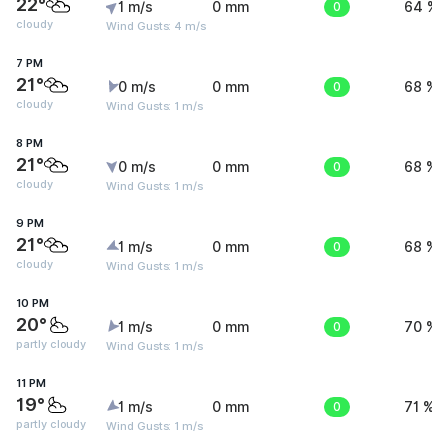
22°
1 m/s
0 mm
0
64 %
cloudy
Wind Gusts: 4 m/s
7 PM
21°
0 m/s
0 mm
0
68 %
cloudy
Wind Gusts: 1 m/s
8 PM
21°
0 m/s
0 mm
0
68 %
cloudy
Wind Gusts: 1 m/s
9 PM
21°
1 m/s
0 mm
0
68 %
cloudy
Wind Gusts: 1 m/s
10 PM
20°
1 m/s
0 mm
0
70 %
partly cloudy
Wind Gusts: 1 m/s
11 PM
19°
1 m/s
0 mm
0
71 %
partly cloudy
Wind Gusts: 1 m/s