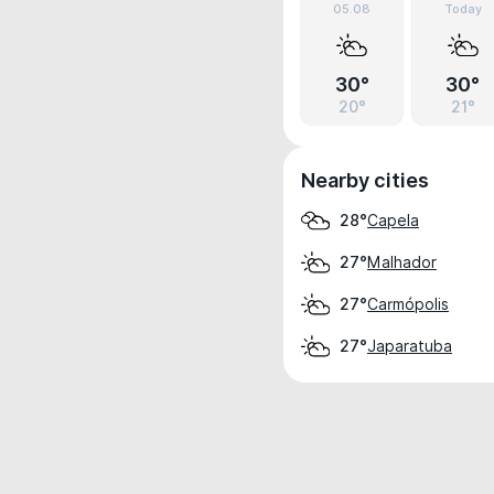
05.08
Today
30°
30°
20°
21°
Nearby cities
Capela
28°
Malhador
27°
Carmópolis
27°
Japaratuba
27°