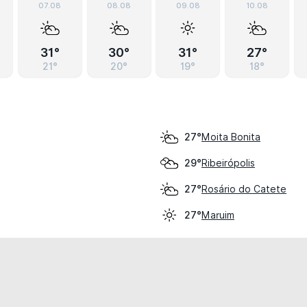
07.08
08.08
09.08
10.08
31°
30°
31°
27°
21°
20°
19°
18°
Moita Bonita
27°
Ribeirópolis
29°
Rosário do Catete
27°
Maruim
27°