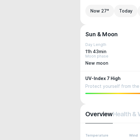
Now 27°
Today
Sun & Moon
Day Length
11h 43min
Moon phase
New moon
UV-Index 7 High
Protect yourself from the 
Overview
Health & 
Temperature
Wind