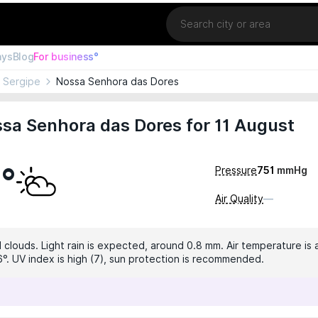
Location
ays
Blog
For business°
Sergipe
Nossa Senhora das Dores
sa Senhora das Dores for 11 August
7°
Pressure
751
mmHg
Air Quality
—
 clouds. Light rain is expected, around 0.8 mm. Air temperature is 
6°. UV index is high (7), sun protection is recommended.