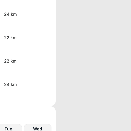
24 km
22 km
22 km
24 km
Tue
Wed