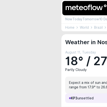
Now
Today
Tomorrow
10 D
Home
World
Brazil
Weather in Nos
August 11, Tuesday
18° / 2
Partly Cloudy
Expect a mix of sun and
range from 17.9° to 26.
KP3
unsettled