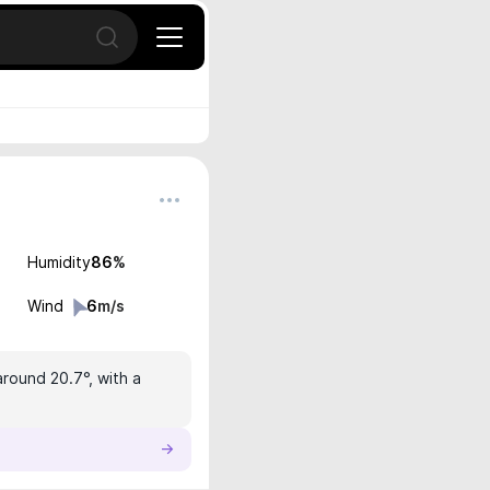
Open search
Humidity
86
%
Wind
6
m/s
around 20.7°, with a