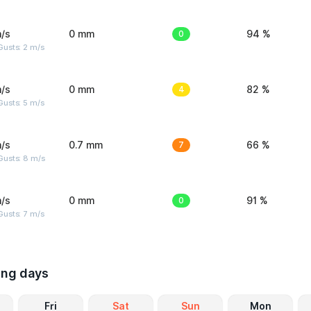
/s
0 mm
0
94 %
usts: 2 m/s
/s
0 mm
4
82 %
usts: 5 m/s
/s
0.7 mm
7
66 %
Gusts: 8 m/s
/s
0 mm
0
91 %
usts: 7 m/s
ing days
Fri
Sat
Sun
Mon