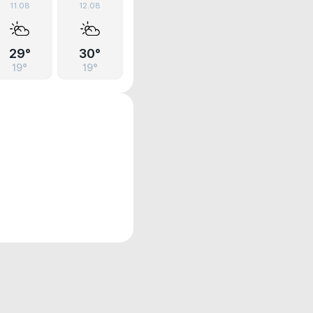
11.08
12.08
29°
30°
19°
19°