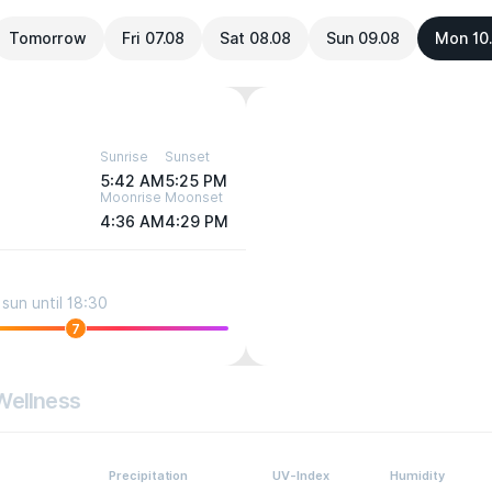
Tomorrow
Fri 07.08
Sat 08.08
Sun 09.08
Mon 10
Sunrise
Sunset
5:42 AM
5:25 PM
Moonrise
Moonset
4:36 AM
4:29 PM
sun until 18:30
7
Wellness
Precipitation
UV-Index
Humidity