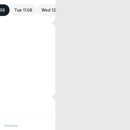
.08
Tue 11.08
Wed 12.08
Visibility