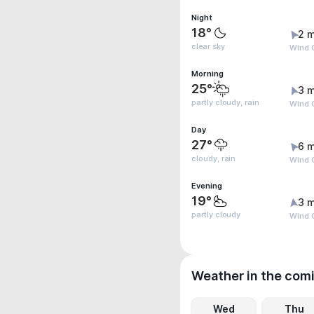
Night
18°
2 m
clear sky
Wind G
Morning
25°
3 m
partly cloudy, rain
Wind G
Day
27°
6 m
cloudy, rain
Wind 
Evening
19°
3 m
partly cloudy
Wind G
Weather in the com
Wed
Thu