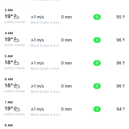
3 AM
19°
1 m/s
0 mm
0
95 %
partly cloudy
Wind Gusts: 4 m/s
4 AM
19°
1 m/s
0 mm
0
96 %
partly cloudy
Wind Gusts: 4 m/s
5 AM
18°
1 m/s
0 mm
0
96 %
partly cloudy
Wind Gusts: 3 m/s
6 AM
18°
1 m/s
0 mm
0
96 %
partly cloudy
Wind Gusts: 4 m/s
7 AM
19°
1 m/s
0 mm
2
94 %
partly cloudy
Wind Gusts: 4 m/s
8 AM