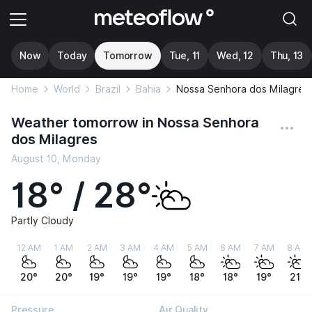
Now
Today
Tomorrow
Tue, 11
Wed, 12
Thu, 13
Home
World
Brazil
Bahia
Nossa Senhora dos Milagres
Weather tomorrow in Nossa Senhora
dos Milagres
August 10, Monday
18° / 28°
Partly Cloudy
12 AM
1 AM
2 AM
3 AM
4 AM
5 AM
6 AM
7 AM
8 AM
20°
20°
19°
19°
19°
18°
18°
19°
21°
Pressure
Air Quality