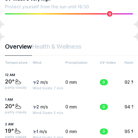
Protect yourself from the sun until 18:30
9
Overview
Health & Wellness
Temperature
Wind
Precipitation
UV-Index
Humidit
12 AM
20°
2 m/s
0 mm
0
92 %
partly cloudy
Wind Gusts: 7 m/s
1 AM
20°
2 m/s
0 mm
0
94 %
partly cloudy
Wind Gusts: 5 m/s
2 AM
19°
1 m/s
0 mm
0
95 %
partly cloudy
Wind Gusts: 5 m/s