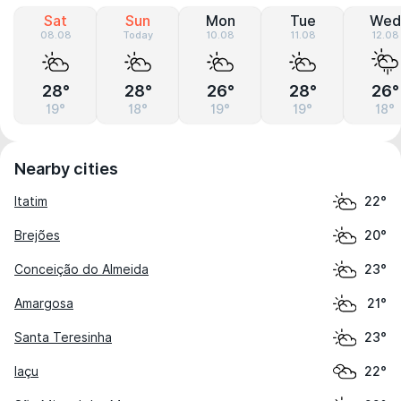
Sat
Sun
Mon
Tue
Wed
08.08
Today
10.08
11.08
12.08
28°
28°
26°
28°
26°
19°
18°
19°
19°
18°
Nearby cities
Itatim
22°
Brejões
20°
Conceição do Almeida
23°
Amargosa
21°
Santa Teresinha
23°
Iaçu
22°