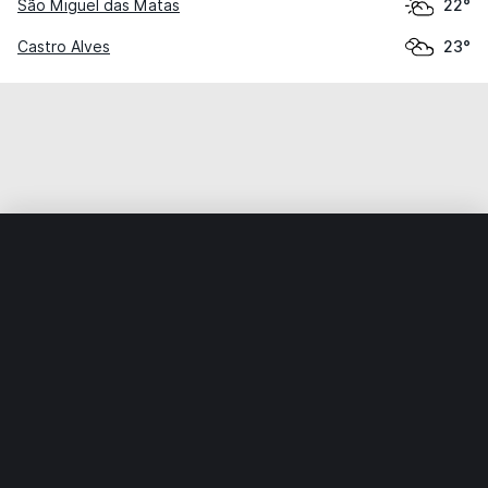
São Miguel das Matas
22°
Castro Alves
23°
Home
World
Brazil
Bahia
Nossa Senhora dos Milagres
Weather data is for private, non-commercial use only.
IT RATS LTD © MeteoFlow