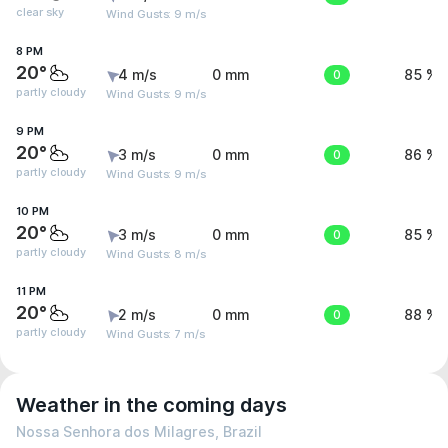
clear sky
Wind Gusts: 9 m/s
8 PM
20°
4 m/s
0 mm
0
85 %
partly cloudy
Wind Gusts: 9 m/s
9 PM
20°
3 m/s
0 mm
0
86 %
partly cloudy
Wind Gusts: 9 m/s
10 PM
20°
3 m/s
0 mm
0
85 %
partly cloudy
Wind Gusts: 8 m/s
11 PM
20°
2 m/s
0 mm
0
88 %
partly cloudy
Wind Gusts: 7 m/s
Weather in the coming days
Nossa Senhora dos Milagres, Brazil