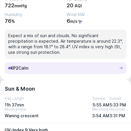
722
20
mmHg
AQI
Humidity
Wind NW
76
6
%
m/s
Expect a mix of sun and clouds. No significant
precipitation is expected. Air temperature is around 22.3°,
with a range from 18.1° to 28.4°. UV index is very high (9),
use strong sun protection.
KP2
Calm
Sun & Moon
Day Length
Sunrise
Sunset
11h 37min
5:55 AM
5:33 PM
Moon phase
Moonrise
Moonset
Waning crescent
3:54 AM
3:31 PM
UV-Index 9 Very high