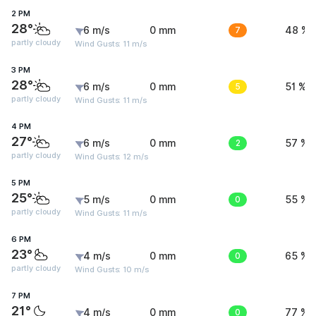
2 PM
28°
6 m/s
0 mm
7
48 %
partly cloudy
Wind Gusts: 11 m/s
3 PM
28°
6 m/s
0 mm
5
51 %
partly cloudy
Wind Gusts: 11 m/s
4 PM
27°
6 m/s
0 mm
2
57 %
partly cloudy
Wind Gusts: 12 m/s
5 PM
25°
5 m/s
0 mm
0
55 %
partly cloudy
Wind Gusts: 11 m/s
6 PM
23°
4 m/s
0 mm
0
65 %
partly cloudy
Wind Gusts: 10 m/s
7 PM
21°
4 m/s
0 mm
0
77 %