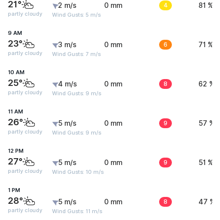
21°
2 m/s
0 mm
4
81 %
partly cloudy
Wind Gusts: 5 m/s
9 AM
23°
3 m/s
0 mm
6
71 %
partly cloudy
Wind Gusts: 7 m/s
10 AM
25°
4 m/s
0 mm
8
62 %
partly cloudy
Wind Gusts: 9 m/s
11 AM
26°
5 m/s
0 mm
9
57 %
partly cloudy
Wind Gusts: 9 m/s
12 PM
27°
5 m/s
0 mm
9
51 %
partly cloudy
Wind Gusts: 10 m/s
1 PM
28°
5 m/s
0 mm
8
47 %
partly cloudy
Wind Gusts: 11 m/s