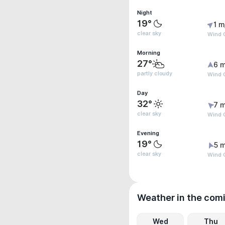
Night
19°
1 m
clear sky
Wind G
Morning
27°
6 m
partly cloudy
Wind 
Day
32°
7 m
clear sky
Wind 
Evening
19°
5 m
clear sky
Wind 
Weather in the com
Wed
Thu