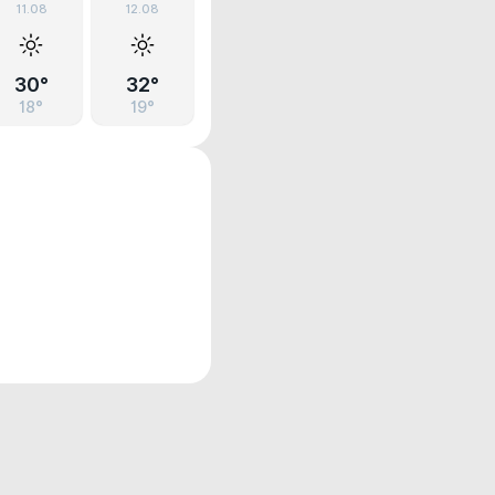
11.08
12.08
30°
32°
18°
19°