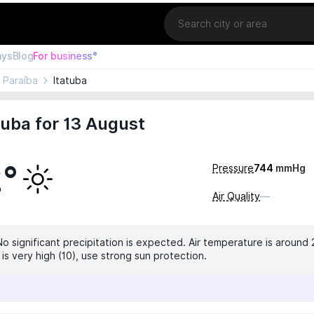
Location
ays
Blog
For business°
Paraíba
Itatuba
tuba for 13 August
2°
Pressure
744
mmHg
Air Quality
—
No significant precipitation is expected. Air temperature is around 
 is very high (10), use strong sun protection.