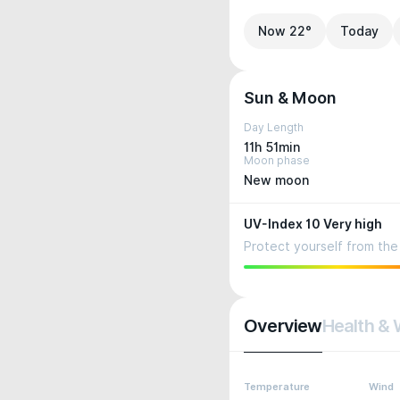
Now 22°
Today
Sun & Moon
Day Length
11h 51min
Moon phase
New moon
UV-Index 10 Very high
Protect yourself from the 
Overview
Health & 
Temperature
Wind