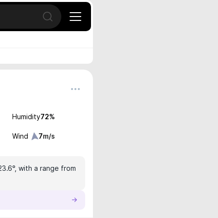
Open search
Humidity
72
%
Wind
7
m/s
23.6°, with a range from