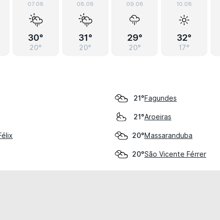
07.08
08.08
09.08
10.08
30°
31°
29°
32°
20°
20°
20°
17°
Fagundes
21°
Aroeiras
21°
élix
Massaranduba
20°
São Vicente Férrer
20°