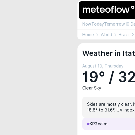
Now
Today
Tomorrow
10 D
Home
World
Brazil
Weather in Ita
August 13, Thursday
19° / 3
Clear Sky
Skies are mostly clear. 
18.8° to 31.6°. UV index
KP2
calm