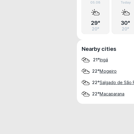
05.08
Today
29°
30°
20°
20°
Nearby cities
Ingá
21°
Mogeiro
22°
Salgado de São F
22°
Macaparana
22°