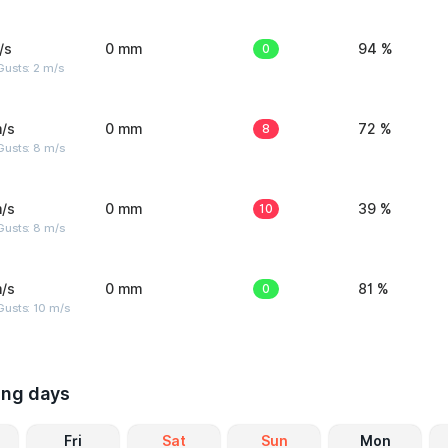
/s
0 mm
0
94 %
usts: 2 m/s
/s
0 mm
8
72 %
Gusts: 8 m/s
/s
0 mm
10
39 %
Gusts: 8 m/s
/s
0 mm
0
81 %
Gusts: 10 m/s
ing days
Fri
Sat
Sun
Mon