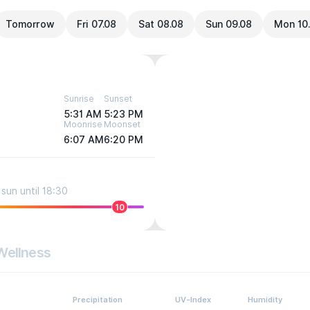
Tomorrow
Fri 07.08
Sat 08.08
Sun 09.08
Mon 10
Sunrise
Sunset
5:31 AM
5:23 PM
Moonrise
Moonset
6:07 AM
6:20 PM
sun until 18:30
10
Wellness
Precipitation
UV-Index
Humidity