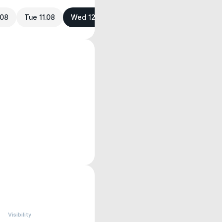
.08
Tue 11.08
Wed 12.08
Visibility