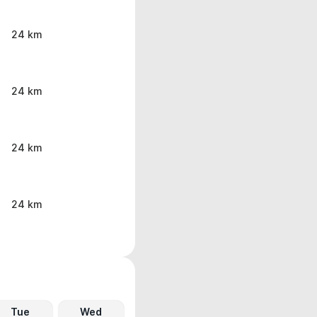
24 km
24 km
24 km
24 km
Tue
Wed