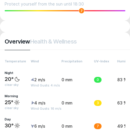
Protect yourself from the sun until 18:30
7
Overview
Health & Wellness
Temperature
Wind
Precipitation
UV-Index
Humidit
Night
20°
2 m/s
0 mm
0
83 %
clear sky
Wind Gusts: 4 m/s
Morning
25°
4 m/s
0 mm
3
63 %
clear sky
Wind Gusts: 16 m/s
Day
30°
6 m/s
0 mm
7
49 %