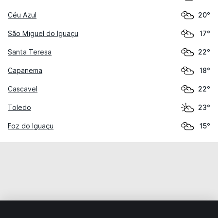
Céu Azul
20°
São Miguel do Iguaçu
17°
Santa Teresa
22°
Capanema
18°
Cascavel
22°
Toledo
23°
Foz do Iguaçu
15°