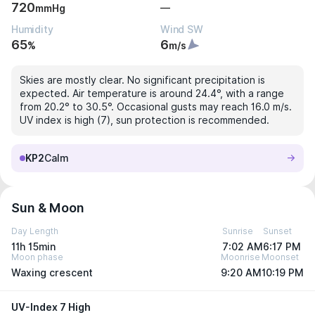
720
—
mmHg
Humidity
Wind SW
65
6
%
m/s
Skies are mostly clear. No significant precipitation is
expected. Air temperature is around 24.4°, with a range
from 20.2° to 30.5°. Occasional gusts may reach 16.0 m/s.
UV index is high (7), sun protection is recommended.
KP2
Calm
Sun & Moon
Day Length
Sunrise
Sunset
11h 15min
7:02 AM
6:17 PM
Moon phase
Moonrise
Moonset
Waxing crescent
9:20 AM
10:19 PM
UV-Index 7 High