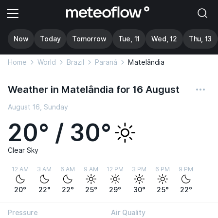
Now
Today
Tomorrow
Tue, 11
Wed, 12
Thu, 13
Home
World
Brazil
Paraná
Matelândia
Weather in Matelândia for 16 August
August 16, Sunday
20° / 30°
Clear Sky
12 AM
3 AM
6 AM
9 AM
12 PM
3 PM
6 PM
9 PM
20°
22°
22°
25°
29°
30°
25°
22°
Pressure
Air Quality