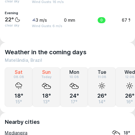
clear sky
Wind Gusts: 16 m/s
Evening
22°
3 m/s
0 mm
0
67 %
clear sky
Wind Gusts: 6 m/s
Weather in the coming days
Matelândia, Brazil
Sat
Sun
Mon
Tue
Wed
08.08
Today
10.08
11.08
12.08
18°
18°
24°
26°
26°
15°
13°
17°
14°
16°
Nearby cities
Medianeira
18°