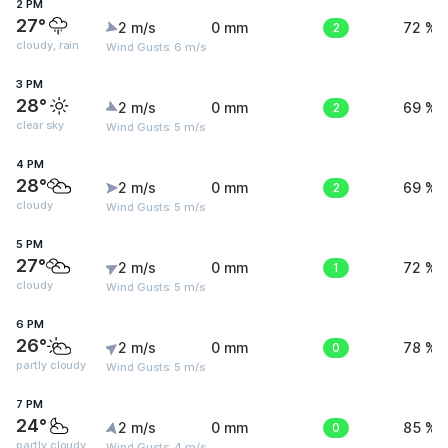
2 PM
27°
2 m/s
0 mm
2
72 %
cloudy, rain
Wind Gusts: 6 m/s
3 PM
28°
2 m/s
0 mm
2
69 %
clear sky
Wind Gusts: 5 m/s
4 PM
28°
2 m/s
0 mm
2
69 %
cloudy
Wind Gusts: 5 m/s
5 PM
27°
2 m/s
0 mm
1
72 %
cloudy
Wind Gusts: 5 m/s
6 PM
26°
2 m/s
0 mm
0
78 %
partly cloudy
Wind Gusts: 5 m/s
7 PM
24°
2 m/s
0 mm
0
85 %
partly cloudy
Wind Gusts: 4 m/s