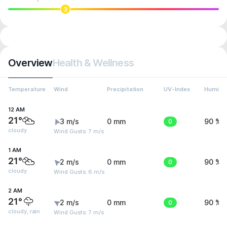
3
Overview
Health & Wellness
Temperature
Wind
Precipitation
UV-Index
Humidit
12 AM
21°
3 m/s
0 mm
0
90 %
cloudy
Wind Gusts: 7 m/s
1 AM
21°
2 m/s
0 mm
0
90 %
cloudy
Wind Gusts: 6 m/s
2 AM
21°
2 m/s
0 mm
0
90 %
cloudy, rain
Wind Gusts: 7 m/s