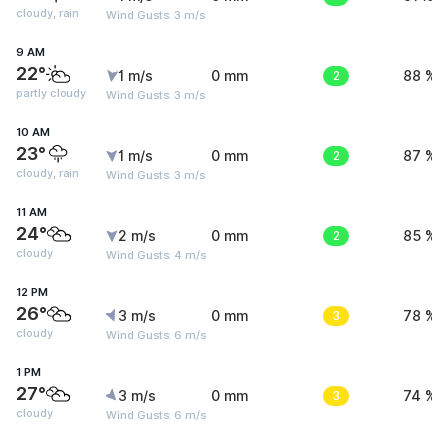
cloudy, rain
Wind Gusts: 3 m/s
9 AM
22°
1 m/s
0 mm
2
88 %
partly cloudy
Wind Gusts: 3 m/s
10 AM
23°
1 m/s
0 mm
2
87 %
cloudy, rain
Wind Gusts: 3 m/s
11 AM
24°
2 m/s
0 mm
2
85 %
cloudy
Wind Gusts: 4 m/s
12 PM
26°
3 m/s
0 mm
3
78 %
cloudy
Wind Gusts: 6 m/s
1 PM
27°
3 m/s
0 mm
3
74 %
cloudy
Wind Gusts: 6 m/s