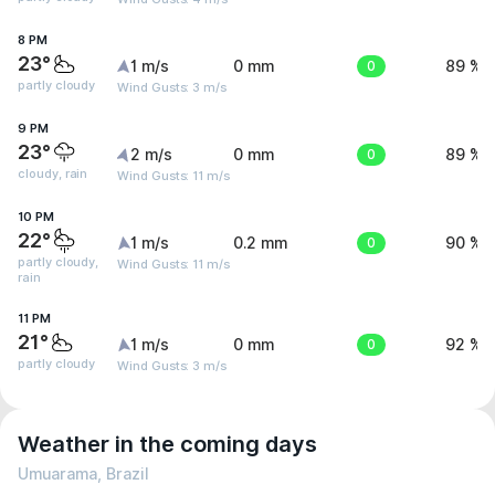
8 PM
23°
1 m/s
0 mm
0
89 %
partly cloudy
Wind Gusts: 3 m/s
9 PM
23°
2 m/s
0 mm
0
89 %
cloudy, rain
Wind Gusts: 11 m/s
10 PM
22°
1 m/s
0.2 mm
0
90 %
partly cloudy,
Wind Gusts: 11 m/s
rain
11 PM
21°
1 m/s
0 mm
0
92 %
partly cloudy
Wind Gusts: 3 m/s
Weather in the coming days
Umuarama, Brazil