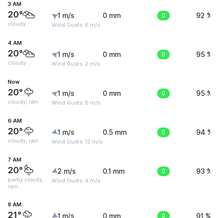
3 AM
20°
1 m/s
0 mm
0
92 %
cloudy
Wind Gusts: 6 m/s
4 AM
20°
1 m/s
0 mm
0
95 %
cloudy
Wind Gusts: 2 m/s
Now
20°
1 m/s
0 mm
0
95 %
cloudy, rain
Wind Gusts: 8 m/s
6 AM
20°
1 m/s
0.5 mm
0
94 %
cloudy, rain
Wind Gusts: 12 m/s
7 AM
20°
2 m/s
0.1 mm
0
93 %
partly cloudy,
Wind Gusts: 4 m/s
rain
8 AM
21°
1 m/s
0 mm
0
91 %