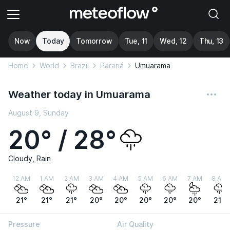
Now
Today
Tomorrow
Tue, 11
Wed, 12
Thu, 13
Home
World
Brazil
Paraná
Umuarama
Weather today in Umuarama
August 9, Sunday
20° / 28°
Cloudy, Rain
12 AM
1 AM
2 AM
3 AM
4 AM
5 AM
6 AM
7 AM
8 AM
21°
21°
21°
20°
20°
20°
20°
20°
21°
Pressure
Air Quality