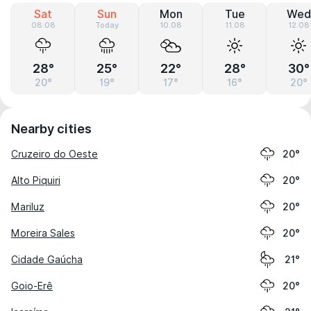
Sat
Sun
Mon
Tue
Wed
08.08
Today
10.08
11.08
12.08
28°
25°
22°
28°
30°
20°
19°
17°
16°
20°
Nearby cities
Cruzeiro do Oeste
20°
Alto Piquiri
20°
Mariluz
20°
Moreira Sales
20°
Cidade Gaúcha
21°
Goio-Erê
20°