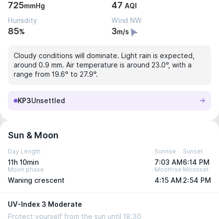
725
47
mmHg
AQI
Humidity
Wind NW
85
3
%
m/s
Cloudy conditions will dominate. Light rain is expected,
around 0.9 mm. Air temperature is around 23.0°, with a
range from 19.6° to 27.9°.
KP3
Unsettled
Sun & Moon
Day Length
Sunrise
Sunset
11h 10min
7:03 AM
6:14 PM
Moon phase
Moonrise
Moonset
Waning crescent
4:15 AM
2:54 PM
UV-Index 3 Moderate
Protect yourself from the sun until 18:30