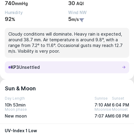
740
30
mmHg
AQI
Humidity
Wind NW
92
5
%
m/s
Cloudy conditions will dominate. Heavy rain is expected,
around 38.7 mm. Air temperature is around 9.8°, with a
range from 7.2° to 11.6°. Occasional gusts may reach 12.7
m/s. Visibility is very poor.
KP3
Unsettled
Sun & Moon
Day Length
Sunrise
Sunset
10h 53min
7:10 AM
6:04 PM
Moon phase
Moonrise
Moonset
New moon
7:07 AM
6:08 PM
UV-Index 1 Low