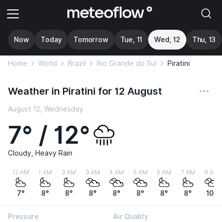
Now
Today
Tomorrow
Tue, 11
Wed, 12
Thu, 13
Home
World
Brazil
Rio Grande do Sul
Piratini
Weather in Piratini for 12 August
August 12, Wednesday
7° / 12°
Cloudy, Heavy Rain
12 AM
1 AM
2 AM
3 AM
4 AM
5 AM
6 AM
7 AM
8 AM
7°
8°
8°
8°
8°
8°
8°
8°
10°
Pressure
Air Quality