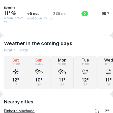
Evening
11°
5 m/s
27.5 mm
0
99 %
cloudy, heavy
Wind Gusts: 13 m/s
rain
Weather in the coming days
Piratini, Brazil
Sat
Sun
Mon
Tue
Wed
08.08
Today
10.08
11.08
12.08
12°
10°
11°
12°
11°
1°
3°
3°
7°
9°
Nearby cities
Pinheiro Machado
2°