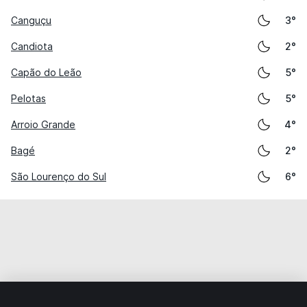
Canguçu
3°
Candiota
2°
Capão do Leão
5°
Pelotas
5°
Arroio Grande
4°
Bagé
2°
São Lourenço do Sul
6°