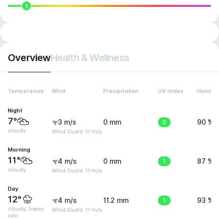
1
Overview
Health & Wellness
Temperature
Wind
Precipitation
UV-Index
Humidit
Night
7°
3 m/s
0 mm
0
90 %
cloudy
Wind Gusts: 11 m/s
Morning
11°
4 m/s
0 mm
1
87 %
cloudy
Wind Gusts: 11 m/s
Day
12°
4 m/s
11.2 mm
1
93 %
cloudy, heavy
Wind Gusts: 11 m/s
rain