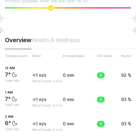
Protect yourself from the sun until 18:30
4
Overview
Health & Wellness
Temperature
Wind
Precipitation
UV-Index
Humidit
12 AM
7°
1 m/s
0 mm
0
92 %
clear sky
Wind Gusts: 2 m/s
1 AM
7°
1 m/s
0 mm
0
93 %
clear sky
Wind Gusts: 2 m/s
2 AM
6°
1 m/s
0 mm
0
93 %
clear sky
Wind Gusts: 2 m/s