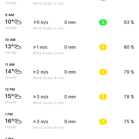
cloudy
Wind Gusts: 2 m/s
9 AM
10°
0 m/s
0 mm
2
93 %
cloudy
Wind Gusts: 2 m/s
10 AM
13°
1 m/s
0 mm
4
80 %
cloudy
Wind Gusts: 2 m/s
11 AM
14°
2 m/s
0 mm
4
79 %
cloudy
Wind Gusts: 4 m/s
12 PM
15°
3 m/s
0 mm
3
78 %
cloudy
Wind Gusts: 5 m/s
1 PM
16°
3 m/s
0 mm
3
75 %
cloudy
Wind Gusts: 6 m/s