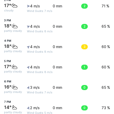
2 PM
17°
4 m/s
0 mm
2
71 %
cloudy
Wind Gusts: 7 m/s
3 PM
18°
4 m/s
0 mm
2
65 %
partly cloudy
Wind Gusts: 8 m/s
4 PM
18°
4 m/s
0 mm
3
60 %
partly cloudy
Wind Gusts: 8 m/s
5 PM
17°
4 m/s
0 mm
1
60 %
partly cloudy
Wind Gusts: 8 m/s
6 PM
16°
3 m/s
0 mm
0
65 %
partly cloudy
Wind Gusts: 7 m/s
7 PM
14°
2 m/s
0 mm
0
73 %
partly cloudy
Wind Gusts: 5 m/s