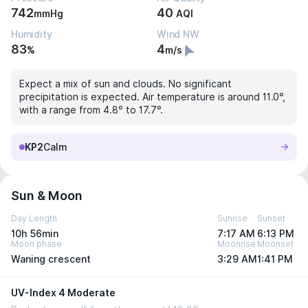
742
40
mmHg
AQI
Humidity
Wind NW
83
4
%
m/s
Expect a mix of sun and clouds. No significant
precipitation is expected. Air temperature is around 11.0°,
with a range from 4.8° to 17.7°.
KP2
Calm
Sun & Moon
Day Length
Sunrise
Sunset
10h 56min
7:17 AM
6:13 PM
Moon phase
Moonrise
Moonset
Waning crescent
3:29 AM
1:41 PM
UV-Index 4 Moderate