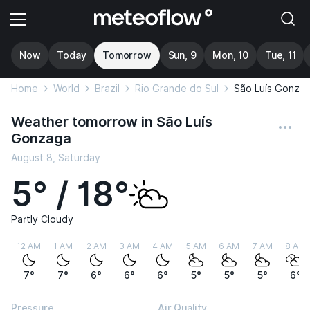
Now
Today
Tomorrow
Sun, 9
Mon, 10
Tue, 11
Home
World
Brazil
Rio Grande do Sul
São Luís Gonza
Weather tomorrow in São Luís
Gonzaga
August 8, Saturday
5° / 18°
Partly Cloudy
12 AM
1 AM
2 AM
3 AM
4 AM
5 AM
6 AM
7 AM
8 AM
7°
7°
6°
6°
6°
5°
5°
5°
6°
Pressure
Air Quality