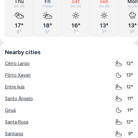
Thu
Fri
Sat
Sun
Mon
06.08
Today
08.08
09.08
10.08
17°
18°
16°
13°
13°
8°
5°
7°
5°
9°
Nearby cities
Cêrro Largo
12°
Pôrto Xavier
13°
Entre Ijuís
12°
Santo Ângelo
11°
Giruá
11°
Santa Rosa
12°
Santiago
9°