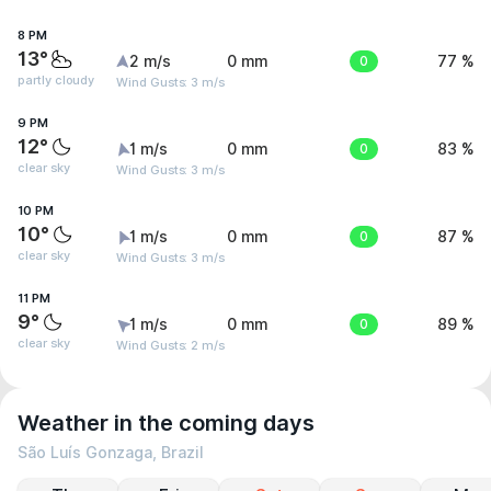
8 PM
13°
2 m/s
0 mm
0
77 %
partly cloudy
Wind Gusts: 3 m/s
9 PM
12°
1 m/s
0 mm
0
83 %
clear sky
Wind Gusts: 3 m/s
10 PM
10°
1 m/s
0 mm
0
87 %
clear sky
Wind Gusts: 3 m/s
11 PM
9°
1 m/s
0 mm
0
89 %
clear sky
Wind Gusts: 2 m/s
Weather in the coming days
São Luís Gonzaga, Brazil