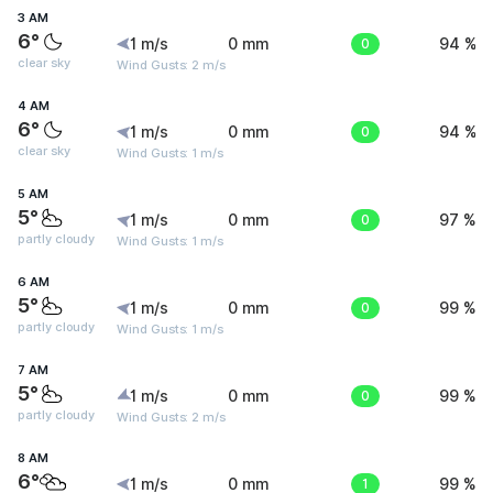
3 AM
6°
1 m/s
0 mm
0
94 %
clear sky
Wind Gusts: 2 m/s
4 AM
6°
1 m/s
0 mm
0
94 %
clear sky
Wind Gusts: 1 m/s
5 AM
5°
1 m/s
0 mm
0
97 %
partly cloudy
Wind Gusts: 1 m/s
6 AM
5°
1 m/s
0 mm
0
99 %
partly cloudy
Wind Gusts: 1 m/s
7 AM
5°
1 m/s
0 mm
0
99 %
partly cloudy
Wind Gusts: 2 m/s
8 AM
6°
1 m/s
0 mm
1
99 %