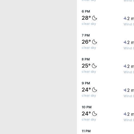
Wind G
6 PM
28°
2 m
clear sky
Wind G
7 PM
26°
2 m
clear sky
Wind 
8 PM
25°
2 m
clear sky
Wind G
9 PM
24°
2 m
clear sky
Wind 
10 PM
24°
2 m
clear sky
Wind G
11 PM