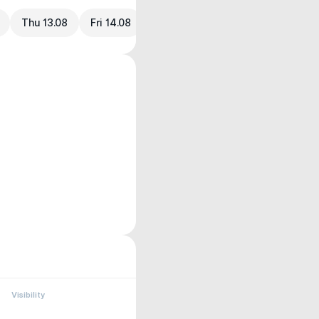
Thu 13.08
Fri 14.08
Visibility