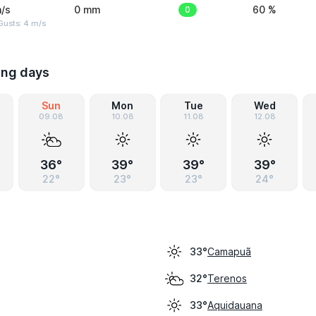
/s
0 mm
0
60 %
Gusts: 4 m/s
ing days
Sun
Mon
Tue
Wed
09.08
10.08
11.08
12.08
36°
39°
39°
39°
22°
23°
23°
24°
Camapuã
33°
Terenos
32°
Aquidauana
33°