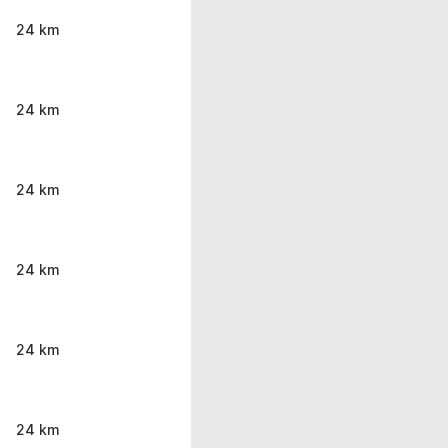
24 km
24 km
24 km
24 km
24 km
24 km