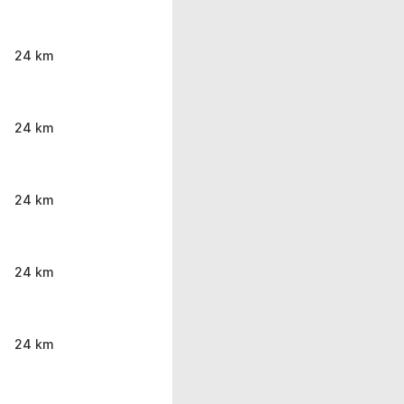
24 km
24 km
24 km
24 km
24 km