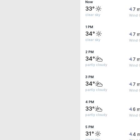
Now
33°
7 m
clear sky
Wind G
1 PM
34°
7 m
clear sky
Wind 
2 PM
34°
7 m
partly cloudy
Wind G
3 PM
34°
7 m
partly cloudy
Wind 
4 PM
33°
6 m
partly cloudy
Wind 
5 PM
31°
4 
clear sky