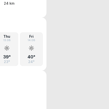
24 km
Thu
Fri
13.08
14.08
39°
40°
23°
24°