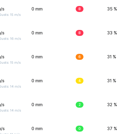
/s
0 mm
8
35 %
usts: 15 m/s
/s
0 mm
8
33 %
Gusts: 16 m/s
/s
0 mm
6
31 %
usts: 15 m/s
/s
0 mm
4
31 %
Gusts: 14 m/s
/s
0 mm
2
32 %
Gusts: 14 m/s
m/s
0 mm
0
37 %