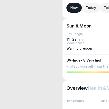
Now
Today
To
Sun & Moon
Day Length
11h 22min
Moon phase
Waning crescent
UV-Index 8 Very high
Protect yourself from the 
Overview
Health & 
Temperature
Wind