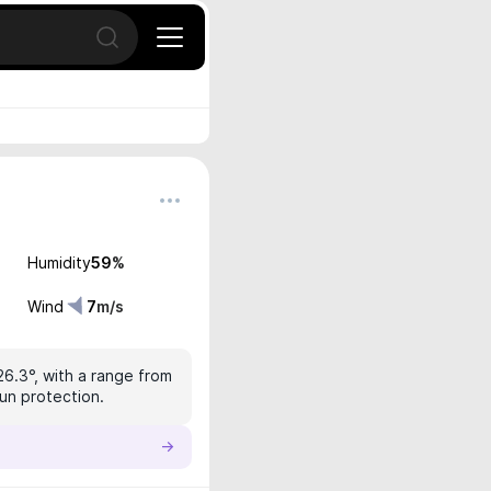
Open search
Humidity
59
%
Wind
7
m/s
26.3°, with a range from
sun protection.