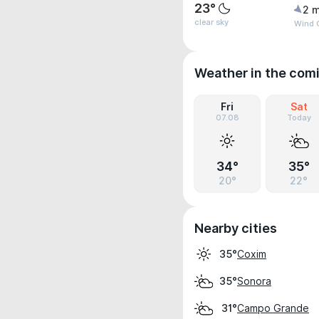
23°
2 m
clear sky
Wind 
Weather in the com
Fri
Sat
07.08
Today
34°
35°
20°
22°
Nearby cities
Coxim
35°
Sonora
35°
Campo Grande
31°