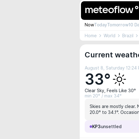
Now
Today
Tomorrow
10 D
Home
World
Brazil
Current weathe
August 8, Saturday 12:24
33°
Clear Sky, Feels Like 30°
min 20° / max 34°
Skies are mostly clear. 
20.0° to 34.1°. Occasion
KP3
unsettled