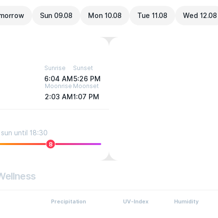
morrow
Sun 09.08
Mon 10.08
Tue 11.08
Wed 12.08
Sunrise
Sunset
6:04 AM
5:26 PM
Moonrise
Moonset
2:03 AM
1:07 PM
sun until 18:30
8
Wellness
Precipitation
UV-Index
Humidity