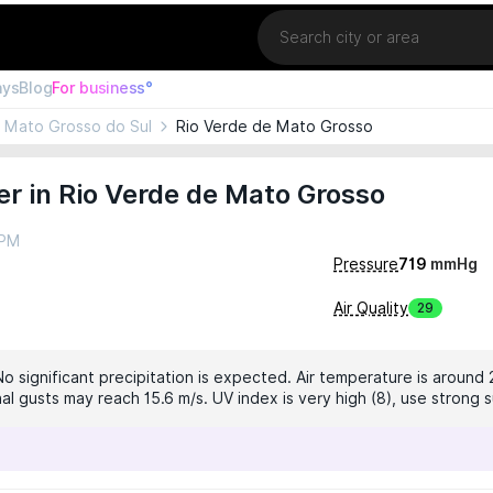
Location
ays
Blog
For business°
Mato Grosso do Sul
Rio Verde de Mato Grosso
r in Rio Verde de Mato Grosso
 PM
Pressure
719
mmHg
Air Quality
29
No significant precipitation is expected. Air temperature is around 
al gusts may reach 15.6 m/s. UV index is very high (8), use strong 