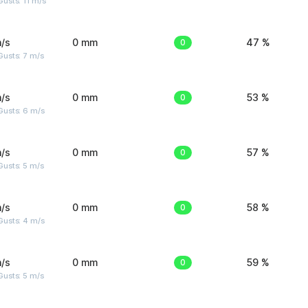
usts: 11 m/s
/s
0 mm
0
47 %
usts: 7 m/s
/s
0 mm
0
53 %
Gusts: 6 m/s
/s
0 mm
0
57 %
usts: 5 m/s
/s
0 mm
0
58 %
Gusts: 4 m/s
/s
0 mm
0
59 %
usts: 5 m/s