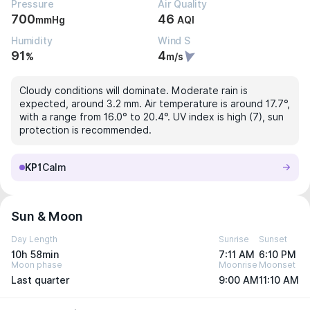
Pressure
Air Quality
700
46
mmHg
AQI
Humidity
Wind S
91
4
%
m/s
Cloudy conditions will dominate. Moderate rain is
expected, around 3.2 mm. Air temperature is around 17.7°,
with a range from 16.0° to 20.4°. UV index is high (7), sun
protection is recommended.
KP1
Calm
Sun & Moon
Day Length
Sunrise
Sunset
10h 58min
7:11 AM
6:10 PM
Moon phase
Moonrise
Moonset
Last quarter
9:00 AM
11:10 AM