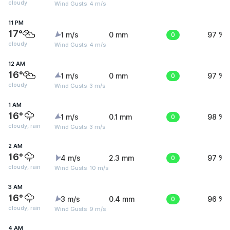
cloudy
Wind Gusts: 4 m/s
11 PM
17°
1 m/s
0 mm
0
97 %
cloudy
Wind Gusts: 4 m/s
12 AM
16°
1 m/s
0 mm
0
97 %
cloudy
Wind Gusts: 3 m/s
1 AM
16°
1 m/s
0.1 mm
0
98 %
cloudy, rain
Wind Gusts: 3 m/s
2 AM
16°
4 m/s
2.3 mm
0
97 %
cloudy, rain
Wind Gusts: 10 m/s
3 AM
16°
3 m/s
0.4 mm
0
96 %
cloudy, rain
Wind Gusts: 9 m/s
4 AM