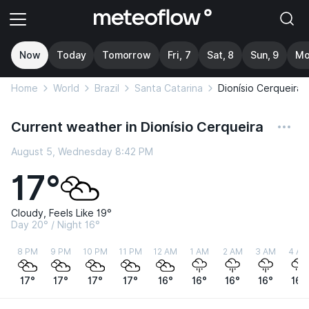
Now
Today
Tomorrow
Fri, 7
Sat, 8
Sun, 9
Mo
Home
World
Brazil
Santa Catarina
Dionísio Cerqueira
Current weather in Dionísio Cerqueira
August 5, Wednesday 8:42 PM
17°
Cloudy, Feels Like 19°
Day 20° / Night 16°
8 PM
9 PM
10 PM
11 PM
12 AM
1 AM
2 AM
3 AM
4 AM
17°
17°
17°
17°
16°
16°
16°
16°
16°