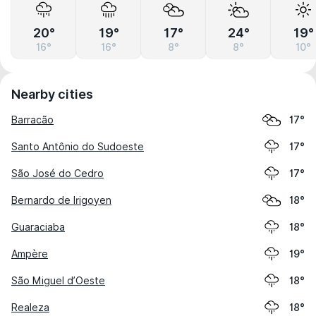
20°
19°
17°
24°
19°
16°
16°
8°
8°
10°
Nearby cities
Barracão
17°
Santo Antônio do Sudoeste
17°
São José do Cedro
17°
Bernardo de Irigoyen
18°
Guaraciaba
18°
Ampère
19°
São Miguel d’Oeste
18°
Realeza
18°