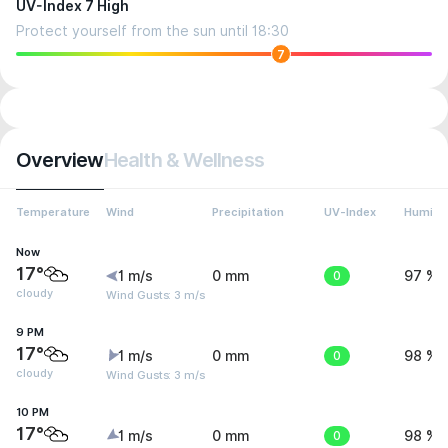
UV-Index 7 High
Protect yourself from the sun until 18:30
7
Overview
Health & Wellness
Temperature
Wind
Precipitation
UV-Index
Humidit
Now
17°
1 m/s
0 mm
0
97 %
cloudy
Wind Gusts: 3 m/s
9 PM
17°
1 m/s
0 mm
0
98 %
cloudy
Wind Gusts: 3 m/s
10 PM
17°
1 m/s
0 mm
0
98 %