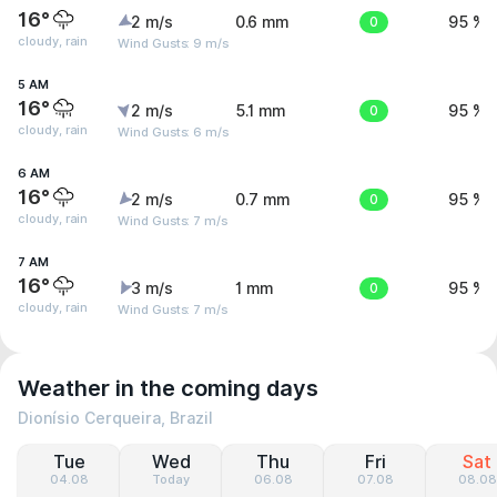
16°
2 m/s
0.6 mm
0
95 %
cloudy, rain
Wind Gusts: 9 m/s
5 AM
16°
2 m/s
5.1 mm
0
95 %
cloudy, rain
Wind Gusts: 6 m/s
6 AM
16°
2 m/s
0.7 mm
0
95 %
cloudy, rain
Wind Gusts: 7 m/s
7 AM
16°
3 m/s
1 mm
0
95 %
cloudy, rain
Wind Gusts: 7 m/s
Weather in the coming days
Dionísio Cerqueira, Brazil
Tue
Wed
Thu
Fri
Sat
04.08
Today
06.08
07.08
08.08