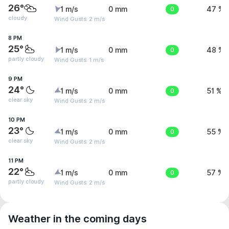
26°
1 m/s
0 mm
0
47 %
cloudy
Wind Gusts: 2 m/s
8 PM
25°
1 m/s
0 mm
0
48 %
partly cloudy
Wind Gusts: 1 m/s
9 PM
24°
1 m/s
0 mm
0
51 %
clear sky
Wind Gusts: 2 m/s
10 PM
23°
1 m/s
0 mm
0
55 %
clear sky
Wind Gusts: 2 m/s
11 PM
22°
1 m/s
0 mm
0
57 %
partly cloudy
Wind Gusts: 2 m/s
Weather in the coming days