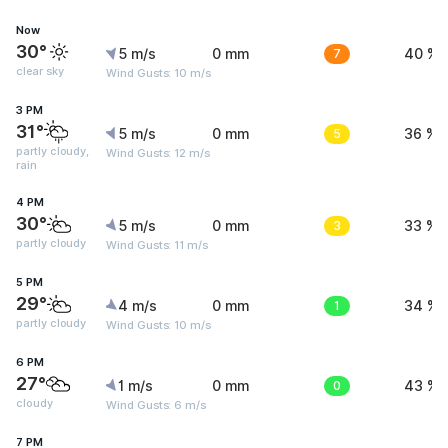
Now
30°
5 m/s
0 mm
7
40 %
clear sky
Wind Gusts: 10 m/s
3 PM
31°
5 m/s
0 mm
5
36 %
partly cloudy,
Wind Gusts: 12 m/s
rain
4 PM
30°
5 m/s
0 mm
3
33 %
partly cloudy
Wind Gusts: 11 m/s
5 PM
29°
4 m/s
0 mm
1
34 %
partly cloudy
Wind Gusts: 10 m/s
6 PM
27°
1 m/s
0 mm
0
43 %
cloudy
Wind Gusts: 6 m/s
7 PM