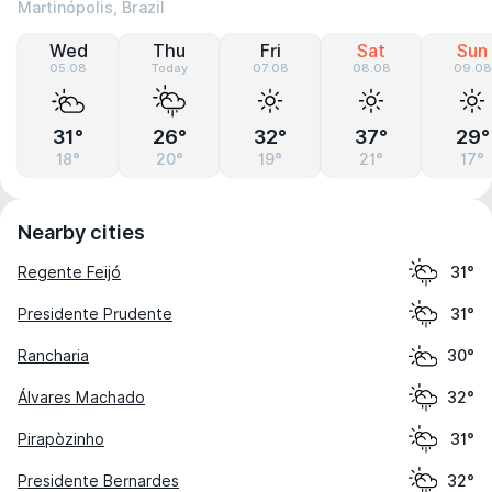
Martinópolis, Brazil
Wed
Thu
Fri
Sat
Sun
05.08
Today
07.08
08.08
09.08
31°
26°
32°
37°
29°
18°
20°
19°
21°
17°
Nearby cities
Regente Feijó
31°
Presidente Prudente
31°
Rancharia
30°
Álvares Machado
32°
Pirapòzinho
31°
Presidente Bernardes
32°