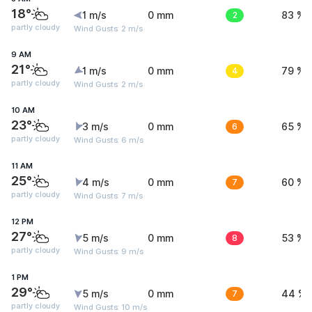
18°
1 m/s
0 mm
2
83 %
partly cloudy
Wind Gusts: 2 m/s
9 AM
21°
1 m/s
0 mm
4
79 %
partly cloudy
Wind Gusts: 2 m/s
10 AM
23°
3 m/s
0 mm
6
65 %
partly cloudy
Wind Gusts: 6 m/s
11 AM
25°
4 m/s
0 mm
7
60 %
partly cloudy
Wind Gusts: 7 m/s
12 PM
27°
5 m/s
0 mm
8
53 %
partly cloudy
Wind Gusts: 9 m/s
1 PM
29°
5 m/s
0 mm
7
44 %
partly cloudy
Wind Gusts: 10 m/s