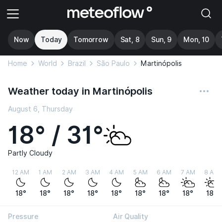
Now
Today
Tomorrow
Sat, 8
Sun, 9
Mon, 10
Home
World
Brazil
São Paulo
Martinópolis
Weather today in Martinópolis
August 6, Thursday
18° / 31°
Partly Cloudy
12 AM
1 AM
2 AM
3 AM
4 AM
5 AM
6 AM
7 AM
8 AM
18°
18°
18°
18°
18°
18°
18°
18°
18°
Pressure
Air Quality