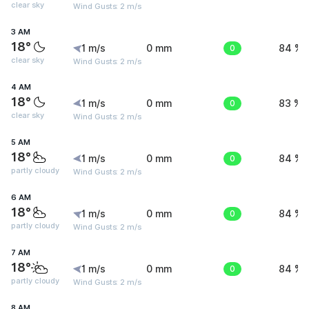
clear sky
Wind Gusts: 2 m/s
3 AM
18°
1 m/s
0 mm
0
84 %
clear sky
Wind Gusts: 2 m/s
4 AM
18°
1 m/s
0 mm
0
83 %
clear sky
Wind Gusts: 2 m/s
5 AM
18°
1 m/s
0 mm
0
84 %
partly cloudy
Wind Gusts: 2 m/s
6 AM
18°
1 m/s
0 mm
0
84 %
partly cloudy
Wind Gusts: 2 m/s
7 AM
18°
1 m/s
0 mm
0
84 %
partly cloudy
Wind Gusts: 2 m/s
8 AM