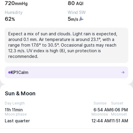
720
80
mmHg
AQI
Humidity
Wind SW
62
5
%
m/s
Expect a mix of sun and clouds. Light rain is expected,
around 0.1 mm. Air temperature is around 23.1°, with a
range from 17.6° to 30.5°. Occasional gusts may reach
12.3 m/s. UV index is high (8), sun protection is
recommended.
KP1
Calm
Sun & Moon
Day Length
Sunrise
Sunset
11h 11min
6:54 AM
6:06 PM
Moon phase
Moonrise
Moonset
Last quarter
12:44 AM
11:51 AM