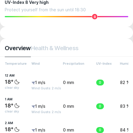
UV-Index 8 Very high
Protect yourself from the sun until 18:30
8
Overview
Health & Wellness
Temperature
Wind
Precipitation
UV-Index
Humidit
12 AM
18°
1 m/s
0 mm
0
82 %
clear sky
Wind Gusts: 2 m/s
1 AM
18°
1 m/s
0 mm
0
83 %
clear sky
Wind Gusts: 2 m/s
2 AM
18°
1 m/s
0 mm
0
84 %