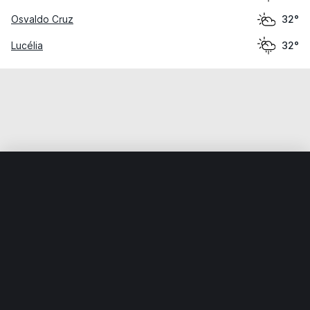
Osvaldo Cruz
32°
Lucélia
32°
Home
World
Brazil
São Paulo
Martinópolis
Weather data is for private, non-commercial use only.
IT RATS LTD © MeteoFlow