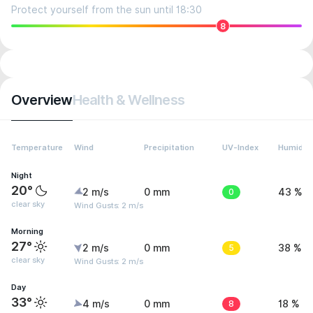
Protect yourself from the sun until 18:30
8
Overview
Health & Wellness
Temperature
Wind
Precipitation
UV-Index
Humidity
Night
20°
2 m/s
0 mm
0
43 %
clear sky
Wind Gusts: 2 m/s
Morning
27°
2 m/s
0 mm
5
38 %
clear sky
Wind Gusts: 2 m/s
Day
33°
4 m/s
0 mm
8
18 %