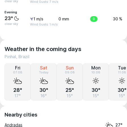
clear sky
Wind Gusts: 7 m/s
Evening
23°
1 m/s
0 mm
0
30 %
clear sky
Wind Gusts: 1 m/s
Weather in the coming days
Pinhal, Brazil
Fri
Sat
Sun
Mon
Tue
07.08
Today
09.08
10.08
11.08
28°
30°
25°
30°
30°
17°
16°
15°
15°
15°
Nearby cities
Andradas
27°