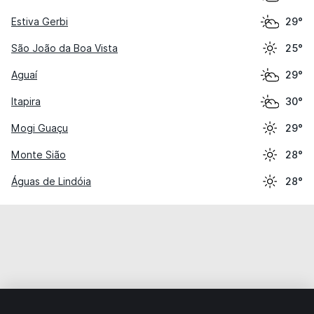
Estiva Gerbi
29°
São João da Boa Vista
25°
Aguaí
29°
Itapira
30°
Mogi Guaçu
29°
Monte Sião
28°
Águas de Lindóia
28°