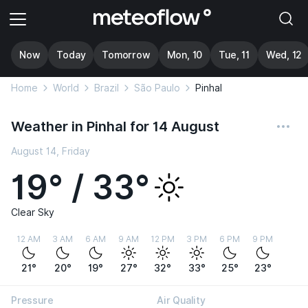
Now
Today
Tomorrow
Mon, 10
Tue, 11
Wed, 12
Home
World
Brazil
São Paulo
Pinhal
Weather in Pinhal for 14 August
August 14, Friday
19° / 33°
Clear Sky
12 AM
3 AM
6 AM
9 AM
12 PM
3 PM
6 PM
9 PM
21°
20°
19°
27°
32°
33°
25°
23°
Pressure
Air Quality