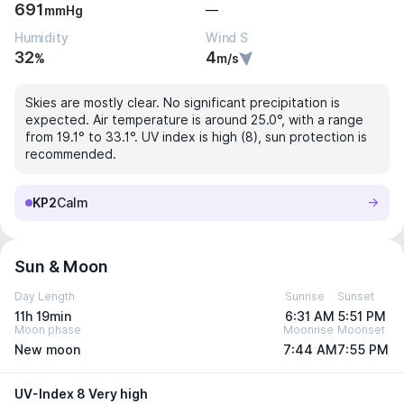
691
—
mmHg
Humidity
Wind S
32
4
%
m/s
Skies are mostly clear. No significant precipitation is
expected. Air temperature is around 25.0°, with a range
from 19.1° to 33.1°. UV index is high (8), sun protection is
recommended.
KP2
Calm
Sun & Moon
Day Length
Sunrise
Sunset
11h 19min
6:31 AM
5:51 PM
Moon phase
Moonrise
Moonset
New moon
7:44 AM
7:55 PM
UV-Index 8 Very high