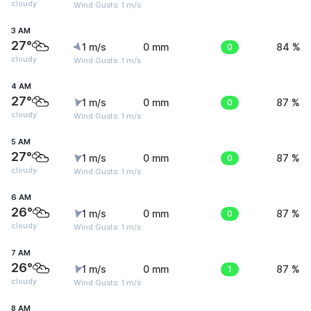
cloudy
Wind Gusts: 1 m/s
3 AM
27°
1 m/s
0 mm
0
84 %
cloudy
Wind Gusts: 1 m/s
4 AM
27°
1 m/s
0 mm
0
87 %
cloudy
Wind Gusts: 1 m/s
5 AM
27°
1 m/s
0 mm
0
87 %
cloudy
Wind Gusts: 1 m/s
6 AM
26°
1 m/s
0 mm
0
87 %
cloudy
Wind Gusts: 1 m/s
7 AM
26°
1 m/s
0 mm
1
87 %
cloudy
Wind Gusts: 1 m/s
8 AM