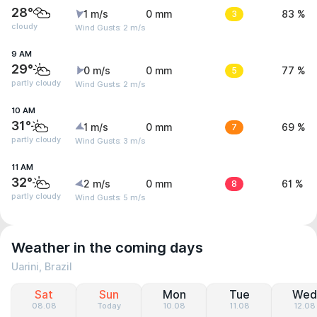
28°
1 m/s
0 mm
3
83 %
cloudy
Wind Gusts: 2 m/s
9 AM
29°
0 m/s
0 mm
5
77 %
partly cloudy
Wind Gusts: 2 m/s
10 AM
31°
1 m/s
0 mm
7
69 %
partly cloudy
Wind Gusts: 3 m/s
11 AM
32°
2 m/s
0 mm
8
61 %
partly cloudy
Wind Gusts: 5 m/s
Weather in the coming days
Uarini, Brazil
Sat
Sun
Mon
Tue
Wed
08.08
Today
10.08
11.08
12.08