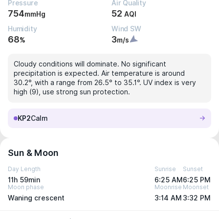
Pressure
Air Quality
754
52
mmHg
AQI
Humidity
Wind SW
68
3
%
m/s
Cloudy conditions will dominate. No significant
precipitation is expected. Air temperature is around
30.2°, with a range from 26.5° to 35.1°. UV index is very
high (9), use strong sun protection.
KP2
Calm
Sun & Moon
Day Length
Sunrise
Sunset
11h 59min
6:25 AM
6:25 PM
Moon phase
Moonrise
Moonset
Waning crescent
3:14 AM
3:32 PM