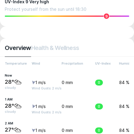
UV-Index 9 Very high
Protect yourself from the sun until 18:30
9
Overview
Health & Wellness
Temperature
Wind
Precipitation
UV-Index
Humidity
Now
28°
1 m/s
0 mm
0
84 %
cloudy
Wind Gusts: 2 m/s
1 AM
28°
1 m/s
0 mm
0
84 %
cloudy
Wind Gusts: 2 m/s
2 AM
27°
1 m/s
0 mm
0
84 %