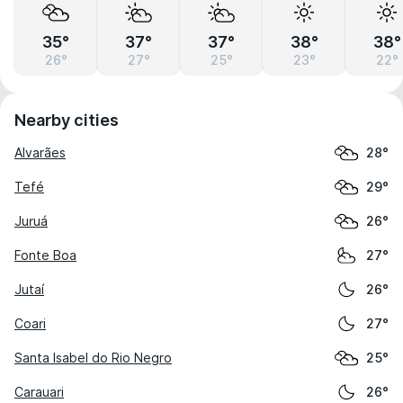
35°
37°
37°
38°
38°
26°
27°
25°
23°
22°
Nearby cities
Alvarães
28°
Tefé
29°
Juruá
26°
Fonte Boa
27°
Jutaí
26°
Coari
27°
Santa Isabel do Rio Negro
25°
Carauari
26°