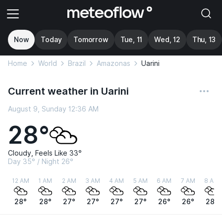
Now
Today
Tomorrow
Tue, 11
Wed, 12
Thu, 13
Home
World
Brazil
Amazonas
Uarini
Current weather in Uarini
August 9, Sunday 12:36 AM
28°
Cloudy, Feels Like 33°
Day 35° / Night 26°
12 AM
1 AM
2 AM
3 AM
4 AM
5 AM
6 AM
7 AM
8 AM
28°
28°
27°
27°
27°
27°
26°
26°
28°