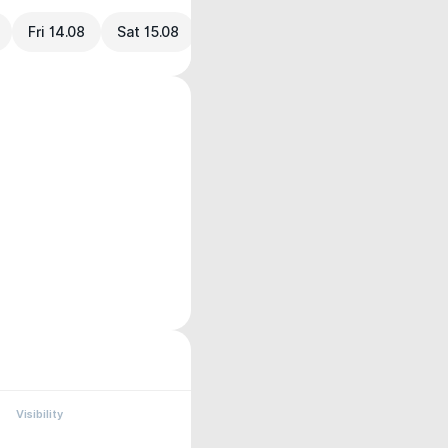
Fri 14.08
Sat 15.08
Visibility