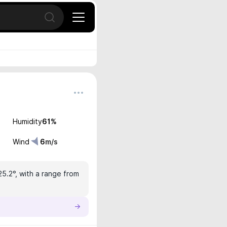
Open search
Humidity
61
%
Wind
6
m/s
25.2°, with a range from