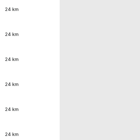
24 km
24 km
24 km
24 km
24 km
24 km