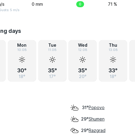
/s
0 mm
0
71 %
usts: 5 m/s
ing days
Mon
Tue
Wed
Thu
10.08
11.08
12.08
13.08
30°
35°
35°
33°
18°
17°
20°
18°
Popovo
31°
Shumen
29°
Razgrad
29°