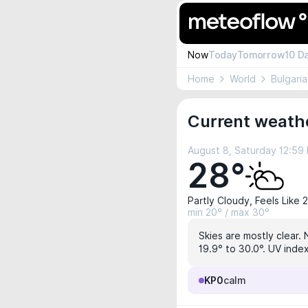
Now
Today
Tomorrow
10 D
Home
World
Bulgaria
Current weath
August 8, Saturday 12:59
28°
Partly Cloudy, Feels Like 
min 20° / max 30°
Skies are mostly clear. 
19.9° to 30.0°. UV index
KP0
calm