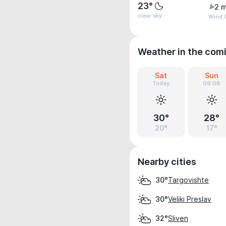
23°
2 m
clear sky
Wind G
Weather in the com
Sat
Sun
Today
09.08
30°
28°
20°
17°
Nearby cities
Targovishte
30°
Veliki Preslav
30°
Sliven
32°