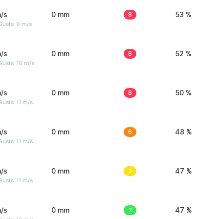
/s
0 mm
8
53 %
Gusts: 9 m/s
/s
0 mm
8
52 %
Gusts: 10 m/s
/s
0 mm
8
50 %
usts: 11 m/s
/s
0 mm
6
48 %
usts: 11 m/s
/s
0 mm
3
47 %
usts: 11 m/s
/s
0 mm
2
47 %