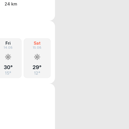
24 km
Fri
Sat
14.08
15.08
30°
29°
15°
12°