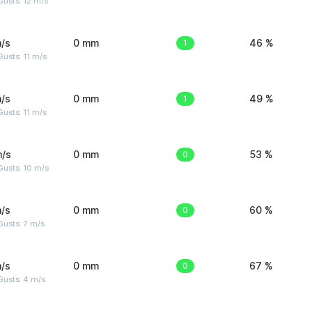
usts: 12 m/s
/s
0 mm
1
46 %
usts: 11 m/s
/s
0 mm
1
49 %
usts: 11 m/s
m/s
0 mm
0
53 %
Gusts: 10 m/s
/s
0 mm
0
60 %
usts: 7 m/s
/s
0 mm
0
67 %
Gusts: 4 m/s