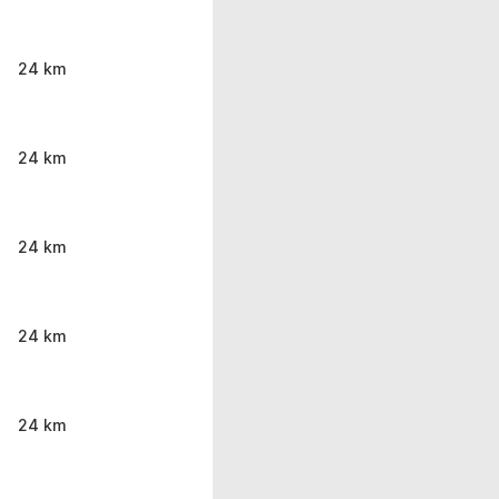
24 km
24 km
24 km
24 km
24 km