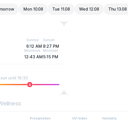
morrow
Mon 10.08
Tue 11.08
Wed 12.08
Thu 13.08
Sunrise
Sunset
6:12 AM
8:27 PM
Moonrise
Moonset
12:43 AM
5:15 PM
sun until 18:30
8
Wellness
Precipitation
UV-Index
Humidity