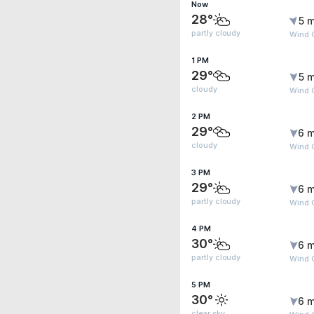
Now
28°
5 m
partly cloudy
Wind 
1 PM
29°
5 m
cloudy
Wind 
2 PM
29°
6 m
cloudy
Wind G
3 PM
29°
6 m
partly cloudy
Wind G
4 PM
30°
6 m
partly cloudy
Wind G
5 PM
30°
6 m
clear sky