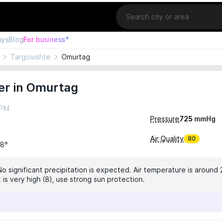
Location
ays
Blog
For business°
Targovishte
Omurtag
er in Omurtag
 PM
Pressure
725
mmHg
Air Quality
80
28°
No significant precipitation is expected. Air temperature is around 
 is very high (8), use strong sun protection.