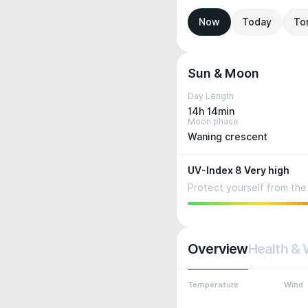
Now
Today
To
Sun & Moon
Day Length
14h 14min
Moon phase
Waning crescent
UV-Index 8 Very high
Protect yourself from the 
Overview
Health & 
Temperature
Wind