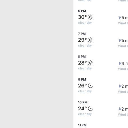
Wind G
6 PM
30°
5 m
clear sky
Wind G
7 PM
29°
5 m
clear sky
Wind G
8 PM
28°
4 
clear sky
Wind 
9 PM
26°
2 m
clear sky
Wind G
10 PM
24°
2 m
clear sky
Wind 
11 PM