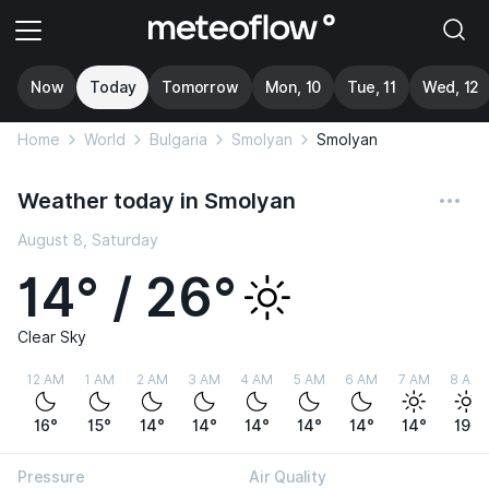
Now
Today
Tomorrow
Mon, 10
Tue, 11
Wed, 12
Home
World
Bulgaria
Smolyan
Smolyan
Weather today in Smolyan
August 8, Saturday
14° / 26°
Clear Sky
12 AM
1 AM
2 AM
3 AM
4 AM
5 AM
6 AM
7 AM
8 AM
16°
15°
14°
14°
14°
14°
14°
14°
19°
Pressure
Air Quality