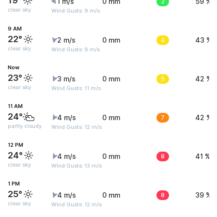
19°
1 m/s
0 mm
2
59 %
clear sky
Wind Gusts: 9 m/s
9 AM
22°
2 m/s
0 mm
4
43 %
clear sky
Wind Gusts: 9 m/s
Now
23°
3 m/s
0 mm
5
42 %
clear sky
Wind Gusts: 11 m/s
11 AM
24°
4 m/s
0 mm
7
42 %
partly cloudy
Wind Gusts: 12 m/s
12 PM
24°
4 m/s
0 mm
8
41 %
clear sky
Wind Gusts: 13 m/s
1 PM
25°
4 m/s
0 mm
8
39 %
clear sky
Wind Gusts: 12 m/s