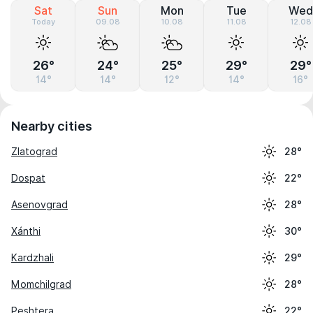
Sat
Sun
Mon
Tue
Wed
Today
09.08
10.08
11.08
12.08
26°
24°
25°
29°
29°
14°
14°
12°
14°
16°
Nearby cities
Zlatograd
28°
Dospat
22°
Asenovgrad
28°
Xánthi
30°
Kardzhali
29°
Momchilgrad
28°
Peshtera
22°