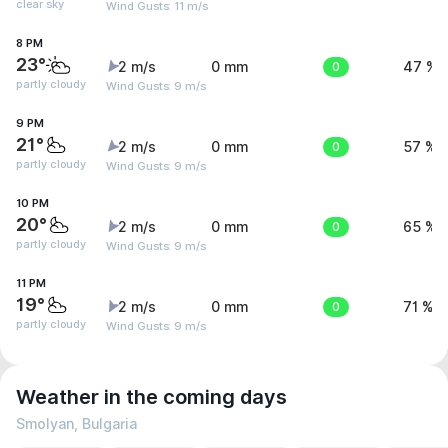
clear sky
Wind Gusts: 11 m/s
8 PM
23°
2 m/s
0 mm
0
47 %
partly cloudy
Wind Gusts: 9 m/s
9 PM
21°
2 m/s
0 mm
0
57 %
partly cloudy
Wind Gusts: 9 m/s
10 PM
20°
2 m/s
0 mm
0
65 %
partly cloudy
Wind Gusts: 9 m/s
11 PM
19°
2 m/s
0 mm
0
71 %
partly cloudy
Wind Gusts: 9 m/s
Weather in the coming days
Smolyan, Bulgaria