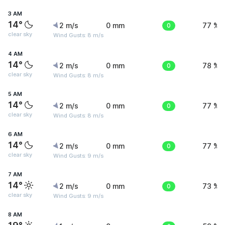
3 AM
14°
2 m/s
0 mm
0
77 %
clear sky
Wind Gusts: 8 m/s
4 AM
14°
2 m/s
0 mm
0
78 %
clear sky
Wind Gusts: 8 m/s
5 AM
14°
2 m/s
0 mm
0
77 %
clear sky
Wind Gusts: 8 m/s
6 AM
14°
2 m/s
0 mm
0
77 %
clear sky
Wind Gusts: 9 m/s
7 AM
14°
2 m/s
0 mm
0
73 %
clear sky
Wind Gusts: 9 m/s
8 AM