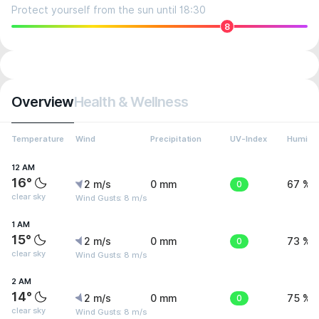
Protect yourself from the sun until 18:30
8
Overview
Health & Wellness
Temperature
Wind
Precipitation
UV-Index
Humidit
12 AM
16°
2 m/s
0 mm
0
67 %
clear sky
Wind Gusts: 8 m/s
1 AM
15°
2 m/s
0 mm
0
73 %
clear sky
Wind Gusts: 8 m/s
2 AM
14°
2 m/s
0 mm
0
75 %
clear sky
Wind Gusts: 8 m/s