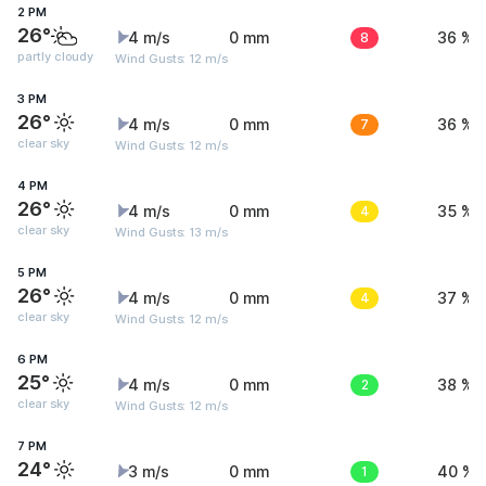
2 PM
26°
4 m/s
0 mm
8
36 %
partly cloudy
Wind Gusts: 12 m/s
3 PM
26°
4 m/s
0 mm
7
36 %
clear sky
Wind Gusts: 12 m/s
4 PM
26°
4 m/s
0 mm
4
35 %
clear sky
Wind Gusts: 13 m/s
5 PM
26°
4 m/s
0 mm
4
37 %
clear sky
Wind Gusts: 12 m/s
6 PM
25°
4 m/s
0 mm
2
38 %
clear sky
Wind Gusts: 12 m/s
7 PM
24°
3 m/s
0 mm
1
40 %