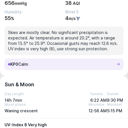
656
38
mmHg
AQI
Humidity
Wind S
55
4
%
m/s
Skies are mostly clear. No significant precipitation is
expected. Air temperature is around 20.2°, with a range
from 13.5° to 25.9°. Occasional gusts may reach 12.6 m/s.
UV index is very high (8), use strong sun protection.
KP0
Calm
Sun & Moon
Day Length
Sunrise
Sunset
14h 7min
6:22 AM
8:30 PM
Moon phase
Moonrise
Moonset
Waning crescent
12:56 AM
5:15 PM
UV-Index 8 Very high