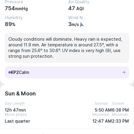
Pressure
Air Quality
754
47
mmHg
AQI
Humidity
Wind N
89
3
%
m/s
Cloudy conditions will dominate. Heavy rain is expected,
around 11.9 mm. Air temperature is around 27.5°, with a
range from 25.6° to 30.6°. UV index is very high (9), use
strong sun protection.
KP2
Calm
Sun & Moon
Day Length
Sunrise
Sunset
12h 47min
5:50 AM
6:38 PM
Moon phase
Moonrise
Moonset
Last quarter
12:47 AM
2:33 PM