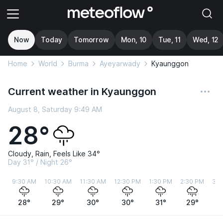
Now
Today
Tomorrow
Mon, 10
Tue, 11
Wed, 12
Home
World
Burma
Ayeyarwady
Kyaunggon
Current weather in Kyaunggon
August 8, Saturday 9:49 AM
28°
Cloudy, Rain, Feels Like 34°
Day 31° / Night 26°
9:30 AM
10:30 AM
11:30 AM
12:30 PM
1:30 PM
2:30 PM
3:3
28°
29°
30°
30°
31°
29°
2