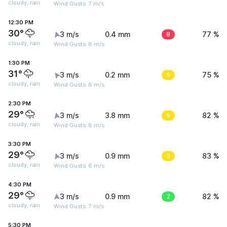
cloudy, rain
Wind Gusts: 7 m/s
12:30 PM
30°
3 m/s
0.4 mm
8
77 %
cloudy, rain
Wind Gusts: 8 m/s
1:30 PM
31°
3 m/s
0.2 mm
5
75 %
cloudy, rain
Wind Gusts: 8 m/s
2:30 PM
29°
3 m/s
3.8 mm
5
82 %
cloudy, rain
Wind Gusts: 8 m/s
3:30 PM
29°
3 m/s
0.9 mm
3
83 %
cloudy, rain
Wind Gusts: 6 m/s
4:30 PM
29°
3 m/s
0.9 mm
2
82 %
cloudy, rain
Wind Gusts: 7 m/s
5:30 PM