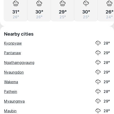
31°
30°
29°
30°
26°
26°
26°
25°
25°
24°
Nearby cities
Kyonpyaw
28°
Pantanaw
29°
Ngathainggyaung
28°
Nyaungdon
29°
Wakema
29°
Pathein
28°
Myaungmya
29°
Maubin
28°