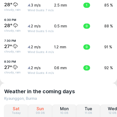
28°
3 m/s
2.5 mm
1
85 %
cloudy, rain
Wind Gusts: 7 m/s
6:30 PM
28°
2 m/s
0.5 mm
0
88 %
cloudy, rain
Wind Gusts: 5 m/s
7:30 PM
27°
2 m/s
1.2 mm
0
91 %
cloudy, rain
Wind Gusts: 4 m/s
8:30 PM
27°
2 m/s
0.6 mm
0
92 %
cloudy, rain
Wind Gusts: 4 m/s
Weather in the coming days
Kyaunggon, Burma
Sat
Sun
Mon
Tue
Wed
Today
09.08
10.08
11.08
12.08