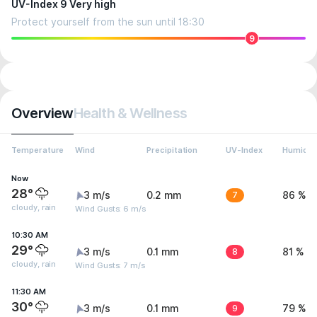
UV-Index 9 Very high
Protect yourself from the sun until 18:30
9
Overview
Health & Wellness
Temperature
Wind
Precipitation
UV-Index
Humidit
Now
28°
3 m/s
0.2 mm
7
86 %
cloudy, rain
Wind Gusts: 6 m/s
10:30 AM
29°
3 m/s
0.1 mm
8
81 %
cloudy, rain
Wind Gusts: 7 m/s
11:30 AM
30°
3 m/s
0.1 mm
9
79 %