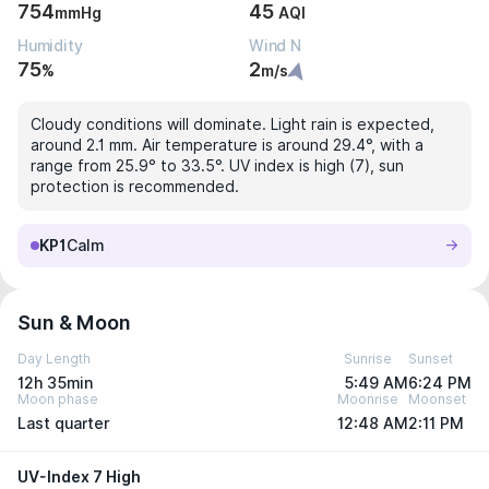
754
45
mmHg
AQI
Humidity
Wind N
75
2
%
m/s
Cloudy conditions will dominate. Light rain is expected,
around 2.1 mm. Air temperature is around 29.4°, with a
range from 25.9° to 33.5°. UV index is high (7), sun
protection is recommended.
KP1
Calm
Sun & Moon
Day Length
Sunrise
Sunset
12h 35min
5:49 AM
6:24 PM
Moon phase
Moonrise
Moonset
Last quarter
12:48 AM
2:11 PM
UV-Index 7 High