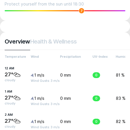
Protect yourself from the sun until 18:30
7
Overview
Health & Wellness
Temperature
Wind
Precipitation
UV-Index
Humidit
12 AM
27°
1 m/s
0 mm
0
81 %
cloudy
Wind Gusts: 3 m/s
1 AM
27°
1 m/s
0 mm
0
83 %
cloudy
Wind Gusts: 3 m/s
2 AM
27°
1 m/s
0 mm
0
82 %
cloudy
Wind Gusts: 3 m/s