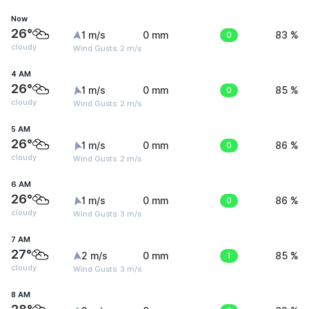
Now
26°
1 m/s
0 mm
0
83 %
cloudy
Wind Gusts: 2 m/s
4 AM
26°
1 m/s
0 mm
0
85 %
cloudy
Wind Gusts: 2 m/s
5 AM
26°
1 m/s
0 mm
0
86 %
cloudy
Wind Gusts: 2 m/s
6 AM
26°
1 m/s
0 mm
0
86 %
cloudy
Wind Gusts: 3 m/s
7 AM
27°
2 m/s
0 mm
1
85 %
cloudy
Wind Gusts: 3 m/s
8 AM