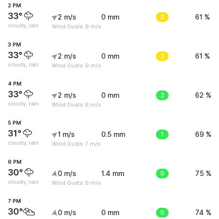
2 PM
33°
2 m/s
0 mm
5
61 %
cloudy, rain
Wind Gusts: 9 m/s
3 PM
33°
2 m/s
0 mm
3
61 %
cloudy, rain
Wind Gusts: 9 m/s
4 PM
33°
2 m/s
0 mm
2
62 %
cloudy, rain
Wind Gusts: 8 m/s
5 PM
31°
1 m/s
0.5 mm
1
69 %
cloudy, rain
Wind Gusts: 7 m/s
6 PM
30°
0 m/s
1.4 mm
0
75 %
cloudy, rain
Wind Gusts: 6 m/s
7 PM
30°
0 m/s
0 mm
0
74 %