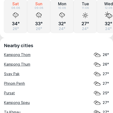
Sat
Sun
Mon
Tue
Wed
08.08
09.08
10.08
11.08
12.08
34°
33°
32°
27°
32°
26°
26°
24°
24°
24°
Nearby cities
Kampong Thom
26°
Kampong Thum
26°
Svay Pak
27°
Phnom Penh
27°
Pursat
25°
Kampong Speu
27°
Ta Khmau
27°