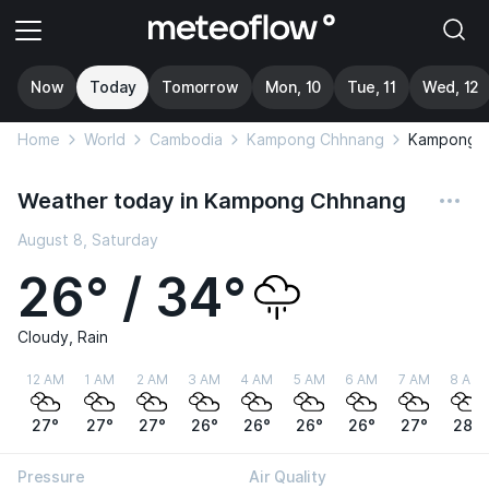
Now
Today
Tomorrow
Mon, 10
Tue, 11
Wed, 12
Home
World
Cambodia
Kampong Chhnang
Kampong 
Weather today in Kampong Chhnang
August 8, Saturday
26° / 34°
Cloudy, Rain
12 AM
1 AM
2 AM
3 AM
4 AM
5 AM
6 AM
7 AM
8 AM
27°
27°
27°
26°
26°
26°
26°
27°
28°
Pressure
Air Quality