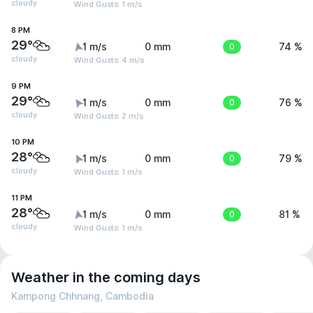
cloudy
Wind Gusts: 1 m/s
8 PM
29°
1 m/s
0 mm
0
74 %
cloudy
Wind Gusts: 4 m/s
9 PM
29°
1 m/s
0 mm
0
76 %
cloudy
Wind Gusts: 2 m/s
10 PM
28°
1 m/s
0 mm
0
79 %
cloudy
Wind Gusts: 1 m/s
11 PM
28°
1 m/s
0 mm
0
81 %
cloudy
Wind Gusts: 1 m/s
Weather in the coming days
Kampong Chhnang, Cambodia