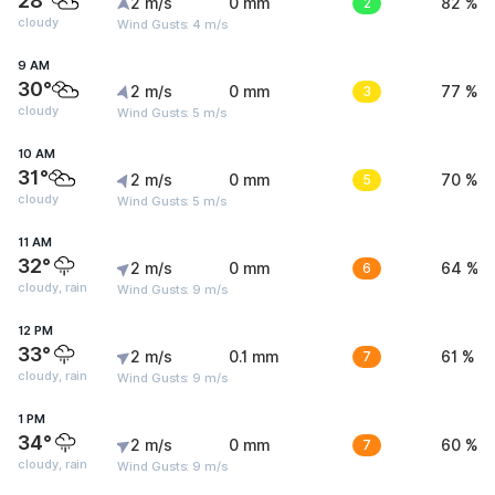
28°
2 m/s
0 mm
2
82 %
cloudy
Wind Gusts: 4 m/s
9 AM
30°
2 m/s
0 mm
3
77 %
cloudy
Wind Gusts: 5 m/s
10 AM
31°
2 m/s
0 mm
5
70 %
cloudy
Wind Gusts: 5 m/s
11 AM
32°
2 m/s
0 mm
6
64 %
cloudy, rain
Wind Gusts: 9 m/s
12 PM
33°
2 m/s
0.1 mm
7
61 %
cloudy, rain
Wind Gusts: 9 m/s
1 PM
34°
2 m/s
0 mm
7
60 %
cloudy, rain
Wind Gusts: 9 m/s