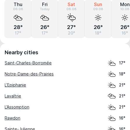
Thu
Fri
Sat
Sun
Mon
06.08
Today
08.08
09.08
10.08
28°
26°
27°
26°
26°
17°
17°
20°
18°
16°
Nearby cities
Saint-Charles-Borromée
17°
Notre-Dame-des-Prairies
18°
L’Epiphanie
21°
Lavaltrie
21°
L’Assomption
21°
Rawdon
16°
Sainte-Julienne
16°