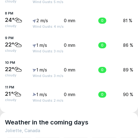
cloudy
Wind Gusts: 5 m/s
8 PM
24°
2 m/s
0 mm
0
81 %
cloudy
Wind Gusts: 4 m/s
9 PM
22°
1 m/s
0 mm
0
86 %
cloudy
Wind Gusts: 3 m/s
10 PM
22°
1 m/s
0 mm
0
89 %
cloudy
Wind Gusts: 3 m/s
11 PM
21°
1 m/s
0 mm
0
90 %
cloudy
Wind Gusts: 2 m/s
Weather in the coming days
Joliette, Canada