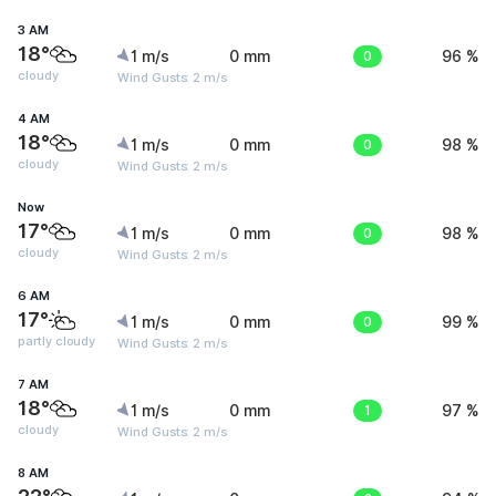
3 AM
18°
1 m/s
0 mm
0
96 %
cloudy
Wind Gusts: 2 m/s
4 AM
18°
1 m/s
0 mm
0
98 %
cloudy
Wind Gusts: 2 m/s
Now
17°
1 m/s
0 mm
0
98 %
cloudy
Wind Gusts: 2 m/s
6 AM
17°
1 m/s
0 mm
0
99 %
partly cloudy
Wind Gusts: 2 m/s
7 AM
18°
1 m/s
0 mm
1
97 %
cloudy
Wind Gusts: 2 m/s
8 AM