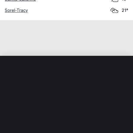
Sorel-Tracy
21°
Home
World
Canada
Quebec
Joliette
Weather data is for private, non-commercial use only.
IT RATS LTD © MeteoFlow