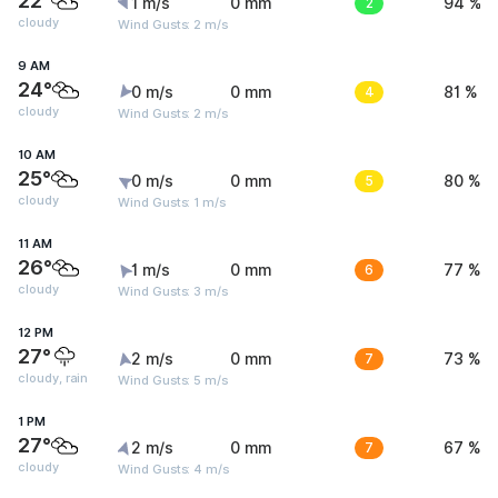
22°
1 m/s
0 mm
2
94 %
cloudy
Wind Gusts: 2 m/s
9 AM
24°
0 m/s
0 mm
4
81 %
cloudy
Wind Gusts: 2 m/s
10 AM
25°
0 m/s
0 mm
5
80 %
cloudy
Wind Gusts: 1 m/s
11 AM
26°
1 m/s
0 mm
6
77 %
cloudy
Wind Gusts: 3 m/s
12 PM
27°
2 m/s
0 mm
7
73 %
cloudy, rain
Wind Gusts: 5 m/s
1 PM
27°
2 m/s
0 mm
7
67 %
cloudy
Wind Gusts: 4 m/s