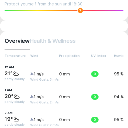
Protect yourself from the sun until 18:30
7
Overview
Health & Wellness
Temperature
Wind
Precipitation
UV-Index
Humidit
12 AM
21°
1 m/s
0 mm
0
95 %
partly cloudy
Wind Gusts: 3 m/s
1 AM
20°
1 m/s
0 mm
0
94 %
partly cloudy
Wind Gusts: 2 m/s
2 AM
19°
1 m/s
0 mm
0
95 %
partly cloudy
Wind Gusts: 2 m/s