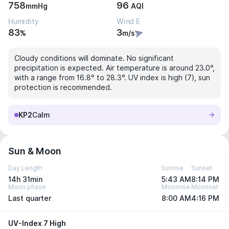
758
96
mmHg
AQI
Humidity
Wind E
83
3
%
m/s
Cloudy conditions will dominate. No significant
precipitation is expected. Air temperature is around 23.0°,
with a range from 16.8° to 28.3°. UV index is high (7), sun
protection is recommended.
KP2
Calm
Sun & Moon
Day Length
Sunrise
Sunset
14h 31min
5:43 AM
8:14 PM
Moon phase
Moonrise
Moonset
Last quarter
8:00 AM
4:16 PM
UV-Index 7 High