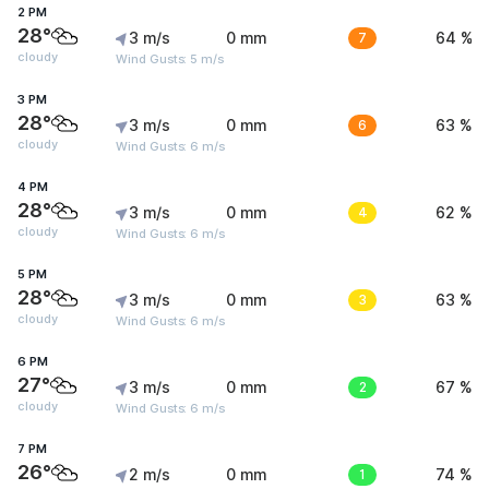
2 PM
28°
3 m/s
0 mm
7
64 %
cloudy
Wind Gusts: 5 m/s
3 PM
28°
3 m/s
0 mm
6
63 %
cloudy
Wind Gusts: 6 m/s
4 PM
28°
3 m/s
0 mm
4
62 %
cloudy
Wind Gusts: 6 m/s
5 PM
28°
3 m/s
0 mm
3
63 %
cloudy
Wind Gusts: 6 m/s
6 PM
27°
3 m/s
0 mm
2
67 %
cloudy
Wind Gusts: 6 m/s
7 PM
26°
2 m/s
0 mm
1
74 %