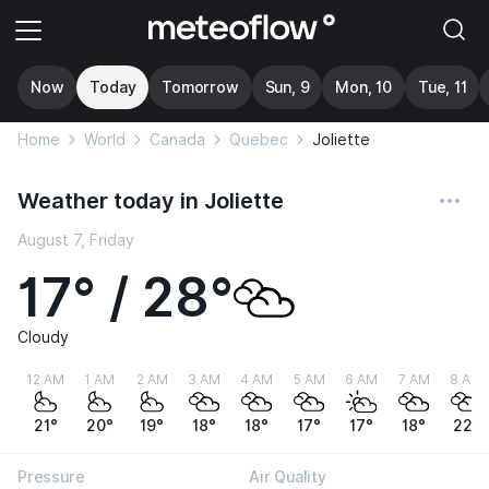
Now
Today
Tomorrow
Sun, 9
Mon, 10
Tue, 11
Home
World
Canada
Quebec
Joliette
Weather today in Joliette
August 7, Friday
17° / 28°
Cloudy
12 AM
1 AM
2 AM
3 AM
4 AM
5 AM
6 AM
7 AM
8 AM
21°
20°
19°
18°
18°
17°
17°
18°
22°
Pressure
Air Quality