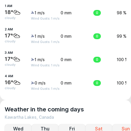
1 AM
18°
1 m/s
0 mm
0
98 %
cloudy
Wind Gusts: 1 m/s
2 AM
17°
1 m/s
0 mm
0
99 %
cloudy
Wind Gusts: 1 m/s
3 AM
17°
1 m/s
0 mm
0
100 %
cloudy
Wind Gusts: 1 m/s
4 AM
16°
0 m/s
0 mm
0
100 %
cloudy
Wind Gusts: 1 m/s
Weather in the coming days
Kawartha Lakes, Canada
Wed
Thu
Fri
Sat
Sun