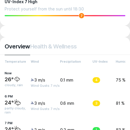
UV-Index 7 High
Protect yourself from the sun until 18:30
7
Overview
Health & Wellness
Temperature
Wind
Precipitation
UV-Index
Humidit
Now
26°
3 m/s
0.1 mm
4
75 %
cloudy, rain
Wind Gusts: 7 m/s
6 PM
24°
3 m/s
0.6 mm
3
81 %
partly cloudy,
Wind Gusts: 7 m/s
rain
7 PM
24°
1