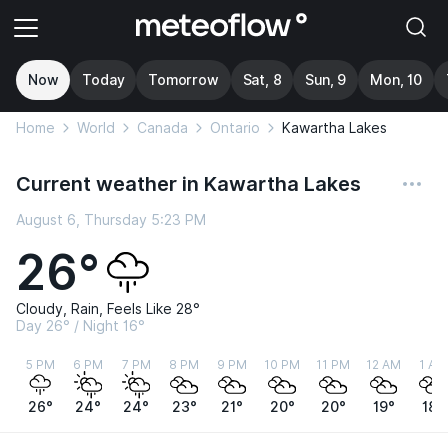
Now
Today
Tomorrow
Sat, 8
Sun, 9
Mon, 10
Home
World
Canada
Ontario
Kawartha Lakes
Current weather in Kawartha Lakes
August 6, Thursday 5:23 PM
26°
Cloudy, Rain, Feels Like 28°
Day 26° / Night 16°
5 PM
6 PM
7 PM
8 PM
9 PM
10 PM
11 PM
12 AM
1 AM
26°
24°
24°
23°
21°
20°
20°
19°
18°