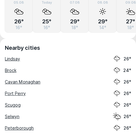
05.08
Today
07.08
08.08
09.08
26°
25°
29°
29°
27°
16°
16°
18°
14°
18°
Nearby cities
Lindsay
26°
Brock
24°
Cavan Monaghan
26°
Port Perry
26°
Scugog
26°
Selwyn
26°
Peterborough
26°