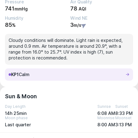
Pressure
Air Quality
741
78
mmHg
AQI
Humidity
Wind NE
85
3
%
m/s
Cloudy conditions will dominate. Light rain is expected,
around 0.9 mm. Air temperature is around 20.9°, with a
range from 16.0° to 25.7°. UV index is high (7), sun
protection is recommended.
KP1
Calm
Sun & Moon
Day Length
Sunrise
Sunset
14h 25min
6:08 AM
8:33 PM
Moon phase
Moonrise
Moonset
Last quarter
8:00 AM
3:13 PM