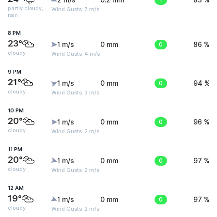
2 m/s
0.2 mm
83 %
partly cloudy,
Wind Gusts: 7 m/s
rain
8 PM
23°
1 m/s
0 mm
0
86 %
cloudy
Wind Gusts: 4 m/s
9 PM
21°
1 m/s
0 mm
0
94 %
cloudy
Wind Gusts: 3 m/s
10 PM
20°
1 m/s
0 mm
0
96 %
cloudy
Wind Gusts: 2 m/s
11 PM
20°
1 m/s
0 mm
0
97 %
cloudy
Wind Gusts: 2 m/s
12 AM
19°
1 m/s
0 mm
0
97 %
cloudy
Wind Gusts: 2 m/s