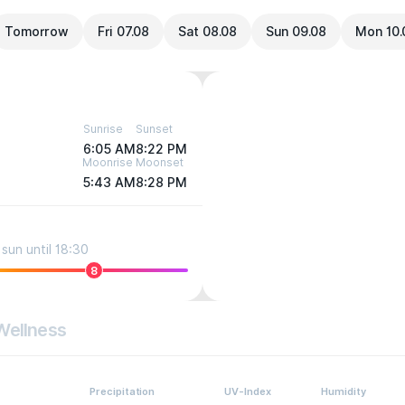
Tomorrow
Fri 07.08
Sat 08.08
Sun 09.08
Mon 10.
Sunrise
Sunset
6:05 AM
8:22 PM
Moonrise
Moonset
5:43 AM
8:28 PM
sun until 18:30
8
Wellness
Precipitation
UV-Index
Humidity