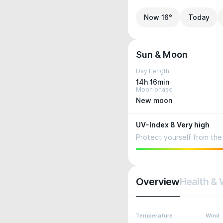
Now 16°
Today
Sun & Moon
Day Length
14h 16min
Moon phase
New moon
UV-Index 8 Very high
Protect yourself from the 
Overview
Health & 
Temperature
Wind