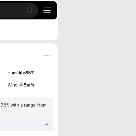
Open search
Humidity
65
%
Wind
5
m/s
17.5°, with a range from