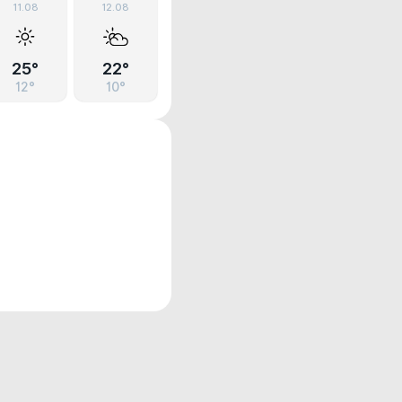
11.08
12.08
25°
22°
12°
10°