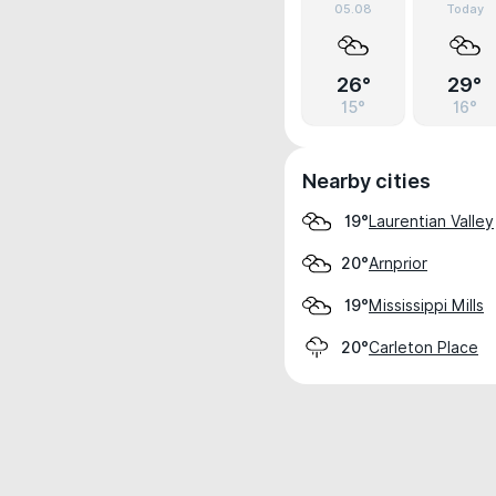
05.08
Today
26°
29°
15°
16°
Nearby cities
Laurentian Valley
19°
Arnprior
20°
Mississippi Mills
19°
Carleton Place
20°