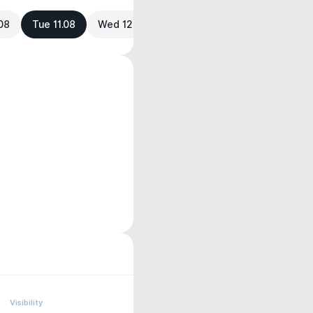
08
Tue 11.08
Wed 12.08
Visibility