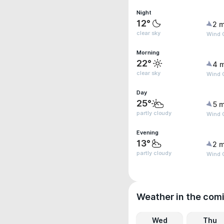
Night
12°
2 m
clear sky
Wind 
Morning
22°
4 
clear sky
Wind 
Day
25°
5 m
partly cloudy
Wind G
Evening
13°
2 m
partly cloudy
Wind G
Weather in the com
Wed
Thu