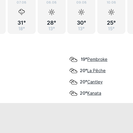
07.08
08.08
09.08
10.08
31°
28°
30°
25°
18°
13°
13°
15°
Pembroke
19°
La Pêche
20°
Cantley
20°
Kanata
20°