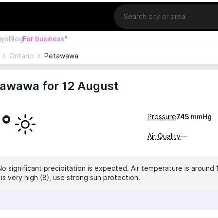
Location
ays
Blog
For business°
Ontario
Petawawa
tawawa for 12 August
5°
Pressure
745
mmHg
Air Quality
—
No significant precipitation is expected. Air temperature is around 
 is very high (8), use strong sun protection.