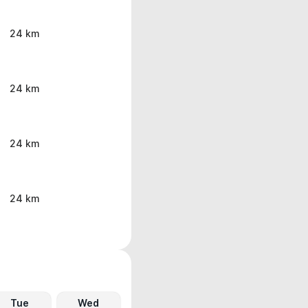
24 km
24 km
24 km
24 km
Tue
Wed