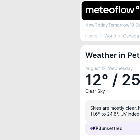
Now
Today
Tomorrow
10 D
Home
World
Canada
Weather in Pe
August 12, Wednesday
12° / 2
Clear Sky
Skies are mostly clear. 
11.6° to 24.8°. UV index
KP3
unsettled