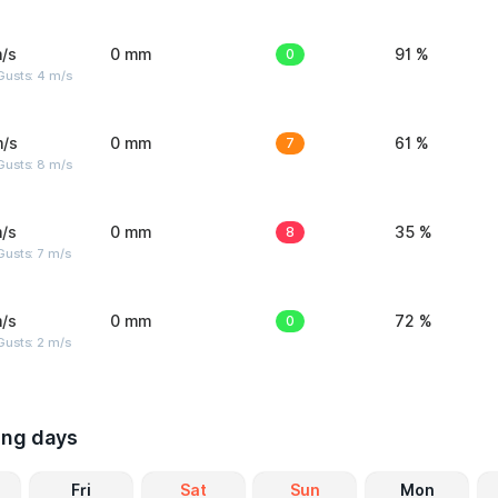
/s
0 mm
0
91 %
Gusts: 4 m/s
m/s
0 mm
7
61 %
Gusts: 8 m/s
/s
0 mm
8
35 %
usts: 7 m/s
/s
0 mm
0
72 %
usts: 2 m/s
ing days
Fri
Sat
Sun
Mon