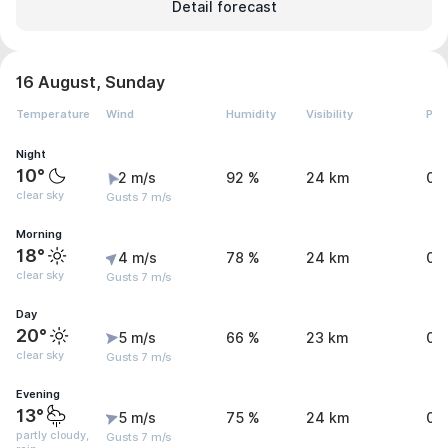
Detail forecast
16 August, Sunday
Temperature
Wind
Humidity
Visibility
Pre
Night
10°
2 m/s
92 %
24 km
0 
clear sky
Gusts 7 m/s
Morning
18°
4 m/s
78 %
24 km
0 
clear sky
Gusts 7 m/s
Day
20°
5 m/s
66 %
23 km
0.
clear sky
Gusts 7 m/s
Evening
13°
5 m/s
75 %
24 km
0.
partly cloudy,
Gusts 7 m/s