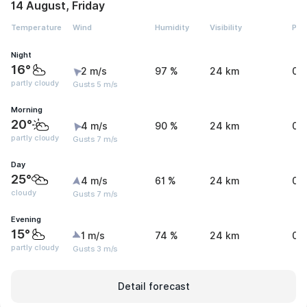
14 August, Friday
Temperature
Wind
Humidity
Visibility
Pre
Night
16°
2 m/s
97 %
24 km
0 
partly cloudy
Gusts 5 m/s
Morning
20°
4 m/s
90 %
24 km
0 
partly cloudy
Gusts 7 m/s
Day
25°
4 m/s
61 %
24 km
0.
cloudy
Gusts 7 m/s
Evening
15°
1 m/s
74 %
24 km
0.
partly cloudy
Gusts 3 m/s
Detail forecast