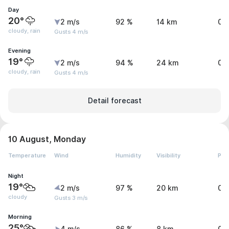
Day
20°
2 m/s
92 %
14 km
0.
cloudy, rain
Gusts 4 m/s
Evening
19°
2 m/s
94 %
24 km
0 
cloudy, rain
Gusts 4 m/s
Detail forecast
10 August, Monday
Temperature
Wind
Humidity
Visibility
Pre
Night
19°
2 m/s
97 %
20 km
0 
cloudy
Gusts 3 m/s
Morning
25°