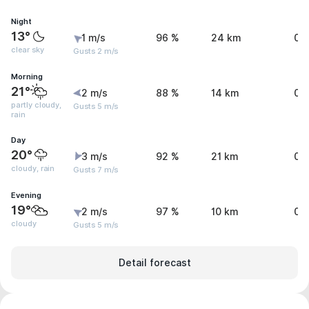
Night
13°
1 m/s
96 %
24 km
0 
clear sky
Gusts 2 m/s
Morning
21°
2 m/s
88 %
14 km
0.
partly cloudy,
Gusts 5 m/s
rain
Day
20°
3 m/s
92 %
21 km
0.
cloudy, rain
Gusts 7 m/s
Evening
19°
2 m/s
97 %
10 km
0.
cloudy
Gusts 5 m/s
Detail forecast