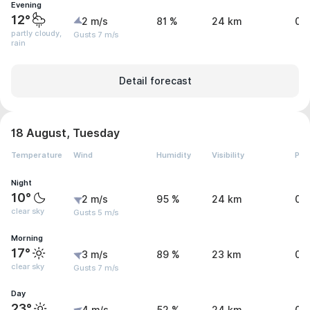
Evening
12°
2 m/s
81 %
24 km
0.
partly cloudy,
Gusts 7 m/s
rain
Detail forecast
18 August, Tuesday
Temperature
Wind
Humidity
Visibility
Pre
Night
10°
2 m/s
95 %
24 km
0 
clear sky
Gusts 5 m/s
Morning
17°
3 m/s
89 %
23 km
0 
clear sky
Gusts 7 m/s
Day
23°