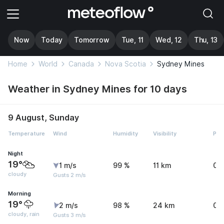
Now
Today
Tomorrow
Tue, 11
Wed, 12
Thu, 13
Home
World
Canada
Nova Scotia
Sydney Mines
Weather in Sydney Mines for 10 days
9 August, Sunday
Temperature
Wind
Humidity
Visibility
Pre
Night
19°
1 m/s
99 %
11 km
0 
cloudy
Gusts 2 m/s
Morning
19°
2 m/s
98 %
24 km
0.
cloudy, rain
Gusts 3 m/s