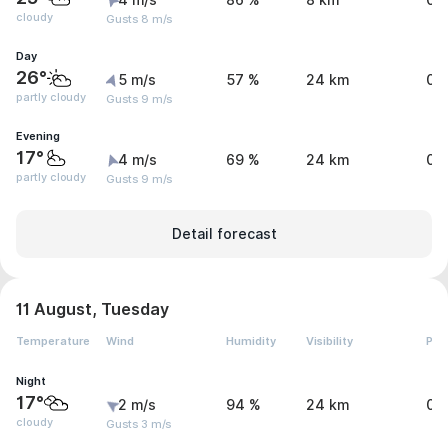
4 m/s
86 %
8 km
0 
cloudy
Gusts 8 m/s
Day
26°
5 m/s
57 %
24 km
0 
partly cloudy
Gusts 9 m/s
Evening
17°
4 m/s
69 %
24 km
0 
partly cloudy
Gusts 9 m/s
Detail forecast
11 August, Tuesday
Temperature
Wind
Humidity
Visibility
Pre
Night
17°
2 m/s
94 %
24 km
0 
cloudy
Gusts 3 m/s