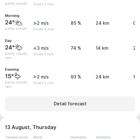
partly cloudy
Gusts 2 m/s
Morning
24°
2 m/s
85 %
24 km
0 
partly cloudy
Gusts 4 m/s
Day
24°
3 m/s
74 %
14 km
2 
partly cloudy,
Gusts 5 m/s
rain
Evening
15°
2 m/s
93 %
24 km
1.
partly cloudy,
Gusts 5 m/s
rain
Detail forecast
13 August, Thursday
Temperature
Wind
Humidity
Visibility
Pre