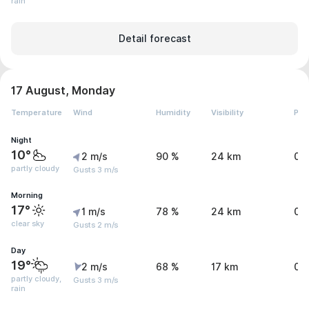
rain
Detail forecast
17 August, Monday
Temperature
Wind
Humidity
Visibility
Pre
Night
10°
2 m/s
90 %
24 km
0 
partly cloudy
Gusts 3 m/s
Morning
17°
1 m/s
78 %
24 km
0 
clear sky
Gusts 2 m/s
Day
19°
2 m/s
68 %
17 km
0.
partly cloudy,
Gusts 3 m/s
rain