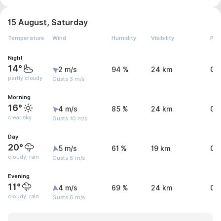
15 August, Saturday
Temperature
Wind
Humidity
Visibility
Pre
Night
14°
2 m/s
94 %
24 km
0.
partly cloudy
Gusts 3 m/s
Morning
16°
4 m/s
85 %
24 km
0 
clear sky
Gusts 10 m/s
Day
20°
5 m/s
61 %
19 km
0.
cloudy, rain
Gusts 8 m/s
Evening
11°
4 m/s
69 %
24 km
0.
cloudy, rain
Gusts 6 m/s