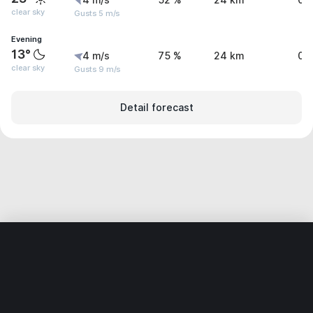
4 m/s
52 %
24 km
0 
clear sky
Gusts 5 m/s
Evening
13°
4 m/s
75 %
24 km
0 
clear sky
Gusts 9 m/s
Detail forecast