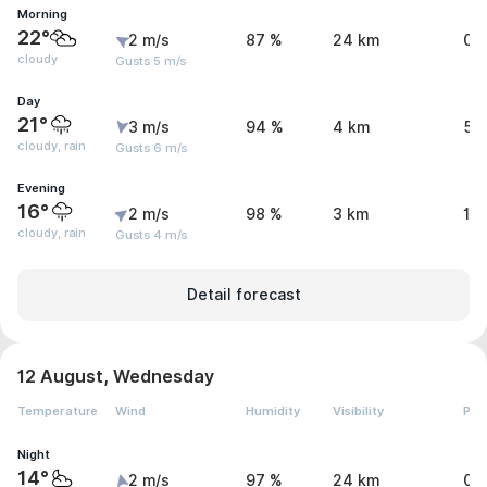
Morning
22°
2 m/s
87 %
24 km
0 
cloudy
Gusts 5 m/s
Day
21°
3 m/s
94 %
4 km
5.
cloudy, rain
Gusts 6 m/s
Evening
16°
2 m/s
98 %
3 km
1 
cloudy, rain
Gusts 4 m/s
Detail forecast
12 August, Wednesday
Temperature
Wind
Humidity
Visibility
Pre
Night
14°
2 m/s
97 %
24 km
0 