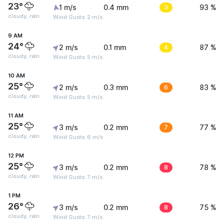
23°
1 m/s
0.4 mm
3
93 %
cloudy, rain
Wind Gusts: 2 m/s
9 AM
24°
2 m/s
0.1 mm
4
87 %
cloudy, rain
Wind Gusts: 5 m/s
10 AM
25°
2 m/s
0.3 mm
6
83 %
cloudy, rain
Wind Gusts: 5 m/s
11 AM
25°
3 m/s
0.2 mm
7
77 %
cloudy, rain
Wind Gusts: 6 m/s
12 PM
25°
3 m/s
0.2 mm
8
78 %
cloudy, rain
Wind Gusts: 7 m/s
1 PM
26°
3 m/s
0.2 mm
8
75 %
cloudy, rain
Wind Gusts: 7 m/s