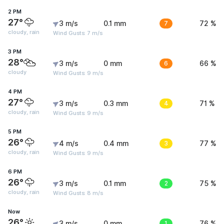
2 PM
27°
3 m/s
0.1 mm
7
72 %
cloudy, rain
Wind Gusts: 7 m/s
3 PM
28°
3 m/s
0 mm
6
66 %
cloudy
Wind Gusts: 9 m/s
4 PM
27°
3 m/s
0.3 mm
4
71 %
cloudy, rain
Wind Gusts: 9 m/s
5 PM
26°
4 m/s
0.4 mm
3
77 %
cloudy, rain
Wind Gusts: 9 m/s
6 PM
26°
3 m/s
0.1 mm
2
75 %
cloudy, rain
Wind Gusts: 8 m/s
Now
26°
3 m/s
0 mm
1
76 %