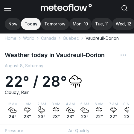
Now
Today
Tomorrow
Mon, 10
Tue, 11
Wed, 12
Home
World
Canada
Quebec
Vaudreuil-Dorion
Weather today in Vaudreuil-Dorion
August 8, Saturday
22° / 28°
Cloudy, Rain
12 AM
1 AM
2 AM
3 AM
4 AM
5 AM
6 AM
7 AM
8 AM
24°
23°
23°
23°
23°
23°
22°
22°
23°
Pressure
Air Quality