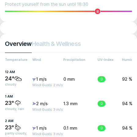
Protect yourself from the sun until 18:30
8
Overview
Health & Wellness
Temperature
Wind
Precipitation
UV-Index
Humidit
12 AM
24°
1 m/s
0 mm
0
92 %
cloudy
Wind Gusts: 2 m/s
1 AM
23°
2 m/s
1.3 mm
0
94 %
cloudy, rain
Wind Gusts: 3 m/s
2 AM
23°
1 m/s
0.1 mm
0
94 %
partly cloudy,
Wind Gusts: 3 m/s