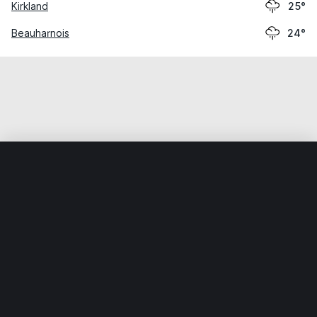
Kirkland
25°
Beauharnois
24°
Home
World
Canada
Quebec
Vaudreuil-Dorion
Weather data is for private, non-commercial use only.
IT RATS LTD © MeteoFlow