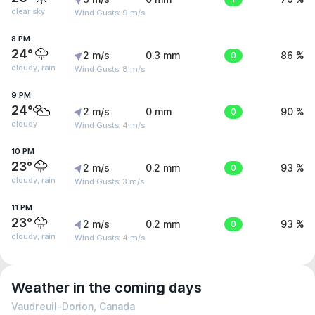
clear sky
Wind Gusts: 9 m/s
8 PM
24°
2 m/s
0.3 mm
0
86 %
cloudy, rain
Wind Gusts: 8 m/s
9 PM
24°
2 m/s
0 mm
0
90 %
cloudy
Wind Gusts: 4 m/s
10 PM
23°
2 m/s
0.2 mm
0
93 %
cloudy, rain
Wind Gusts: 3 m/s
11 PM
23°
2 m/s
0.2 mm
0
93 %
cloudy, rain
Wind Gusts: 4 m/s
Weather in the coming days
Vaudreuil-Dorion, Canada