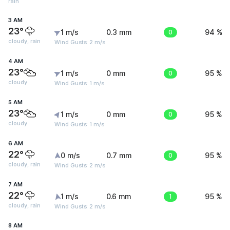
rain
3 AM
23°
1 m/s
0.3 mm
0
94 %
cloudy, rain
Wind Gusts: 2 m/s
4 AM
23°
1 m/s
0 mm
0
95 %
cloudy
Wind Gusts: 1 m/s
5 AM
23°
1 m/s
0 mm
0
95 %
cloudy
Wind Gusts: 1 m/s
6 AM
22°
0 m/s
0.7 mm
0
95 %
cloudy, rain
Wind Gusts: 2 m/s
7 AM
22°
1 m/s
0.6 mm
1
95 %
cloudy, rain
Wind Gusts: 2 m/s
8 AM