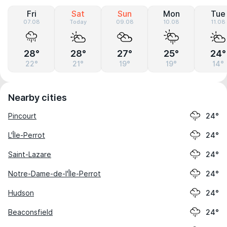
Fri
Sat
Sun
Mon
Tue
07.08
Today
09.08
10.08
11.08
28°
28°
27°
25°
24°
22°
21°
19°
19°
14°
Nearby cities
Pincourt
24°
L'Île-Perrot
24°
Saint-Lazare
24°
Notre-Dame-de-l'Île-Perrot
24°
Hudson
24°
Beaconsfield
24°