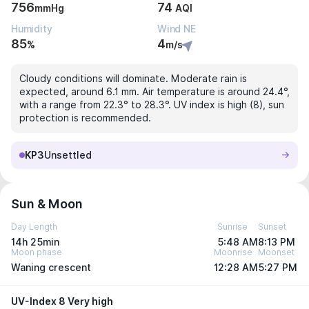
756
74
mmHg
AQI
Humidity
Wind NE
85
4
%
m/s
Cloudy conditions will dominate. Moderate rain is
expected, around 6.1 mm. Air temperature is around 24.4°,
with a range from 22.3° to 28.3°. UV index is high (8), sun
protection is recommended.
KP3
Unsettled
Sun & Moon
Day Length
Sunrise
Sunset
14h 25min
5:48 AM
8:13 PM
Moon phase
Moonrise
Moonset
Waning crescent
12:28 AM
5:27 PM
UV-Index 8 Very high