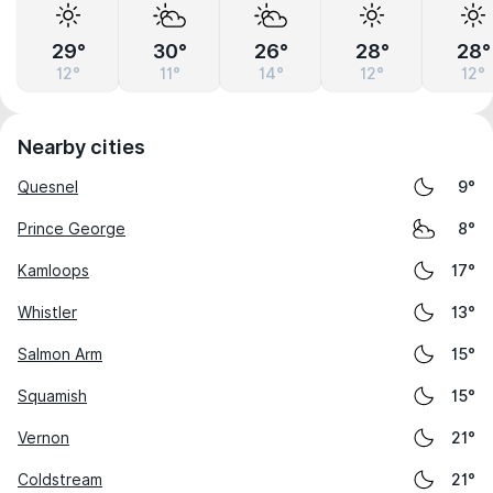
29°
30°
26°
28°
28°
12°
11°
14°
12°
12°
Nearby cities
Quesnel
9°
Prince George
8°
Kamloops
17°
Whistler
13°
Salmon Arm
15°
Squamish
15°
Vernon
21°
Coldstream
21°