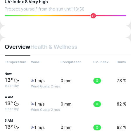
UV-Index 8 Very high
Protect yourself from the sun until 18:30
8
Overview
Health & Wellness
Temperature
Wind
Precipitation
UV-Index
Humidit
Now
13°
1 m/s
0 mm
0
78 %
clear sky
Wind Gusts: 2 m/s
4 AM
13°
1 m/s
0 mm
0
82 %
clear sky
Wind Gusts: 2 m/s
5 AM
13°
1 m/s
0 mm
0
82 %