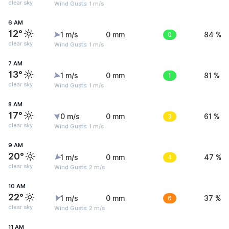
clear sky
Wind Gusts: 1 m/s
6 AM
12°
1 m/s
0 mm
0
84 %
clear sky
Wind Gusts: 1 m/s
7 AM
13°
1 m/s
0 mm
1
81 %
clear sky
Wind Gusts: 1 m/s
8 AM
17°
0 m/s
0 mm
3
61 %
clear sky
Wind Gusts: 1 m/s
9 AM
20°
1 m/s
0 mm
4
47 %
clear sky
Wind Gusts: 2 m/s
10 AM
22°
1 m/s
0 mm
6
37 %
clear sky
Wind Gusts: 2 m/s
11 AM