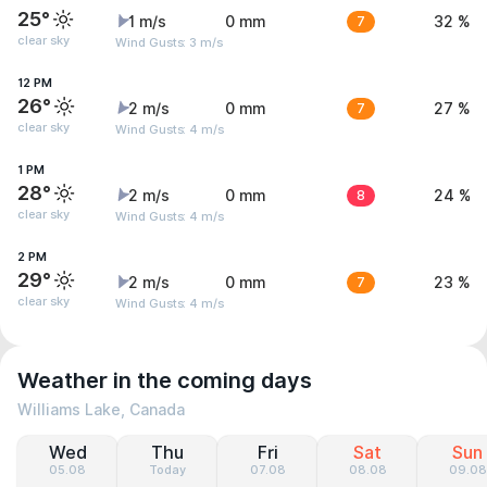
25°
1 m/s
0 mm
7
32 %
clear sky
Wind Gusts: 3 m/s
12 PM
26°
2 m/s
0 mm
7
27 %
clear sky
Wind Gusts: 4 m/s
1 PM
28°
2 m/s
0 mm
8
24 %
clear sky
Wind Gusts: 4 m/s
2 PM
29°
2 m/s
0 mm
7
23 %
clear sky
Wind Gusts: 4 m/s
Weather in the coming days
Williams Lake, Canada
Wed
Thu
Fri
Sat
Sun
05.08
Today
07.08
08.08
09.08