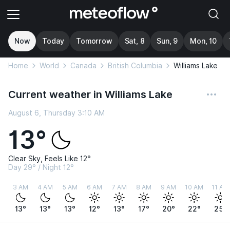
Now
Today
Tomorrow
Sat, 8
Sun, 9
Mon, 10
Home
World
Canada
British Columbia
Williams Lake
Current weather in Williams Lake
August 6, Thursday 3:10 AM
13°
Clear Sky, Feels Like 12°
Day 29° / Night 12°
3 AM
4 AM
5 AM
6 AM
7 AM
8 AM
9 AM
10 AM
11 AM
13°
13°
13°
12°
13°
17°
20°
22°
25°