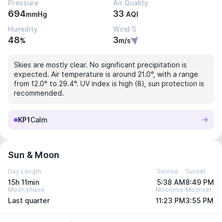
Pressure
Air Quality
694
33
mmHg
AQI
Humidity
Wind S
48
3
%
m/s
Skies are mostly clear. No significant precipitation is
expected. Air temperature is around 21.0°, with a range
from 12.0° to 29.4°. UV index is high (8), sun protection is
recommended.
KP1
Calm
Sun & Moon
Day Length
Sunrise
Sunset
15h 11min
5:38 AM
8:49 PM
Moon phase
Moonrise
Moonset
Last quarter
11:23 PM
3:55 PM