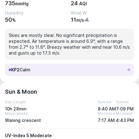
735
24
mmHg
AQI
Humidity
Wind W
50
11
%
m/s
Skies are mostly clear. No significant precipitation is
expected. Air temperature is around 6.9°, with a range
from 2.7° to 11.8°. Breezy weather with wind near 10.6 m/s
and gusts up to 17.3 m/s.
KP2
Calm
Sun & Moon
Day Length
Sunrise
Sunset
10h 28min
8:40 AM
7:09 PM
Moon phase
Moonrise
Moonset
Waning crescent
7:17 AM
4:43 PM
UV-Index 5 Moderate