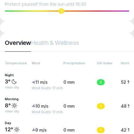
Protect yourself from the sun until 18:30
5
Overview
Health & Wellness
Temperature
Wind
Precipitation
UV-Index
Humidit
Night
3°
11 m/s
0 mm
0
52 %
clear sky
Wind Gusts: 17 m/s
Morning
8°
10 m/s
0 mm
3
48 %
clear sky
Wind Gusts: 17 m/s
Day
12°
9 m/s
0 mm
5
42 %