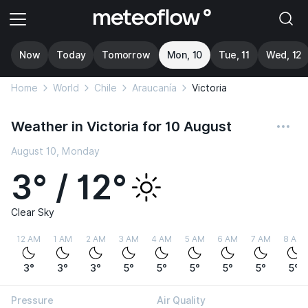
Now
Today
Tomorrow
Mon, 10
Tue, 11
Wed, 12
Home
World
Chile
Araucanía
Victoria
Weather in Victoria for 10 August
August 10, Monday
3° / 12°
Clear Sky
12 AM
1 AM
2 AM
3 AM
4 AM
5 AM
6 AM
7 AM
8 AM
3°
3°
3°
5°
5°
5°
5°
5°
5°
Pressure
Air Quality