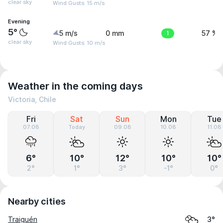
clear sky
Wind Gusts: 15 m/s
Evening
5°
5 m/s
0 mm
1
57 %
clear sky
Wind Gusts: 10 m/s
Weather in the coming days
Victoria, Chile
Fri
Sat
Sun
Mon
Tue
07.08
Today
09.08
10.08
11.08
6°
10°
12°
10°
10°
2°
1°
3°
-1°
0°
Nearby cities
Traiguén
3°