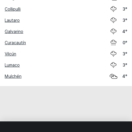
Collipulli
3°
Lautaro
3°
Galvarino
4°
Curacautín
0°
Vilcún
3°
Lumaco
3°
Mulchén
4°