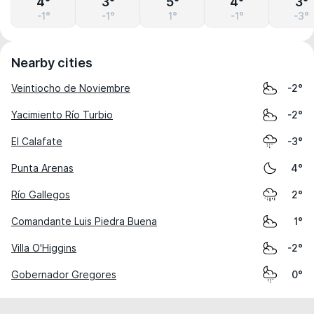
4°
3°
5°
4°
3°
-1°
-1°
1°
-1°
-3°
Nearby cities
Veintiocho de Noviembre
-2°
Yacimiento Río Turbio
-2°
El Calafate
-3°
Punta Arenas
4°
Río Gallegos
2°
Comandante Luis Piedra Buena
1°
Villa O'Higgins
-2°
Gobernador Gregores
0°