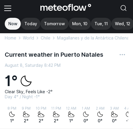
Now
Today
Tomorrow
Mon, 10
Tue, 11
Wed, 12
Home
World
Chile
Magallanes y de la Antártica Chilena
Current weather in Puerto Natales
August 8, Saturday 8:42 PM
1°
Clear Sky, Feels Like -2°
Day 4° / Night -1°
8 PM
9 PM
10 PM
11 PM
12 AM
1 AM
2 AM
3 AM
4 AM
1°
2°
2°
2°
1°
0°
0°
0°
-1°