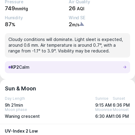
Pressure
Air Quality
749
26
mmHg
AQI
Humidity
Wind SE
87
2
%
m/s
Cloudy conditions will dominate. Light sleet is expected,
around 0.6 mm. Air temperature is around 0.7°, with a
range from -1.1° to 3.9°. Visibility may be reduced.
KP2
Calm
Sun & Moon
Day Length
Sunrise
Sunset
9h 21min
9:15 AM
6:36 PM
Moon phase
Moonrise
Moonset
Waning crescent
6:30 AM
1:06 PM
UV-Index 2 Low