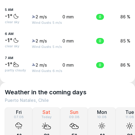
5 AM
-1°
2 m/s
0 mm
0
86 %
clear sky
Wind Gusts: 5 m/s
6 AM
-1°
2 m/s
0 mm
0
85 %
clear sky
Wind Gusts: 5 m/s
7 AM
-1°
2 m/s
0 mm
0
86 %
partly cloudy
Wind Gusts: 6 m/s
Weather in the coming days
Puerto Natales, Chile
Fri
Sat
Sun
Mon
Tue
07.08
Today
09.08
10.08
11.08