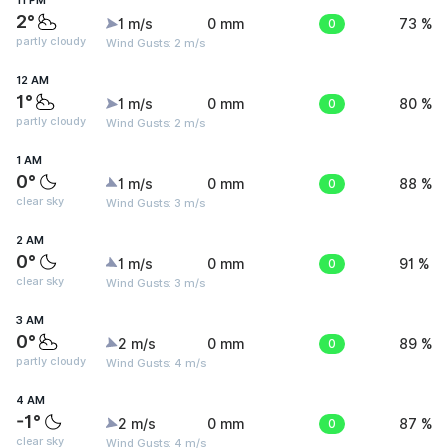
11 PM
2°
1 m/s
0 mm
0
73 %
partly cloudy
Wind Gusts: 2 m/s
12 AM
1°
1 m/s
0 mm
0
80 %
partly cloudy
Wind Gusts: 2 m/s
1 AM
0°
1 m/s
0 mm
0
88 %
clear sky
Wind Gusts: 3 m/s
2 AM
0°
1 m/s
0 mm
0
91 %
clear sky
Wind Gusts: 3 m/s
3 AM
0°
2 m/s
0 mm
0
89 %
partly cloudy
Wind Gusts: 4 m/s
4 AM
-1°
2 m/s
0 mm
0
87 %
clear sky
Wind Gusts: 4 m/s