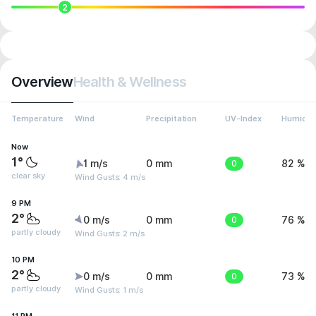
2
Overview
Health & Wellness
Temperature
Wind
Precipitation
UV-Index
Humidit
Now
1°
1 m/s
0 mm
0
82 %
clear sky
Wind Gusts: 4 m/s
9 PM
2°
0 m/s
0 mm
0
76 %
partly cloudy
Wind Gusts: 2 m/s
10 PM
2°
0 m/s
0 mm
0
73 %
partly cloudy
Wind Gusts: 1 m/s