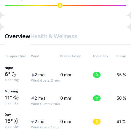
5
Overview
Health & Wellness
Temperature
Wind
Precipitation
UV-Index
Humidity
Night
6°
2 m/s
0 mm
0
65 %
clear sky
Wind Gusts: 2 m/s
Morning
11°
2 m/s
0 mm
2
50 %
clear sky
Wind Gusts: 2 m/s
Day
15°
2 m/s
0 mm
5
41 %
clear sky
Wind Gusts: 1 m/s