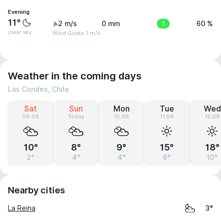
Evening
11°
2 m/s
0 mm
1
60 %
clear sky
Wind Gusts: 1 m/s
Weather in the coming days
Las Condes, Chile
Sat
Sun
Mon
Tue
Wed
08.08
Today
10.08
11.08
12.08
10°
8°
9°
15°
18°
2°
4°
4°
6°
10°
Nearby cities
La Reina
3°