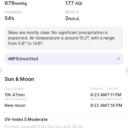
679
177
mmHg
AQI
Humidity
Wind N
54
2
%
m/s
Skies are mostly clear. No significant precipitation is
expected. Air temperature is around 10.2°, with a range
from 5.8° to 14.6°.
KP3
Unsettled
Sun & Moon
Day Length
Sunrise
Sunset
10h 47min
8:23 AM
7:11 PM
Moon phase
Moonrise
Moonset
New moon
8:22 AM
7:18 PM
UV-Index 5 Moderate
Protect yourself from the sun until 18:30