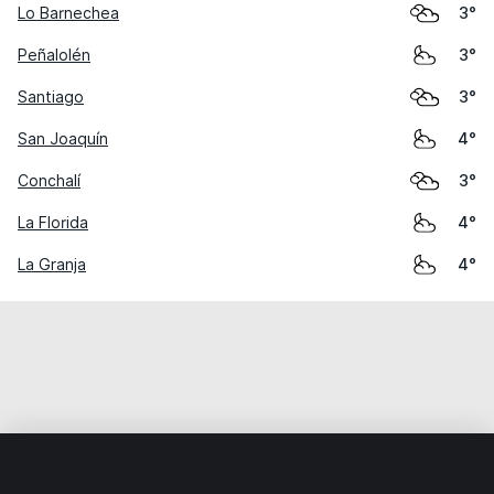
Lo Barnechea
3°
Peñalolén
3°
Santiago
3°
San Joaquín
4°
Conchalí
3°
La Florida
4°
La Granja
4°