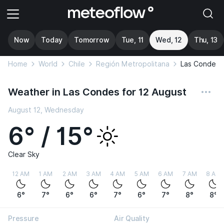
Now
Today
Tomorrow
Tue, 11
Wed, 12
Thu, 13
Home
World
Chile
Región Metropolitana
Las Condes
Weather in Las Condes for 12 August
August 12, Wednesday
6° / 15°
Clear Sky
12 AM
1 AM
2 AM
3 AM
4 AM
5 AM
6 AM
7 AM
8 AM
6°
7°
6°
6°
7°
6°
7°
8°
8°
Pressure
Air Quality