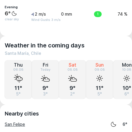
Evening
6°
2 m/s
0 mm
1
74 %
clear sky
Wind Gusts: 3 m/s
Weather in the coming days
Santa María, Chile
Thu
Fri
Sat
Sun
Mon
06.08
Today
08.08
09.08
10.08
11°
9°
9°
11°
10°
5°
3°
2°
5°
6°
Nearby cities
San Felipe
6°