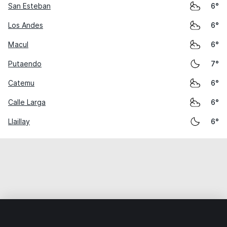
San Esteban
6°
Los Andes
6°
Macul
6°
Putaendo
7°
Catemu
6°
Calle Larga
6°
Llaillay
6°