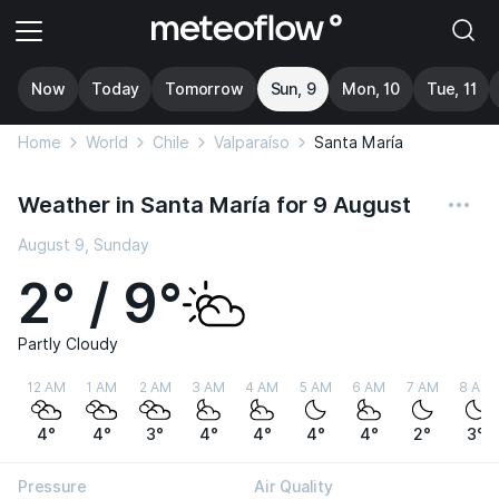
Now
Today
Tomorrow
Sun, 9
Mon, 10
Tue, 11
Home
World
Chile
Valparaíso
Santa María
Weather in Santa María for 9 August
August 9, Sunday
2° / 9°
Partly Cloudy
12 AM
1 AM
2 AM
3 AM
4 AM
5 AM
6 AM
7 AM
8 AM
4°
4°
3°
4°
4°
4°
4°
2°
3°
Pressure
Air Quality