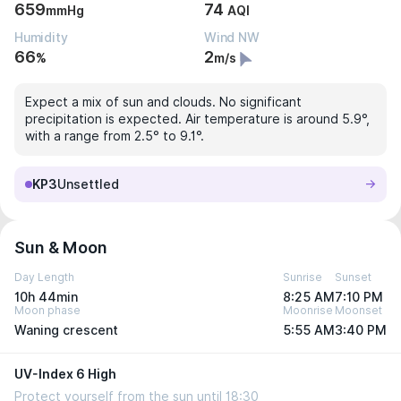
659
74
mmHg
AQI
Humidity
Wind NW
66
2
%
m/s
Expect a mix of sun and clouds. No significant
precipitation is expected. Air temperature is around 5.9°,
with a range from 2.5° to 9.1°.
KP3
Unsettled
Sun & Moon
Day Length
Sunrise
Sunset
10h 44min
8:25 AM
7:10 PM
Moon phase
Moonrise
Moonset
Waning crescent
5:55 AM
3:40 PM
UV-Index 6 High
Protect yourself from the sun until 18:30