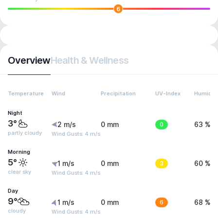
6
Overview
Health & Wellness
Temperature
Wind
Precipitation
UV-Index
Humidit
Night
3°
2 m/s
0 mm
0
63 %
partly cloudy
Wind Gusts: 4 m/s
Morning
5°
1 m/s
0 mm
3
60 %
clear sky
Wind Gusts: 4 m/s
Day
9°
1 m/s
0 mm
6
68 %
cloudy
Wind Gusts: 4 m/s