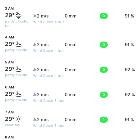
3 AM
29°
2 m/s
0 mm
0
91 %
partly cloudy,
Wind Gusts: 4 m/s
rain
4 AM
29°
2 m/s
0 mm
0
91 %
partly cloudy
Wind Gusts: 4 m/s
5 AM
29°
2 m/s
0 mm
0
92 %
partly cloudy
Wind Gusts: 4 m/s
6 AM
29°
2 m/s
0 mm
0
92 %
partly cloudy
Wind Gusts: 3 m/s
7 AM
29°
2 m/s
0 mm
1
91 %
clear sky
Wind Gusts: 3 m/s
8 AM