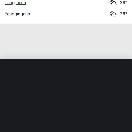
Tangjiacun
28°
Yangqingcun
28°
Home
World
China
Guangxi
Beihai
Weather data is for private, non-commercial use only.
IT RATS LTD © MeteoFlow