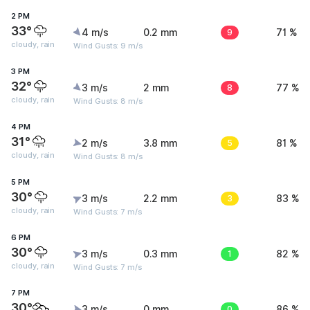
2 PM
33°
4 m/s
0.2 mm
9
71 %
cloudy, rain
Wind Gusts: 9 m/s
3 PM
32°
3 m/s
2 mm
8
77 %
cloudy, rain
Wind Gusts: 8 m/s
4 PM
31°
2 m/s
3.8 mm
5
81 %
cloudy, rain
Wind Gusts: 8 m/s
5 PM
30°
3 m/s
2.2 mm
3
83 %
cloudy, rain
Wind Gusts: 7 m/s
6 PM
30°
3 m/s
0.3 mm
1
82 %
cloudy, rain
Wind Gusts: 7 m/s
7 PM
30°
3 m/s
0 mm
0
86 %