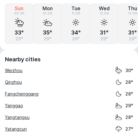
Sun
Mon
Tue
Wed
Thu
09.08
10.08
11.08
12.08
13.08
33°
35°
34°
31°
31°
29°
29°
29°
29°
29°
Nearby cities
Weizhou
30°
Qinzhou
28°
Fangchenggang
28°
Yanggao
29°
Yangtangxu
28°
Yatangcun
27°