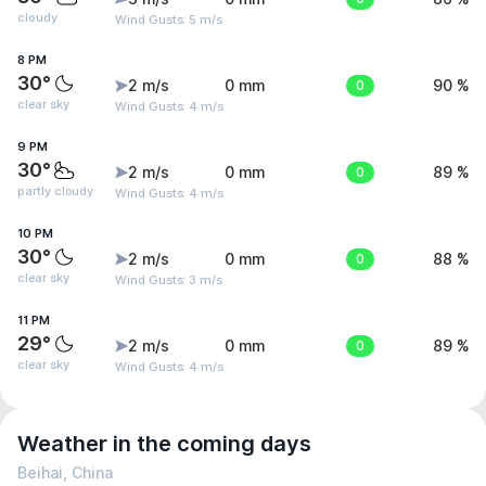
cloudy
Wind Gusts: 5 m/s
8 PM
30°
2 m/s
0 mm
0
90 %
clear sky
Wind Gusts: 4 m/s
9 PM
30°
2 m/s
0 mm
0
89 %
partly cloudy
Wind Gusts: 4 m/s
10 PM
30°
2 m/s
0 mm
0
88 %
clear sky
Wind Gusts: 3 m/s
11 PM
29°
2 m/s
0 mm
0
89 %
clear sky
Wind Gusts: 4 m/s
Weather in the coming days
Beihai, China