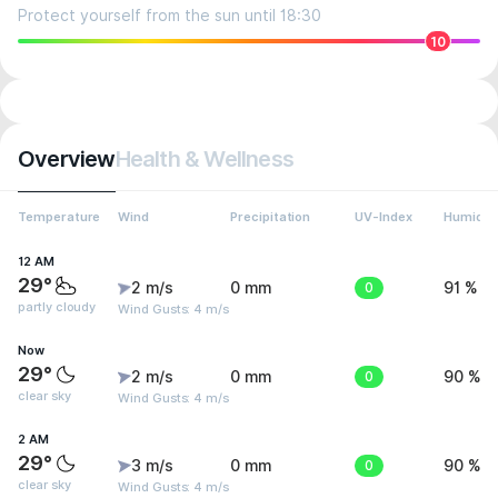
Protect yourself from the sun until 18:30
10
Overview
Health & Wellness
Temperature
Wind
Precipitation
UV-Index
Humidit
12 AM
29°
2 m/s
0 mm
0
91 %
partly cloudy
Wind Gusts: 4 m/s
Now
29°
2 m/s
0 mm
0
90 %
clear sky
Wind Gusts: 4 m/s
2 AM
29°
3 m/s
0 mm
0
90 %
clear sky
Wind Gusts: 4 m/s