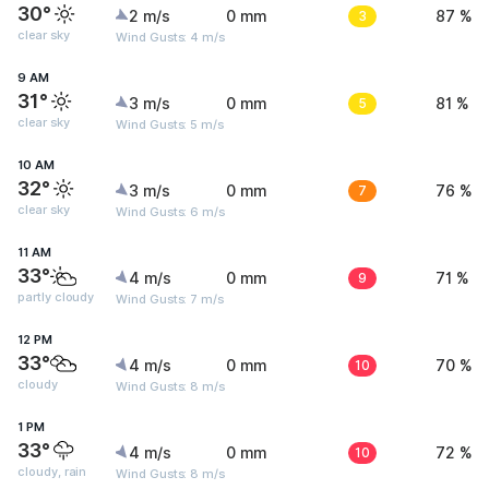
30°
2 m/s
0 mm
3
87 %
clear sky
Wind Gusts: 4 m/s
9 AM
31°
3 m/s
0 mm
5
81 %
clear sky
Wind Gusts: 5 m/s
10 AM
32°
3 m/s
0 mm
7
76 %
clear sky
Wind Gusts: 6 m/s
11 AM
33°
4 m/s
0 mm
9
71 %
partly cloudy
Wind Gusts: 7 m/s
12 PM
33°
4 m/s
0 mm
10
70 %
cloudy
Wind Gusts: 8 m/s
1 PM
33°
4 m/s
0 mm
10
72 %
cloudy, rain
Wind Gusts: 8 m/s