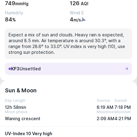
749
126
mmHg
AQI
Humidity
Wind E
84
4
%
m/s
Expect a mix of sun and clouds. Heavy rain is expected,
around 8.5 mm. Air temperature is around 30.3°, with a
range from 28.6° to 33.0°. UV index is very high (10), use
strong sun protection.
KP3
Unsettled
Sun & Moon
Day Length
Sunrise
Sunset
12h 58min
6:19 AM
7:18 PM
Moon phase
Moonrise
Moonset
Waning crescent
2:09 AM
4:21 PM
UV-Index 10 Very high