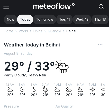
Now
Today
Tomorrow
Tue, 11
Wed, 12
Thu, 13
Home
World
China
Guangxi
Beihai
Weather today in Beihai
August 9, Sunday
29° / 33°
Partly Cloudy, Heavy Rain
12 AM
1 AM
2 AM
3 AM
4 AM
5 AM
6 AM
7 AM
8 AM
29°
29°
29°
29°
29°
29°
29°
29°
30°
Pressure
Air Quality