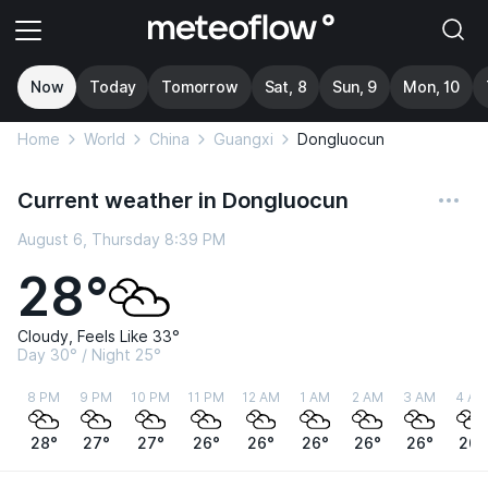
Now
Today
Tomorrow
Sat, 8
Sun, 9
Mon, 10
Home
World
China
Guangxi
Dongluocun
Current weather in Dongluocun
August 6, Thursday 8:39 PM
28°
Cloudy, Feels Like 33°
Day 30° / Night 25°
8 PM
9 PM
10 PM
11 PM
12 AM
1 AM
2 AM
3 AM
4 AM
28°
27°
27°
26°
26°
26°
26°
26°
26°