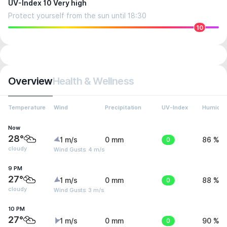
UV-Index 10 Very high
Protect yourself from the sun until 18:30
10
Overview
Health & Wellness
Temperature
Wind
Precipitation
UV-Index
Humidit
Now
28°
1 m/s
0 mm
0
86 %
cloudy
Wind Gusts: 4 m/s
9 PM
27°
1 m/s
0 mm
0
88 %
cloudy
Wind Gusts: 3 m/s
10 PM
27°
1 m/s
0 mm
0
90 %