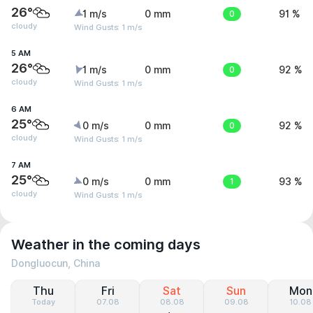
26°
1 m/s
0 mm
0
91 %
cloudy
Wind Gusts: 1 m/s
5 AM
26°
1 m/s
0 mm
0
92 %
cloudy
Wind Gusts: 1 m/s
6 AM
25°
0 m/s
0 mm
0
92 %
cloudy
Wind Gusts: 1 m/s
7 AM
25°
0 m/s
0 mm
1
93 %
cloudy
Wind Gusts: 1 m/s
Weather in the coming days
Dongluocun, China
Thu
Fri
Sat
Sun
Mon
Today
07.08
08.08
09.08
10.08