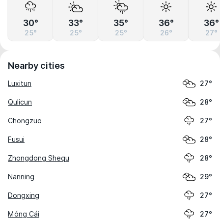
30°
33°
35°
36°
36°
25°
25°
25°
26°
27°
Nearby cities
Luxitun
27°
Qulicun
28°
Chongzuo
27°
Fusui
28°
Zhongdong Shequ
28°
Nanning
29°
Dongxing
27°
Móng Cái
27°