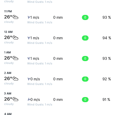
cloudy
Wind Gusts: 1 m/s
11 PM
26°
1 m/s
0 mm
0
93 %
cloudy
Wind Gusts: 1 m/s
12 AM
26°
1 m/s
0 mm
0
94 %
cloudy
Wind Gusts: 1 m/s
1 AM
26°
1 m/s
0 mm
0
93 %
cloudy
Wind Gusts: 1 m/s
2 AM
26°
0 m/s
0 mm
0
92 %
cloudy
Wind Gusts: 1 m/s
3 AM
26°
0 m/s
0 mm
0
91 %
cloudy
Wind Gusts: 1 m/s
4 AM