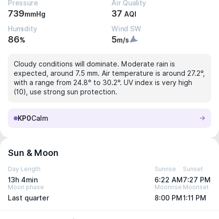
Pressure
Air Quality
739
37
mmHg
AQI
Humidity
Wind SW
86
5
%
m/s
Cloudy conditions will dominate. Moderate rain is
expected, around 7.5 mm. Air temperature is around 27.2°,
with a range from 24.8° to 30.2°. UV index is very high
(10), use strong sun protection.
KP0
Calm
Sun & Moon
Day Length
Sunrise
Sunset
13h 4min
6:22 AM
7:27 PM
Moon phase
Moonrise
Moonset
Last quarter
8:00 PM
1:11 PM