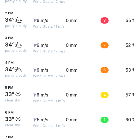
partly cloudy
Wind Gusts: 12 m/s
2 PM
34°
6 m/s
0 mm
8
55 %
partly cloudy
Wind Gusts: 11 m/s
3 PM
34°
6 m/s
0 mm
7
52 %
partly cloudy
Wind Gusts: 12 m/s
4 PM
34°
6 m/s
0 mm
6
53 %
partly cloudy
Wind Gusts: 12 m/s
5 PM
33°
6 m/s
0 mm
4
57 %
clear sky
Wind Gusts: 11 m/s
6 PM
33°
5 m/s
0 mm
1
60 %
clear sky
Wind Gusts: 11 m/s
7 PM