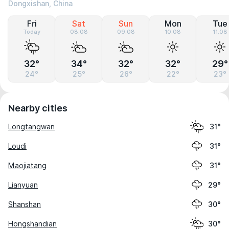
Dongxishan, China
Fri
Sat
Sun
Mon
Tue
Today
08.08
09.08
10.08
11.08
32°
34°
32°
32°
29°
24°
25°
26°
22°
23°
Nearby cities
Longtangwan
31°
Loudi
31°
Maojiatang
31°
Lianyuan
29°
Shanshan
30°
Hongshandian
30°