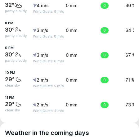
32°
4 m/s
0 mm
0
60 %
partly cloudy
Wind Gusts: 9 m/s
8 PM
30°
3 m/s
0 mm
0
64 %
partly cloudy
Wind Gusts: 8 m/s
9 PM
30°
3 m/s
0 mm
0
67 %
partly cloudy
Wind Gusts: 6 m/s
10 PM
29°
2 m/s
0 mm
0
71 %
clear sky
Wind Gusts: 5 m/s
11 PM
29°
2 m/s
0 mm
0
73 %
clear sky
Wind Gusts: 4 m/s
Weather in the coming days