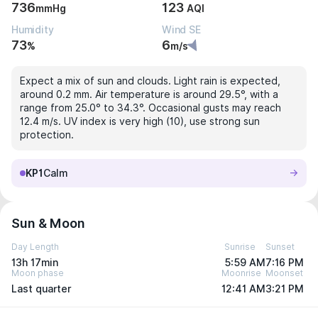
736
123
mmHg
AQI
Humidity
Wind SE
73
6
%
m/s
Expect a mix of sun and clouds. Light rain is expected,
around 0.2 mm. Air temperature is around 29.5°, with a
range from 25.0° to 34.3°. Occasional gusts may reach
12.4 m/s. UV index is very high (10), use strong sun
protection.
KP1
Calm
Sun & Moon
Day Length
Sunrise
Sunset
13h 17min
5:59 AM
7:16 PM
Moon phase
Moonrise
Moonset
Last quarter
12:41 AM
3:21 PM