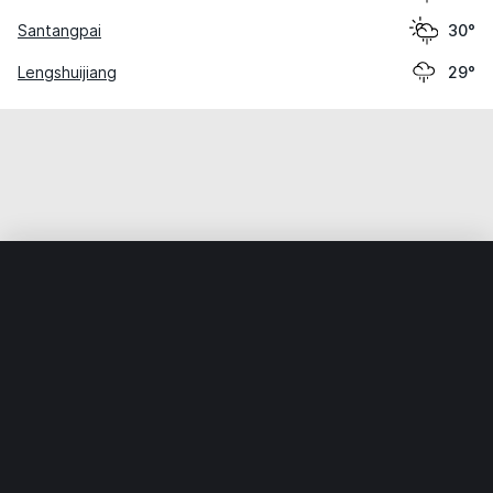
Santangpai
30°
Lengshuijiang
29°
Home
World
China
Hunan
Dongxishan
Weather data is for private, non-commercial use only.
IT RATS LTD © MeteoFlow