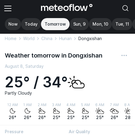
Now
Today
Tomorrow
Sun, 9
Mon, 10
Tue, 11
Home
World
China
Hunan
Dongxishan
Weather tomorrow in Dongxishan
August 8, Saturday
25° / 34°
Partly Cloudy
12 AM
1 AM
2 AM
3 AM
4 AM
5 AM
6 AM
7 AM
8 AM
26°
26°
26°
25°
25°
25°
25°
26°
28°
Pressure
Air Quality