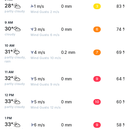
28°
1 m/s
0 mm
3
83 %
partly cloudy
Wind Gusts: 2 m/s
9 AM
30°
3 m/s
0 mm
6
74 %
cloudy
Wind Gusts: 6 m/s
10 AM
31°
4 m/s
0.2 mm
7
69 %
partly cloudy,
Wind Gusts: 10 m/s
rain
11 AM
32°
5 m/s
0 mm
9
64 %
partly cloudy
Wind Gusts: 9 m/s
12 PM
33°
5 m/s
0 mm
10
60 %
partly cloudy
Wind Gusts: 12 m/s
1 PM
33°
6 m/s
0 mm
9
58 %