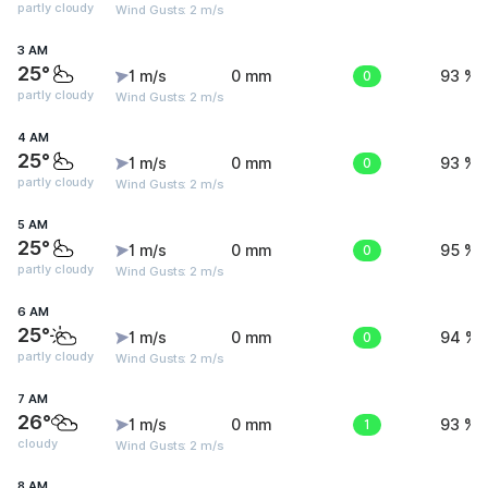
partly cloudy
Wind Gusts: 2 m/s
3 AM
25°
1 m/s
0 mm
0
93 %
partly cloudy
Wind Gusts: 2 m/s
4 AM
25°
1 m/s
0 mm
0
93 %
partly cloudy
Wind Gusts: 2 m/s
5 AM
25°
1 m/s
0 mm
0
95 %
partly cloudy
Wind Gusts: 2 m/s
6 AM
25°
1 m/s
0 mm
0
94 %
partly cloudy
Wind Gusts: 2 m/s
7 AM
26°
1 m/s
0 mm
1
93 %
cloudy
Wind Gusts: 2 m/s
8 AM