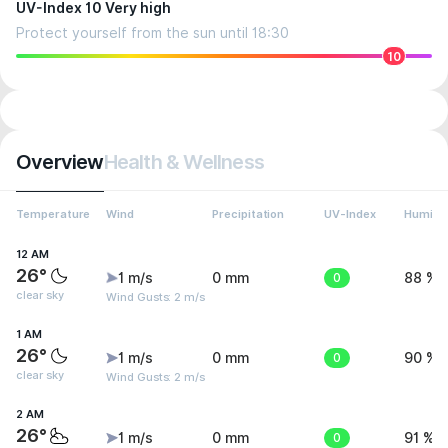
UV-Index 10 Very high
Protect yourself from the sun until 18:30
10
Overview
Health & Wellness
Temperature
Wind
Precipitation
UV-Index
Humidit
12 AM
26°
1 m/s
0 mm
0
88 %
clear sky
Wind Gusts: 2 m/s
1 AM
26°
1 m/s
0 mm
0
90 %
clear sky
Wind Gusts: 2 m/s
2 AM
26°
1 m/s
0 mm
0
91 %