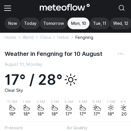
Now
Today
Tomorrow
Mon, 10
Tue, 11
Wed, 12
Home
World
China
Hebei
Fengning
Weather in Fengning for 10 August
August 10, Monday
17° / 28°
Clear Sky
12 AM
1 AM
2 AM
3 AM
4 AM
5 AM
6 AM
7 AM
8 AM
19°
18°
18°
18°
17°
17°
17°
18°
20°
Pressure
Air Quality