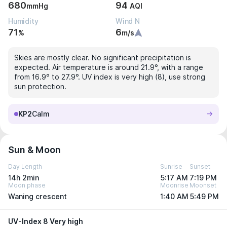
680
94
mmHg
AQI
Humidity
Wind N
71
6
%
m/s
Skies are mostly clear. No significant precipitation is
expected. Air temperature is around 21.9°, with a range
from 16.9° to 27.9°. UV index is very high (8), use strong
sun protection.
KP2
Calm
Sun & Moon
Day Length
Sunrise
Sunset
14h 2min
5:17 AM
7:19 PM
Moon phase
Moonrise
Moonset
Waning crescent
1:40 AM
5:49 PM
UV-Index 8 Very high