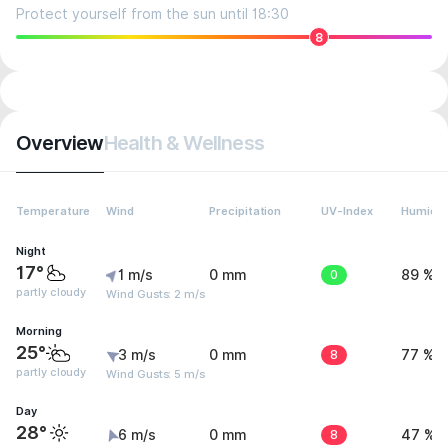
Protect yourself from the sun until 18:30
8
Overview
Health & Wellness
Temperature
Wind
Precipitation
UV-Index
Humidit
Night
17°
1 m/s
0 mm
0
89 %
partly cloudy
Wind Gusts: 2 m/s
Morning
25°
3 m/s
0 mm
8
77 %
partly cloudy
Wind Gusts: 5 m/s
Day
28°
6 m/s
0 mm
8
47 %