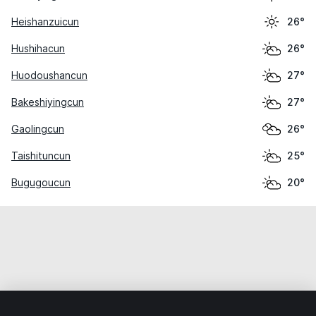
Heishanzuicun
26°
Hushihacun
26°
Huodoushancun
27°
Bakeshiyingcun
27°
Gaolingcun
26°
Taishituncun
25°
Bugugoucun
20°