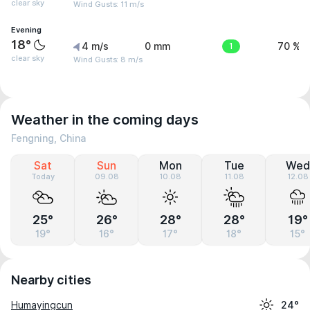
clear sky
Wind Gusts: 11 m/s
Evening
18°
4 m/s
0 mm
1
70 %
clear sky
Wind Gusts: 8 m/s
Weather in the coming days
Fengning, China
Sat
Sun
Mon
Tue
Wed
Today
09.08
10.08
11.08
12.08
25°
26°
28°
28°
19°
19°
16°
17°
18°
15°
Nearby cities
Humayingcun
24°