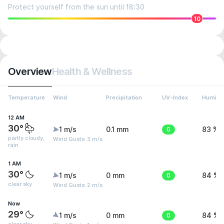
Protect yourself from the sun until 18:30
10
Overview
Health & Wellness
Temperature
Wind
Precipitation
UV-Index
Humidit
12 AM
30°
1 m/s
0.1 mm
0
83 %
partly cloudy,
Wind Gusts: 3 m/s
rain
1 AM
30°
1 m/s
0 mm
0
84 %
clear sky
Wind Gusts: 2 m/s
Now
29°
1 m/s
0 mm
0
84 %