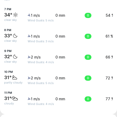
7 PM
34°
1 m/s
0 mm
0
54 %
clear sky
Wind Gusts: 5 m/s
8 PM
33°
1 m/s
0 mm
0
61 %
clear sky
Wind Gusts: 3 m/s
9 PM
32°
2 m/s
0 mm
0
66 %
clear sky
Wind Gusts: 4 m/s
10 PM
31°
2 m/s
0 mm
0
72 %
partly cloudy
Wind Gusts: 5 m/s
11 PM
31°
1 m/s
0 mm
0
77 %
cloudy
Wind Gusts: 4 m/s