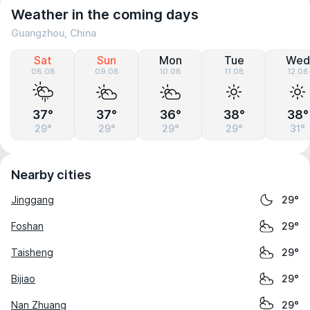
Weather in the coming days
Guangzhou, China
Sat
Sun
Mon
Tue
Wed
08.08
09.08
10.08
11.08
12.08
37°
37°
36°
38°
38°
29°
29°
29°
29°
31°
Nearby cities
Jinggang
29°
Foshan
29°
Taisheng
29°
Bijiao
29°
Nan Zhuang
29°