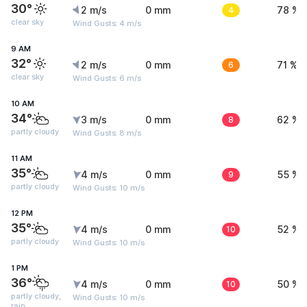
30°
2 m/s
0 mm
4
78 %
clear sky
Wind Gusts: 4 m/s
9 AM
32°
2 m/s
0 mm
6
71 %
clear sky
Wind Gusts: 6 m/s
10 AM
34°
3 m/s
0 mm
8
62 %
partly cloudy
Wind Gusts: 8 m/s
11 AM
35°
4 m/s
0 mm
9
55 %
partly cloudy
Wind Gusts: 10 m/s
12 PM
35°
4 m/s
0 mm
10
52 %
partly cloudy
Wind Gusts: 10 m/s
1 PM
36°
4 m/s
0 mm
10
50 %
partly cloudy,
Wind Gusts: 10 m/s
rain