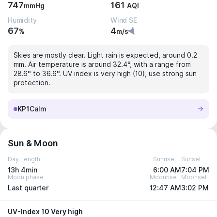
747
161
mmHg
AQI
Humidity
Wind SE
67
4
%
m/s
Skies are mostly clear. Light rain is expected, around 0.2
mm. Air temperature is around 32.4°, with a range from
28.6° to 36.6°. UV index is very high (10), use strong sun
protection.
KP1
Calm
Sun & Moon
Day Length
Sunrise
Sunset
13h 4min
6:00 AM
7:04 PM
Moon phase
Moonrise
Moonset
Last quarter
12:47 AM
3:02 PM
UV-Index 10 Very high