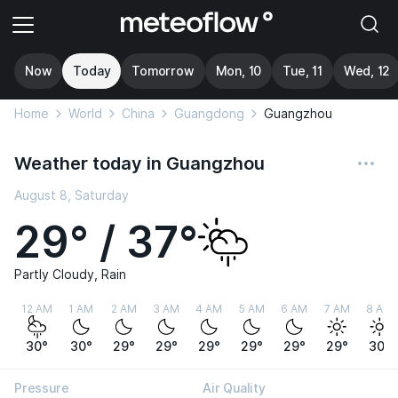
Now
Today
Tomorrow
Mon, 10
Tue, 11
Wed, 12
Home
World
China
Guangdong
Guangzhou
Weather today in Guangzhou
August 8, Saturday
29° / 37°
Partly Cloudy, Rain
12 AM
1 AM
2 AM
3 AM
4 AM
5 AM
6 AM
7 AM
8 AM
30°
30°
29°
29°
29°
29°
29°
29°
30°
Pressure
Air Quality