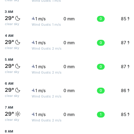
clear sky
Wind Gusts: 1 m/s
3 AM
29°
1 m/s
0 mm
0
85 %
clear sky
Wind Gusts: 1 m/s
4 AM
29°
1 m/s
0 mm
0
87 %
clear sky
Wind Gusts: 2 m/s
5 AM
29°
1 m/s
0 mm
0
87 %
clear sky
Wind Gusts: 2 m/s
6 AM
29°
1 m/s
0 mm
0
86 %
clear sky
Wind Gusts: 2 m/s
7 AM
29°
1 m/s
0 mm
1
85 %
clear sky
Wind Gusts: 2 m/s
8 AM