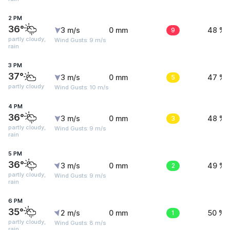
2 PM
36°
3 m/s
0 mm
9
48 %
partly cloudy,
Wind Gusts: 9 m/s
rain
3 PM
37°
3 m/s
0 mm
5
47 %
partly cloudy
Wind Gusts: 10 m/s
4 PM
36°
3 m/s
0 mm
3
48 %
partly cloudy,
Wind Gusts: 9 m/s
rain
5 PM
36°
3 m/s
0 mm
2
49 %
partly cloudy,
Wind Gusts: 9 m/s
rain
6 PM
35°
2 m/s
0 mm
1
50 %
partly cloudy,
Wind Gusts: 8 m/s
rain