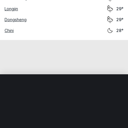
Longjin
29°
Dongsheng
29°
Chini
28°
Home
World
China
Guangdong
Guangzhou