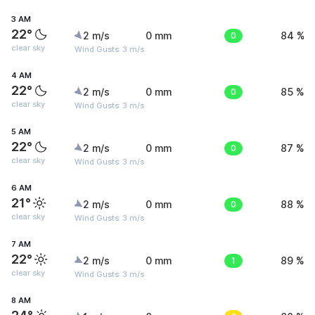
3 AM
22°
2 m/s
0 mm
0
84 %
clear sky
Wind Gusts: 3 m/s
4 AM
22°
2 m/s
0 mm
0
85 %
clear sky
Wind Gusts: 3 m/s
5 AM
22°
2 m/s
0 mm
0
87 %
clear sky
Wind Gusts: 3 m/s
6 AM
21°
2 m/s
0 mm
0
88 %
clear sky
Wind Gusts: 3 m/s
7 AM
22°
2 m/s
0 mm
1
89 %
clear sky
Wind Gusts: 3 m/s
8 AM