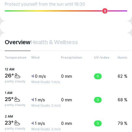
Protect yourself from the sun until 18:30
9
Overview
Health & Wellness
Temperature
Wind
Precipitation
UV-Index
Humidit
12 AM
26°
0 m/s
0 mm
0
62 %
partly cloudy
Wind Gusts: 1 m/s
1 AM
25°
1 m/s
0 mm
0
68 %
partly cloudy
Wind Gusts: 2 m/s
2 AM
23°
1 m/s
0 mm
0
79 %
partly cloudy
Wind Gusts: 2 m/s