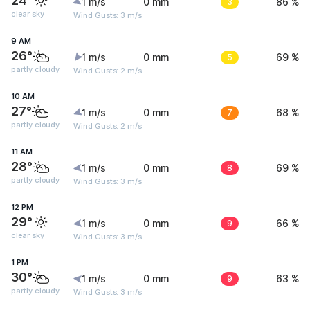
24°
1 m/s
0 mm
3
86 %
clear sky
Wind Gusts: 3 m/s
9 AM
26°
1 m/s
0 mm
5
69 %
partly cloudy
Wind Gusts: 2 m/s
10 AM
27°
1 m/s
0 mm
7
68 %
partly cloudy
Wind Gusts: 2 m/s
11 AM
28°
1 m/s
0 mm
8
69 %
partly cloudy
Wind Gusts: 3 m/s
12 PM
29°
1 m/s
0 mm
9
66 %
clear sky
Wind Gusts: 3 m/s
1 PM
30°
1 m/s
0 mm
9
63 %
partly cloudy
Wind Gusts: 3 m/s