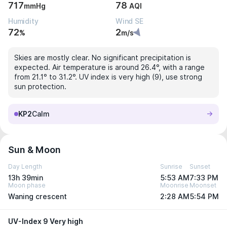
717
78
mmHg
AQI
Humidity
Wind SE
72
2
%
m/s
Skies are mostly clear. No significant precipitation is
expected. Air temperature is around 26.4°, with a range
from 21.1° to 31.2°. UV index is very high (9), use strong
sun protection.
KP2
Calm
Sun & Moon
Day Length
Sunrise
Sunset
13h 39min
5:53 AM
7:33 PM
Moon phase
Moonrise
Moonset
Waning crescent
2:28 AM
5:54 PM
UV-Index 9 Very high