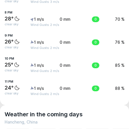
clear sky
Wind Gusts: 3 m/s
8 PM
28°
1 m/s
0 mm
0
70 %
clear sky
Wind Gusts: 2 m/s
9 PM
26°
1 m/s
0 mm
0
76 %
clear sky
Wind Gusts: 2 m/s
10 PM
25°
1 m/s
0 mm
0
85 %
clear sky
Wind Gusts: 2 m/s
11 PM
24°
1 m/s
0 mm
0
88 %
clear sky
Wind Gusts: 2 m/s
Weather in the coming days
Hancheng, China