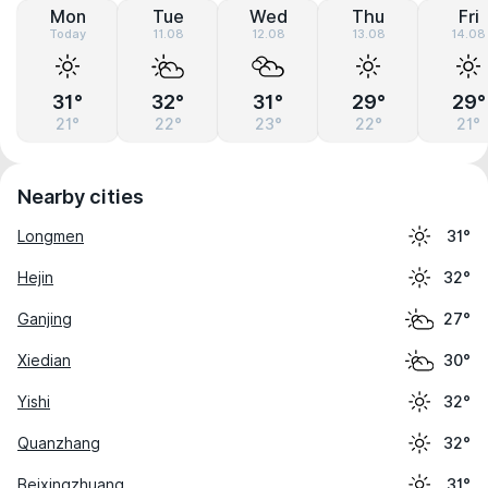
Mon
Tue
Wed
Thu
Fri
Today
11.08
12.08
13.08
14.08
31°
32°
31°
29°
29°
21°
22°
23°
22°
21°
Nearby cities
Longmen
31°
Hejin
32°
Ganjing
27°
Xiedian
30°
Yishi
32°
Quanzhang
32°
Beixingzhuang
31°