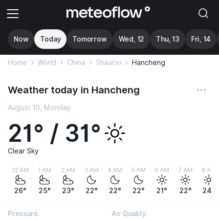
Now
Today
Tomorrow
Wed, 12
Thu, 13
Fri, 14
Home
World
China
Shaanxi
Hancheng
Weather today in Hancheng
August 10, Monday
21° / 31°
Clear Sky
12 AM
1 AM
2 AM
3 AM
4 AM
5 AM
6 AM
7 AM
8 AM
26°
25°
23°
22°
22°
22°
21°
22°
24°
Pressure
Air Quality