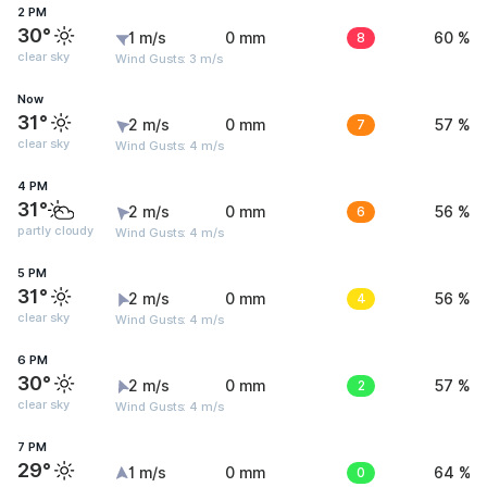
2 PM
30°
1 m/s
0 mm
8
60 %
clear sky
Wind Gusts: 3 m/s
Now
31°
2 m/s
0 mm
7
57 %
clear sky
Wind Gusts: 4 m/s
4 PM
31°
2 m/s
0 mm
6
56 %
partly cloudy
Wind Gusts: 4 m/s
5 PM
31°
2 m/s
0 mm
4
56 %
clear sky
Wind Gusts: 4 m/s
6 PM
30°
2 m/s
0 mm
2
57 %
clear sky
Wind Gusts: 4 m/s
7 PM
29°
1 m/s
0 mm
0
64 %