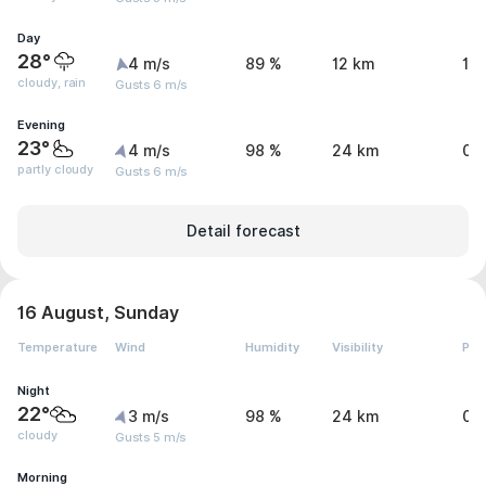
Day
28°
4 m/s
89 %
12 km
1.
cloudy, rain
Gusts 6 m/s
Evening
23°
4 m/s
98 %
24 km
0.
partly cloudy
Gusts 6 m/s
Detail forecast
16 August, Sunday
Temperature
Wind
Humidity
Visibility
Pre
Night
22°
3 m/s
98 %
24 km
0.
cloudy
Gusts 5 m/s
Morning