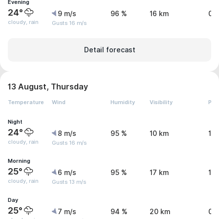
Evening
24°
9 m/s
96 %
16 km
0.
cloudy, rain
Gusts 16 m/s
Detail forecast
13 August, Thursday
Temperature
Wind
Humidity
Visibility
Pre
Night
24°
8 m/s
95 %
10 km
1.
cloudy, rain
Gusts 16 m/s
Morning
25°
6 m/s
95 %
17 km
1 
cloudy, rain
Gusts 13 m/s
Day
25°
7 m/s
94 %
20 km
0.