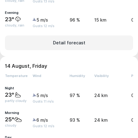
cloudy, rain
Gusts 13 m/s
Evening
23°
5 m/s
96 %
15 km
0.
cloudy, rain
Gusts 12 m/s
Detail forecast
14 August, Friday
Temperature
Wind
Humidity
Visibility
Pre
Night
23°
5 m/s
97 %
24 km
0.
partly cloudy
Gusts 11 m/s
Morning
25°
6 m/s
93 %
24 km
0 
cloudy
Gusts 12 m/s
Day