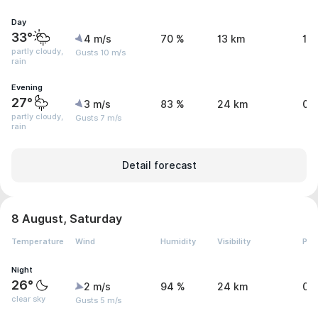
Day
33°
4 m/s
70 %
13 km
1.
partly cloudy,
Gusts 10 m/s
rain
Evening
27°
3 m/s
83 %
24 km
0 
partly cloudy,
Gusts 7 m/s
rain
Detail forecast
8 August, Saturday
Temperature
Wind
Humidity
Visibility
Pre
Night
26°
2 m/s
94 %
24 km
0 
clear sky
Gusts 5 m/s