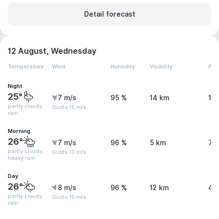
Detail forecast
12 August, Wednesday
Temperature
Wind
Humidity
Visibility
Pre
Night
25°
7 m/s
95 %
14 km
1.
partly cloudy,
Gusts 15 m/s
rain
Morning
26°
7 m/s
96 %
5 km
7.
partly cloudy,
Gusts 13 m/s
heavy rain
Day
26°
8 m/s
96 %
12 km
4.
partly cloudy,
Gusts 15 m/s
rain