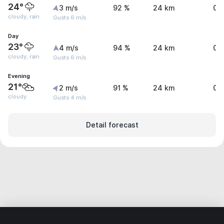
24°
3 m/s
92 %
24 km
0.
cloudy, rain
Gusts 6 m/s
Day
23°
4 m/s
94 %
24 km
0 
cloudy, rain
Gusts 6 m/s
Evening
21°
2 m/s
91 %
24 km
0 
cloudy
Gusts 4 m/s
Detail forecast