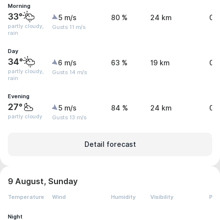
Morning
33°
5 m/s
80 %
24 km
0.
partly cloudy,
Gusts 11 m/s
rain
Day
34°
6 m/s
63 %
19 km
0.
partly cloudy,
Gusts 14 m/s
rain
Evening
27°
5 m/s
84 %
24 km
0 
partly cloudy
Gusts 13 m/s
Detail forecast
9 August, Sunday
Temperature
Wind
Humidity
Visibility
Pre
Night