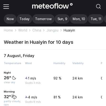
Now
Today
Tomorrow
Sun, 9
Mon, 10
Tue, 11
Home
World
China
Jiangsu
Huaiyin
Weather in Huaiyin for 10 days
7 August, Friday
Temperature
Wind
Humidity
Visibility
Pre
Night
26°
1 m/s
92 %
24 km
0 
clear sky
Gusts 3 m/s
Morning
32°
4 m/s
81 %
24 km
0 
partly cloudy,
Gusts 8 m/s
rain