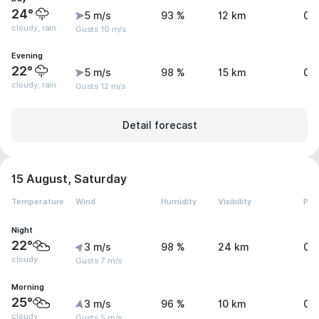
24°
5 m/s
93 %
12 km
0.
cloudy, rain
Gusts 10 m/s
Evening
22°
5 m/s
98 %
15 km
0.
cloudy, rain
Gusts 12 m/s
Detail forecast
15 August, Saturday
Temperature
Wind
Humidity
Visibility
Pre
Night
22°
3 m/s
98 %
24 km
0.
cloudy
Gusts 7 m/s
Morning
25°
3 m/s
96 %
10 km
0 
cloudy
Gusts 5 m/s