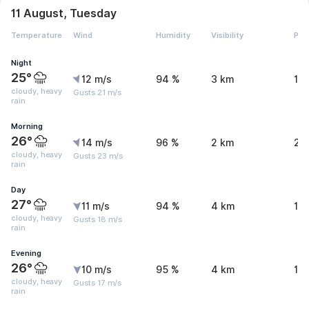
11 August, Tuesday
Temperature
Wind
Humidity
Visibility
Pre
Night
25°
12 m/s
94 %
3 km
16
cloudy, heavy
Gusts 21 m/s
rain
Morning
26°
14 m/s
96 %
2 km
20
cloudy, heavy
Gusts 23 m/s
rain
Day
27°
11 m/s
94 %
4 km
16.
cloudy, heavy
Gusts 18 m/s
rain
Evening
26°
10 m/s
95 %
4 km
10
cloudy, heavy
Gusts 17 m/s
rain