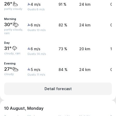
26°
4 m/s
91 %
24 km
0 
partly cloudy
Gusts 8 m/s
Morning
30°
6 m/s
82 %
24 km
0.
partly cloudy,
Gusts 13 m/s
rain
Day
31°
6 m/s
73 %
20 km
1 
cloudy, rain
Gusts 14 m/s
Evening
27°
5 m/s
84 %
24 km
0 
cloudy
Gusts 11 m/s
Detail forecast
10 August, Monday