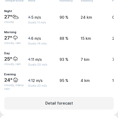
Temperature
Wind
Humidity
Visibility
Pre
Night
27°
5 m/s
90 %
24 km
0 
cloudy
Gusts 11 m/s
Morning
27°
6 m/s
88 %
15 km
2.
cloudy, rain
Gusts 14 m/s
Day
25°
11 m/s
93 %
7 km
7.
cloudy, rain
Gusts 20 m/s
Evening
24°
12 m/s
95 %
4 km
15
cloudy, heavy
Gusts 22 m/s
rain
Detail forecast