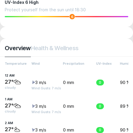
UV-Index 6 High
Protect yourself from the sun until 18:30
6
Overview
Health & Wellness
Temperature
Wind
Precipitation
UV-Index
Humidit
12 AM
27°
3 m/s
0 mm
0
90 %
cloudy
Wind Gusts: 7 m/s
1 AM
27°
3 m/s
0 mm
0
89 %
cloudy
Wind Gusts: 7 m/s
2 AM
27°
3 m/s
0 mm
0
90 %