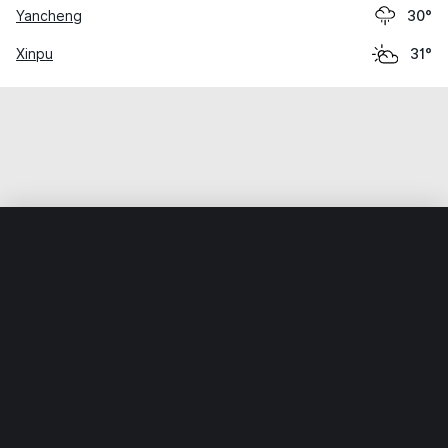
Yancheng
30°
Xinpu
31°
Home
World
China
Jiangsu
Huaiyin
Weather data is for private, non-commercial use only.
IT RATS LTD © MeteoFlow