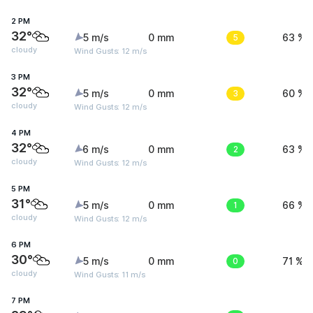
2 PM
32°
5 m/s
0 mm
5
63 %
cloudy
Wind Gusts: 12 m/s
3 PM
32°
5 m/s
0 mm
3
60 %
cloudy
Wind Gusts: 12 m/s
4 PM
32°
6 m/s
0 mm
2
63 %
cloudy
Wind Gusts: 12 m/s
5 PM
31°
5 m/s
0 mm
1
66 %
cloudy
Wind Gusts: 12 m/s
6 PM
30°
5 m/s
0 mm
0
71 %
cloudy
Wind Gusts: 11 m/s
7 PM