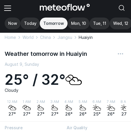
Now
Today
Tomorrow
Mon, 10
Tue, 11
Wed, 12
Home
World
China
Jiangsu
Huaiyin
Weather tomorrow in Huaiyin
August 9, Sunday
25° / 32°
Cloudy
12 AM
1 AM
2 AM
3 AM
4 AM
5 AM
6 AM
7 AM
8 AM
27°
27°
27°
27°
26°
26°
25°
26°
27°
Pressure
Air Quality