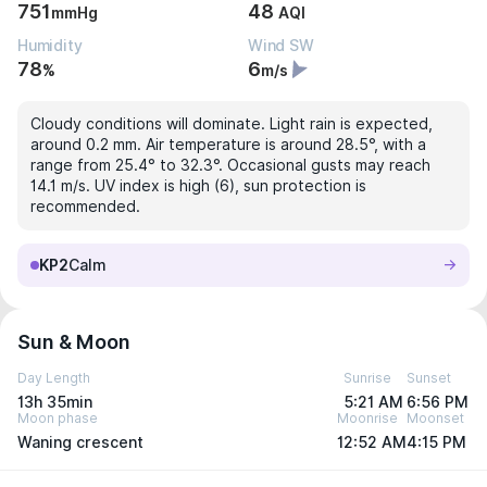
751
48
mmHg
AQI
Humidity
Wind SW
78
6
%
m/s
Cloudy conditions will dominate. Light rain is expected,
around 0.2 mm. Air temperature is around 28.5°, with a
range from 25.4° to 32.3°. Occasional gusts may reach
14.1 m/s. UV index is high (6), sun protection is
recommended.
KP2
Calm
Sun & Moon
Day Length
Sunrise
Sunset
13h 35min
5:21 AM
6:56 PM
Moon phase
Moonrise
Moonset
Waning crescent
12:52 AM
4:15 PM