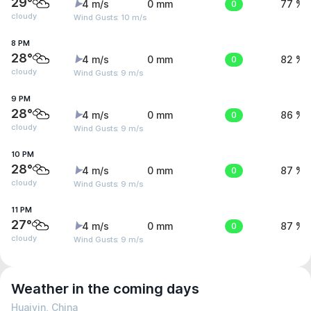
29°
4 m/s
0 mm
0
77 %
cloudy
Wind Gusts: 10 m/s
8 PM
28°
4 m/s
0 mm
0
82 %
cloudy
Wind Gusts: 9 m/s
9 PM
28°
4 m/s
0 mm
0
86 %
cloudy
Wind Gusts: 9 m/s
10 PM
28°
4 m/s
0 mm
0
87 %
cloudy
Wind Gusts: 9 m/s
11 PM
27°
4 m/s
0 mm
0
87 %
cloudy
Wind Gusts: 9 m/s
Weather in the coming days
Huaiyin, China