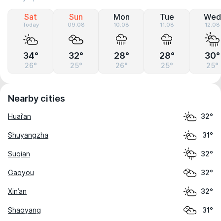
Sat
Sun
Mon
Tue
Wed
Today
09.08
10.08
11.08
12.08
34°
32°
28°
28°
30°
26°
25°
26°
25°
25°
Nearby cities
Huai’an
32°
Shuyangzha
31°
Suqian
32°
Gaoyou
32°
Xin’an
32°
Shaoyang
31°