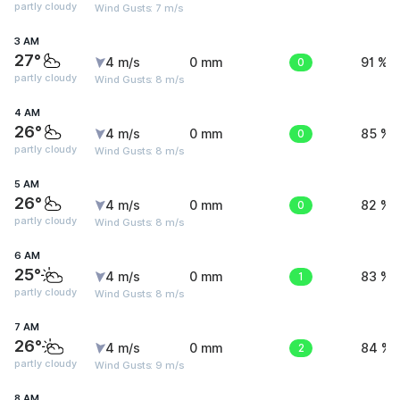
partly cloudy
Wind Gusts: 7 m/s
3 AM
27°
4 m/s
0 mm
0
91 %
partly cloudy
Wind Gusts: 8 m/s
4 AM
26°
4 m/s
0 mm
0
85 %
partly cloudy
Wind Gusts: 8 m/s
5 AM
26°
4 m/s
0 mm
0
82 %
partly cloudy
Wind Gusts: 8 m/s
6 AM
25°
4 m/s
0 mm
1
83 %
partly cloudy
Wind Gusts: 8 m/s
7 AM
26°
4 m/s
0 mm
2
84 %
partly cloudy
Wind Gusts: 9 m/s
8 AM