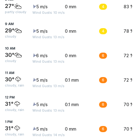
27°
5 m/s
0 mm
4
83 %
partly cloudy
Wind Gusts: 10 m/s
9 AM
29°
5 m/s
0 mm
4
78 %
cloudy
Wind Gusts: 13 m/s
10 AM
30°
6 m/s
0 mm
6
72 %
cloudy
Wind Gusts: 13 m/s
11 AM
30°
5 m/s
0.1 mm
6
72 %
cloudy, rain
Wind Gusts: 13 m/s
12 PM
31°
5 m/s
0.1 mm
6
70 %
cloudy, rain
Wind Gusts: 13 m/s
1 PM
31°
5 m/s
0 mm
6
70 %
cloudy, rain
Wind Gusts: 14 m/s