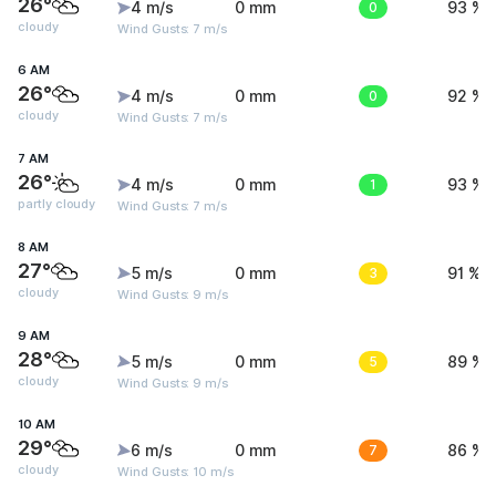
26°
4 m/s
0 mm
0
93 %
cloudy
Wind Gusts: 7 m/s
6 AM
26°
4 m/s
0 mm
0
92 %
cloudy
Wind Gusts: 7 m/s
7 AM
26°
4 m/s
0 mm
1
93 %
partly cloudy
Wind Gusts: 7 m/s
8 AM
27°
5 m/s
0 mm
3
91 %
cloudy
Wind Gusts: 9 m/s
9 AM
28°
5 m/s
0 mm
5
89 %
cloudy
Wind Gusts: 9 m/s
10 AM
29°
6 m/s
0 mm
7
86 %
cloudy
Wind Gusts: 10 m/s