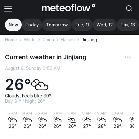
Now
Today
Tomorrow
Tue, 11
Wed, 12
Thu, 13
Home
World
China
Hainan
Jinjiang
Current weather in Jinjiang
August 9, Sunday 3:00 AM
26°
Cloudy, Feels Like 30°
Day 31° / Night 26°
3 AM
4 AM
5 AM
6 AM
7 AM
8 AM
9 AM
10 AM
11 AM
26°
26°
26°
26°
26°
27°
28°
29°
30°