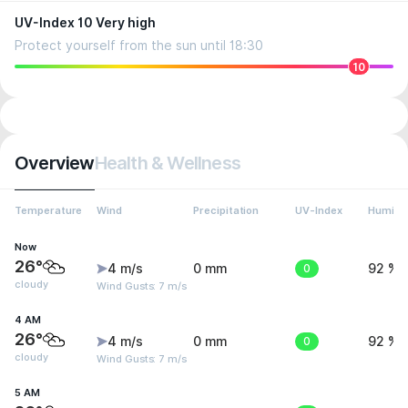
UV-Index 10 Very high
Protect yourself from the sun until 18:30
10
Overview
Health & Wellness
Temperature
Wind
Precipitation
UV-Index
Humidit
Now
26°
4 m/s
0 mm
0
92 %
cloudy
Wind Gusts: 7 m/s
4 AM
26°
4 m/s
0 mm
0
92 %
cloudy
Wind Gusts: 7 m/s
5 AM