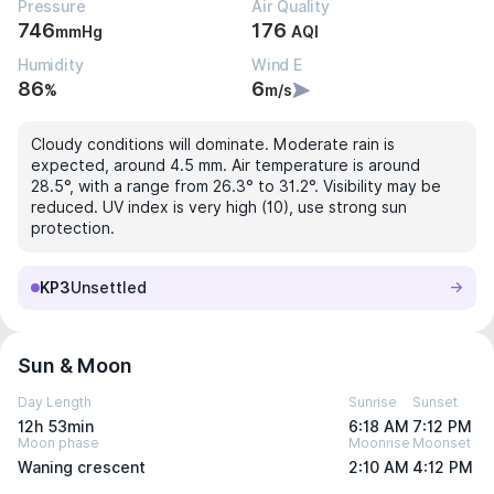
Pressure
Air Quality
746
176
mmHg
AQI
Humidity
Wind E
86
6
%
m/s
Cloudy conditions will dominate. Moderate rain is
expected, around 4.5 mm. Air temperature is around
28.5°, with a range from 26.3° to 31.2°. Visibility may be
reduced. UV index is very high (10), use strong sun
protection.
KP3
Unsettled
Sun & Moon
Day Length
Sunrise
Sunset
12h 53min
6:18 AM
7:12 PM
Moon phase
Moonrise
Moonset
Waning crescent
2:10 AM
4:12 PM