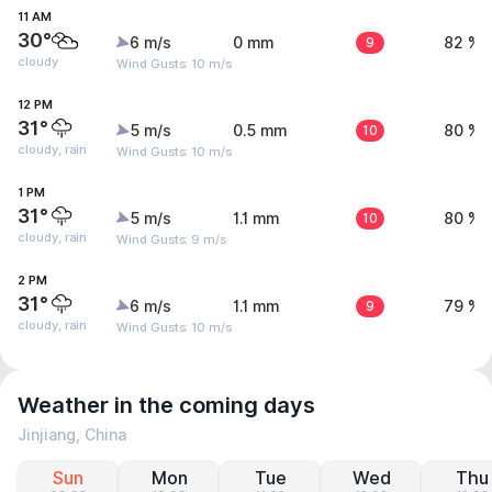
11 AM
30°
6 m/s
0 mm
9
82 %
cloudy
Wind Gusts: 10 m/s
12 PM
31°
5 m/s
0.5 mm
10
80 %
cloudy, rain
Wind Gusts: 10 m/s
1 PM
31°
5 m/s
1.1 mm
10
80 %
cloudy, rain
Wind Gusts: 9 m/s
2 PM
31°
6 m/s
1.1 mm
9
79 %
cloudy, rain
Wind Gusts: 10 m/s
Weather in the coming days
Jinjiang, China
Sun
Mon
Tue
Wed
Thu