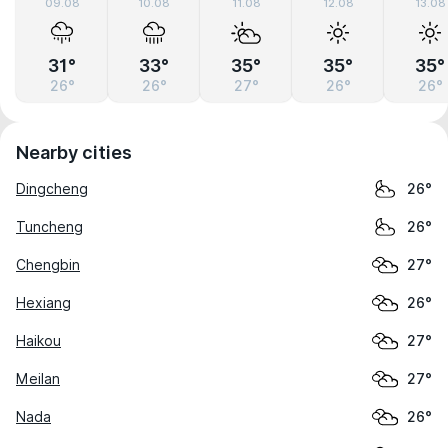
09.08
10.08
11.08
12.08
13.08
31°
33°
35°
35°
35°
26°
26°
27°
26°
26°
Nearby cities
Dingcheng
26°
Tuncheng
26°
Chengbin
27°
Hexiang
26°
Haikou
27°
Meilan
27°
Nada
26°