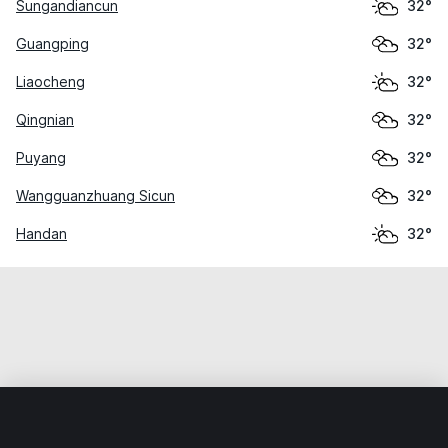
Sungandiancun
32°
Guangping
32°
Liaocheng
32°
Qingnian
32°
Puyang
32°
Wangguanzhuang Sicun
32°
Handan
32°