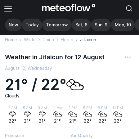
Now
Today
Tomorrow
Sat, 8
Sun, 9
Mon, 10
Home
World
China
Hebei
Jitaicun
Weather in Jitaicun for 12 August
August 12, Wednesday
21° / 22°
Cloudy
2 AM
5 AM
8 AM
11 AM
2 PM
5 PM
8 PM
11 PM
22°
21°
21°
21°
21°
22°
22°
22°
Pressure
Air Quality