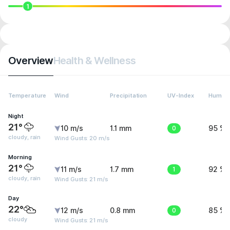
1
Overview
Health & Wellness
Temperature
Wind
Precipitation
UV-Index
Humidi
Night
21°
10 m/s
1.1 mm
0
95 %
cloudy, rain
Wind Gusts: 20 m/s
Morning
21°
11 m/s
1.7 mm
1
92 %
cloudy, rain
Wind Gusts: 21 m/s
Day
22°
12 m/s
0.8 mm
0
85 %
cloudy
Wind Gusts: 21 m/s