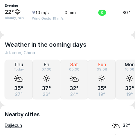
Evening
22°
10 m/s
0 mm
0
80 %
cloudy, rain
Wind Gusts: 19 m/s
Weather in the coming days
Jitaicun, China
Thu
Fri
Sat
Sun
Mon
Today
07.08
08.08
09.08
10.08
35°
37°
32°
35°
32°
27°
26°
24°
19°
19°
Nearby cities
Dajiecun
32°