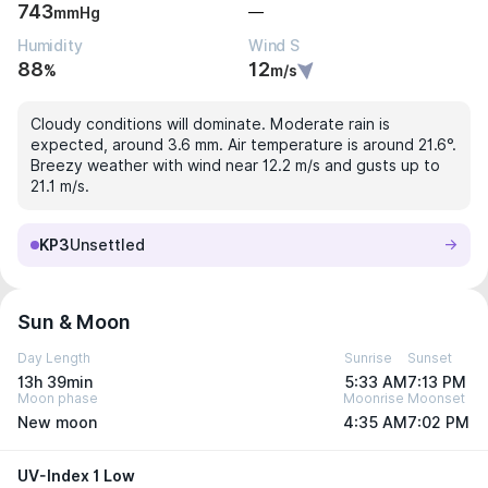
743
—
mmHg
Humidity
Wind S
88
12
%
m/s
Cloudy conditions will dominate. Moderate rain is
expected, around 3.6 mm. Air temperature is around 21.6°.
Breezy weather with wind near 12.2 m/s and gusts up to
21.1 m/s.
KP3
Unsettled
Sun & Moon
Day Length
Sunrise
Sunset
13h 39min
5:33 AM
7:13 PM
Moon phase
Moonrise
Moonset
New moon
4:35 AM
7:02 PM
UV-Index 1 Low