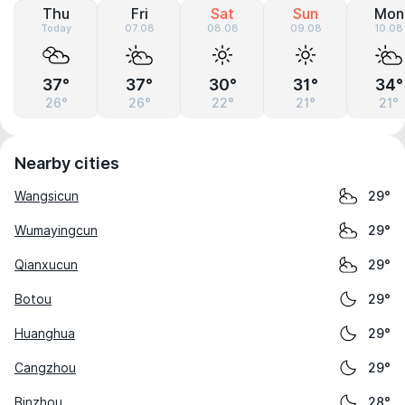
Thu
Fri
Sat
Sun
Mon
Today
07.08
08.08
09.08
10.08
37°
37°
30°
31°
34°
26°
26°
22°
21°
21°
Nearby cities
Wangsicun
29°
Wumayingcun
29°
Qianxucun
29°
Botou
29°
Huanghua
29°
Cangzhou
29°
Binzhou
28°