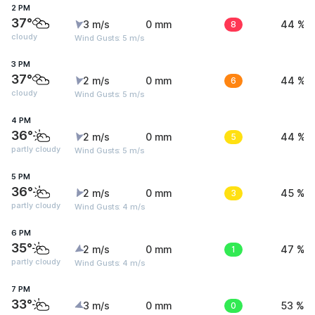
2 PM
37°
3 m/s
0 mm
8
44 %
cloudy
Wind Gusts: 5 m/s
3 PM
37°
2 m/s
0 mm
6
44 %
cloudy
Wind Gusts: 5 m/s
4 PM
36°
2 m/s
0 mm
5
44 %
partly cloudy
Wind Gusts: 5 m/s
5 PM
36°
2 m/s
0 mm
3
45 %
partly cloudy
Wind Gusts: 4 m/s
6 PM
35°
2 m/s
0 mm
1
47 %
partly cloudy
Wind Gusts: 4 m/s
7 PM
33°
3 m/s
0 mm
0
53 %