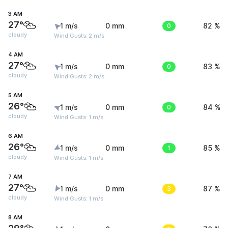
3 AM
27°
1 m/s
0 mm
0
82 %
cloudy
Wind Gusts: 2 m/s
4 AM
27°
1 m/s
0 mm
0
83 %
cloudy
Wind Gusts: 2 m/s
5 AM
26°
1 m/s
0 mm
0
84 %
cloudy
Wind Gusts: 1 m/s
6 AM
26°
1 m/s
0 mm
1
85 %
cloudy
Wind Gusts: 1 m/s
7 AM
27°
1 m/s
0 mm
3
87 %
cloudy
Wind Gusts: 1 m/s
8 AM