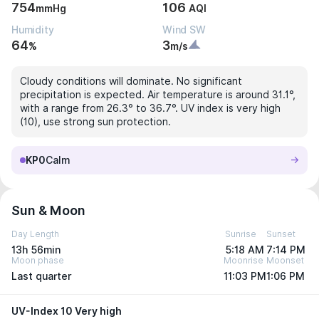
754
106
mmHg
AQI
Humidity
Wind SW
64
3
%
m/s
Cloudy conditions will dominate. No significant
precipitation is expected. Air temperature is around 31.1°,
with a range from 26.3° to 36.7°. UV index is very high
(10), use strong sun protection.
KP0
Calm
Sun & Moon
Day Length
Sunrise
Sunset
13h 56min
5:18 AM
7:14 PM
Moon phase
Moonrise
Moonset
Last quarter
11:03 PM
1:06 PM
UV-Index 10 Very high