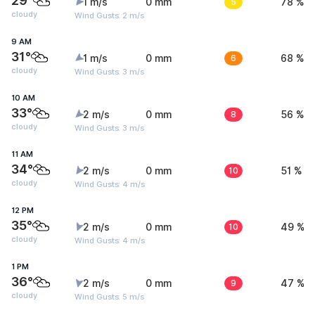
29°
1 m/s
0 mm
5
78 %
cloudy
Wind Gusts: 2 m/s
9 AM
31°
1 m/s
0 mm
6
68 %
cloudy
Wind Gusts: 3 m/s
10 AM
33°
2 m/s
0 mm
8
56 %
cloudy
Wind Gusts: 3 m/s
11 AM
34°
2 m/s
0 mm
10
51 %
cloudy
Wind Gusts: 4 m/s
12 PM
35°
2 m/s
0 mm
10
49 %
cloudy
Wind Gusts: 4 m/s
1 PM
36°
2 m/s
0 mm
9
47 %
cloudy
Wind Gusts: 5 m/s