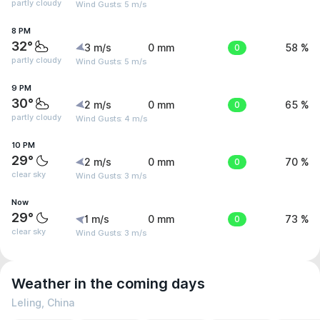
partly cloudy
Wind Gusts: 5 m/s
8 PM
32°
3 m/s
0 mm
0
58 %
partly cloudy
Wind Gusts: 5 m/s
9 PM
30°
2 m/s
0 mm
0
65 %
partly cloudy
Wind Gusts: 4 m/s
10 PM
29°
2 m/s
0 mm
0
70 %
clear sky
Wind Gusts: 3 m/s
Now
29°
1 m/s
0 mm
0
73 %
clear sky
Wind Gusts: 3 m/s
Weather in the coming days
Leling, China