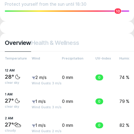
Protect yourself from the sun until 18:30
10
Overview
Health & Wellness
Temperature
Wind
Precipitation
UV-Index
Humidit
12 AM
28°
2 m/s
0 mm
0
74 %
clear sky
Wind Gusts: 3 m/s
1 AM
27°
1 m/s
0 mm
0
79 %
clear sky
Wind Gusts: 3 m/s
2 AM
27°
1 m/s
0 mm
0
82 %
cloudy
Wind Gusts: 2 m/s