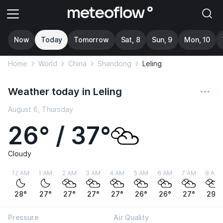
Now
Today
Tomorrow
Sat, 8
Sun, 9
Mon, 10
Home
World
China
Shandong
Leling
Weather today in Leling
August 6, Thursday
26° / 37°
Cloudy
12 AM
1 AM
2 AM
3 AM
4 AM
5 AM
6 AM
7 AM
8 AM
28°
27°
27°
27°
27°
26°
26°
27°
29°
Pressure
Air Quality