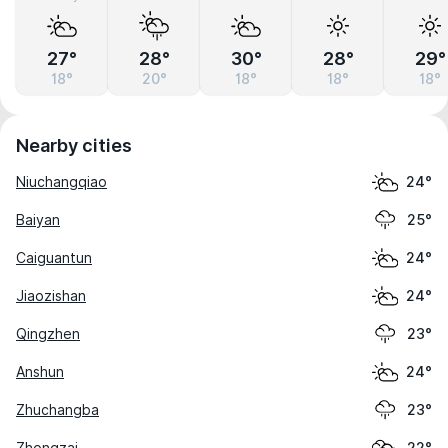
27°
28°
30°
28°
29°
18°
20°
18°
18°
18°
Nearby cities
Niuchangqiao
24°
Baiyan
25°
Caiguantun
24°
Jiaozishan
24°
Qingzhen
23°
Anshun
24°
Zhuchangba
23°
Zhongzai