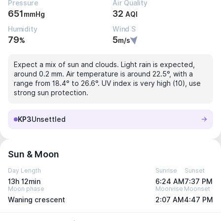
Pressure
Air Quality
651
32
mmHg
AQI
Humidity
Wind S
79
5
%
m/s
Expect a mix of sun and clouds. Light rain is expected,
around 0.2 mm. Air temperature is around 22.5°, with a
range from 18.4° to 26.6°. UV index is very high (10), use
strong sun protection.
KP3
Unsettled
Sun & Moon
Day Length
Sunrise
Sunset
13h 12min
6:24 AM
7:37 PM
Moon phase
Moonrise
Moonset
Waning crescent
2:07 AM
4:47 PM