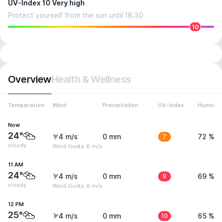
UV-Index 10 Very high
Protect yourself from the sun until 18:30
10
Overview
Health & Wellness
Temperature
Wind
Precipitation
UV-Index
Humidit
Now
24°
4 m/s
0 mm
7
72 %
cloudy
Wind Gusts: 8 m/s
11 AM
24°
4 m/s
0 mm
9
69 %
cloudy
Wind Gusts: 8 m/s
12 PM
25°
4 m/s
0 mm
10
65 %