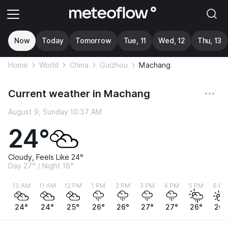
Now
Today
Tomorrow
Tue, 11
Wed, 12
Thu, 13
Home
World
China
Guizhou
Machang
Current weather in Machang
August 9, Sunday 10:37 AM
24°
Cloudy, Feels Like 24°
Day 27° / Night 18°
10 AM
11 AM
12 PM
1 PM
2 PM
3 PM
4 PM
5 PM
6 PM
24°
24°
25°
26°
26°
27°
27°
26°
26°