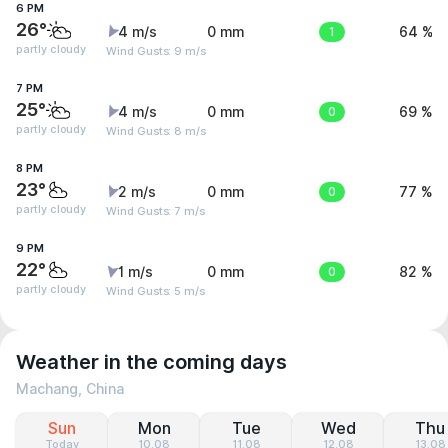
6 PM
26°
4 m/s
0 mm
1
64 %
partly cloudy
Wind Gusts: 9 m/s
7 PM
25°
4 m/s
0 mm
0
69 %
partly cloudy
Wind Gusts: 8 m/s
8 PM
23°
2 m/s
0 mm
0
77 %
partly cloudy
Wind Gusts: 7 m/s
9 PM
22°
1 m/s
0 mm
0
82 %
partly cloudy
Wind Gusts: 5 m/s
Weather in the coming days
Machang, China
Sun
Mon
Tue
Wed
Thu
Today
10.08
11.08
12.08
13.08