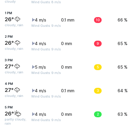
cloudy
Wind Gusts: 8 m/s
1 PM
26°
4 m/s
0.1 mm
10
66 %
cloudy, rain
Wind Gusts: 9 m/s
2 PM
26°
4 m/s
0 mm
9
65 %
cloudy, rain
Wind Gusts: 9 m/s
3 PM
27°
5 m/s
0 mm
5
65 %
cloudy, rain
Wind Gusts: 9 m/s
4 PM
27°
4 m/s
0.1 mm
3
64 %
cloudy, rain
Wind Gusts: 9 m/s
5 PM
26°
4 m/s
0 mm
2
63 %
partly cloudy,
Wind Gusts: 9 m/s
rain