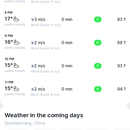
partly cloudy
Wind Gusts: 11 m/s
8 PM
17°
3 m/s
0 mm
0
83 %
partly cloudy
Wind Gusts: 11 m/s
9 PM
16°
2 m/s
0 mm
0
88 %
partly cloudy
Wind Gusts: 8 m/s
10 PM
15°
2 m/s
0 mm
0
93 %
partly cloudy
Wind Gusts: 6 m/s
11 PM
15°
2 m/s
0 mm
0
94 %
partly cloudy
Wind Gusts: 5 m/s
Weather in the coming days
Qiushanxiang, China