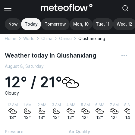
Now
Today
Tomorrow
Mon, 10
Tue, 11
Wed, 12
Home
World
China
Gansu
Qiushanxiang
Weather today in Qiushanxiang
August 8, Saturday
12° / 21°
Cloudy
12 AM
1 AM
2 AM
3 AM
4 AM
5 AM
6 AM
7 AM
8 AM
13°
13°
13°
13°
12°
12°
12°
12°
14°
Pressure
Air Quality