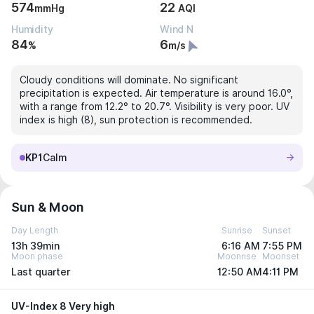
574
22
mmHg
AQI
Humidity
Wind N
84
6
%
m/s
Cloudy conditions will dominate. No significant
precipitation is expected. Air temperature is around 16.0°,
with a range from 12.2° to 20.7°. Visibility is very poor. UV
index is high (8), sun protection is recommended.
KP1
Calm
Sun & Moon
Day Length
Sunrise
Sunset
13h 39min
6:16 AM
7:55 PM
Moon phase
Moonrise
Moonset
Last quarter
12:50 AM
4:11 PM
UV-Index 8 Very high