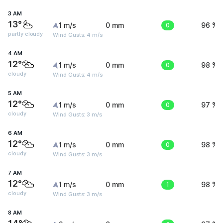
3 AM
13°
1 m/s
0 mm
0
96 %
partly cloudy
Wind Gusts: 4 m/s
4 AM
12°
1 m/s
0 mm
0
98 %
cloudy
Wind Gusts: 4 m/s
5 AM
12°
1 m/s
0 mm
0
97 %
cloudy
Wind Gusts: 3 m/s
6 AM
12°
1 m/s
0 mm
0
98 %
cloudy
Wind Gusts: 3 m/s
7 AM
12°
1 m/s
0 mm
1
98 %
cloudy
Wind Gusts: 3 m/s
8 AM