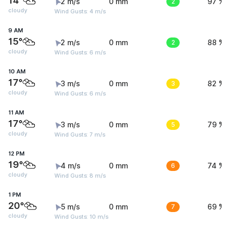
14°
2 m/s
0 mm
2
97 %
cloudy
Wind Gusts: 4 m/s
9 AM
15°
2 m/s
0 mm
2
88 %
cloudy
Wind Gusts: 6 m/s
10 AM
17°
3 m/s
0 mm
3
82 %
cloudy
Wind Gusts: 6 m/s
11 AM
17°
3 m/s
0 mm
5
79 %
cloudy
Wind Gusts: 7 m/s
12 PM
19°
4 m/s
0 mm
6
74 %
cloudy
Wind Gusts: 8 m/s
1 PM
20°
5 m/s
0 mm
7
69 %
cloudy
Wind Gusts: 10 m/s