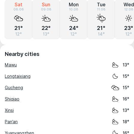
Sat
Sun
Mon
Tue
Wed
08.08
09.08
10.08
11.08
12.08
21°
22°
24°
21°
23°
12°
13°
12°
14°
12°
Nearby cities
Mawu
13°
Longtaixiang
15°
Gucheng
15°
Shiqiao
16°
Xinsi
13°
Pan’an
18°
Yuanyangzhen
16°