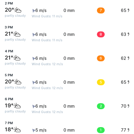
2 PM
20°
6 m/s
0 mm
7
65 %
partly cloudy
Wind Gusts: 11 m/s
3 PM
21°
6 m/s
0 mm
8
63 %
partly cloudy
Wind Gusts: 11 m/s
4 PM
21°
6 m/s
0 mm
6
62 %
partly cloudy
Wind Gusts: 12 m/s
5 PM
20°
6 m/s
0 mm
5
65 %
partly cloudy
Wind Gusts: 12 m/s
6 PM
19°
6 m/s
0 mm
2
70 %
partly cloudy
Wind Gusts: 12 m/s
7 PM
18°
5 m/s
0 mm
1
77 %