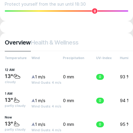
Protect yourself from the sun until 18:30
8
Overview
Health & Wellness
Temperature
Wind
Precipitation
UV-Index
Humidit
12 AM
13°
1 m/s
0 mm
0
93 %
cloudy
Wind Gusts: 4 m/s
1 AM
13°
1 m/s
0 mm
0
94 %
partly cloudy
Wind Gusts: 4 m/s
Now
13°
1 m/s
0 mm
0
95 %
partly cloudy
Wind Gusts: 4 m/s