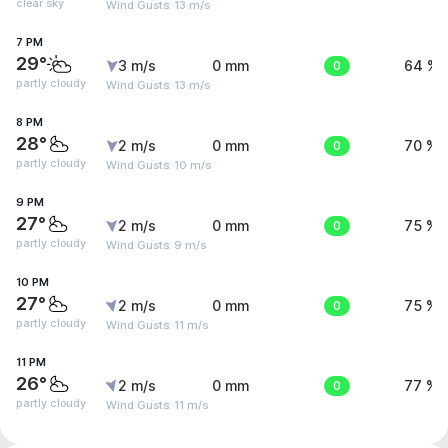
clear sky
Wind Gusts: 13 m/s
7 PM
29°
3 m/s
0 mm
0
64 %
partly cloudy
Wind Gusts: 13 m/s
8 PM
28°
2 m/s
0 mm
0
70 %
partly cloudy
Wind Gusts: 10 m/s
9 PM
27°
2 m/s
0 mm
0
75 %
partly cloudy
Wind Gusts: 9 m/s
10 PM
27°
2 m/s
0 mm
0
75 %
partly cloudy
Wind Gusts: 11 m/s
11 PM
26°
2 m/s
0 mm
0
77 %
partly cloudy
Wind Gusts: 11 m/s