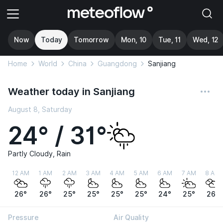
Now
Today
Tomorrow
Mon, 10
Tue, 11
Wed, 12
Home
World
China
Guangdong
Sanjiang
Weather today in Sanjiang
August 8, Saturday
24° / 31°
Partly Cloudy, Rain
12 AM
1 AM
2 AM
3 AM
4 AM
5 AM
6 AM
7 AM
8 AM
26°
26°
25°
25°
25°
25°
24°
25°
26°
Pressure
Air Quality