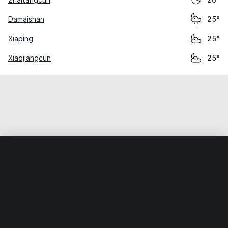
26°
Damaishan
25°
Xiaping
25°
Xiaojiangcun
25°
Home
World
China
Guangdong
Sanjiang