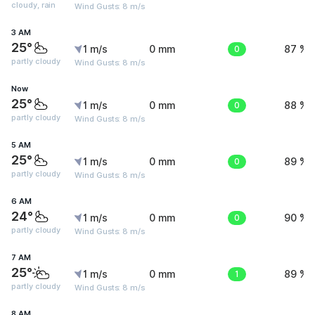
cloudy, rain
Wind Gusts: 8 m/s
3 AM
25°
1 m/s
0 mm
0
87 %
partly cloudy
Wind Gusts: 8 m/s
Now
25°
1 m/s
0 mm
0
88 %
partly cloudy
Wind Gusts: 8 m/s
5 AM
25°
1 m/s
0 mm
0
89 %
partly cloudy
Wind Gusts: 8 m/s
6 AM
24°
1 m/s
0 mm
0
90 %
partly cloudy
Wind Gusts: 8 m/s
7 AM
25°
1 m/s
0 mm
1
89 %
partly cloudy
Wind Gusts: 8 m/s
8 AM