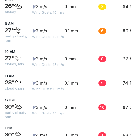
26°
2 m/s
0 mm
3
84 %
cloudy
Wind Gusts: 10 m/s
9 AM
27°
2 m/s
0.1 mm
6
80 %
partly cloudy,
Wind Gusts: 12 m/s
rain
10 AM
27°
3 m/s
0 mm
8
77 %
cloudy, rain
Wind Gusts: 15 m/s
11 AM
28°
3 m/s
0.1 mm
9
74 %
cloudy, rain
Wind Gusts: 15 m/s
12 PM
30°
3 m/s
0 mm
10
67 %
partly cloudy,
Wind Gusts: 14 m/s
rain
1 PM
30°
4 m/s
0.1 mm
10
63 %