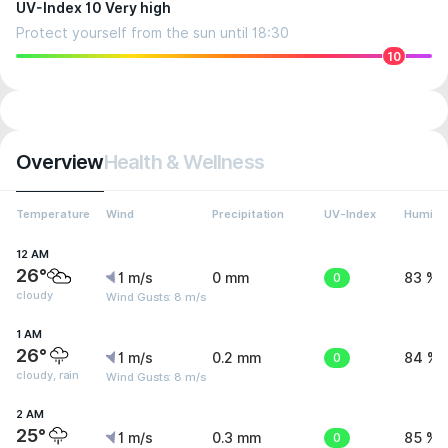
UV-Index 10 Very high
Protect yourself from the sun until 18:30
10
Overview
Health & Wellness
Temperature
Wind
Precipitation
UV-Index
Humidit
12 AM
26°
1 m/s
0 mm
0
83 %
cloudy
Wind Gusts: 8 m/s
1 AM
26°
1 m/s
0.2 mm
0
84 %
cloudy, rain
Wind Gusts: 8 m/s
2 AM
25°
1 m/s
0.3 mm
0
85 %