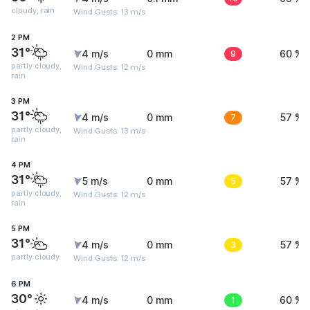
cloudy, rain
Wind Gusts: 13 m/s
2 PM
31°
4 m/s
0 mm
9
60 %
partly cloudy,
Wind Gusts: 12 m/s
rain
3 PM
31°
4 m/s
0 mm
7
57 %
partly cloudy,
Wind Gusts: 13 m/s
rain
4 PM
31°
5 m/s
0 mm
5
57 %
partly cloudy,
Wind Gusts: 12 m/s
rain
5 PM
31°
4 m/s
0 mm
3
57 %
partly cloudy
Wind Gusts: 12 m/s
6 PM
30°
4 m/s
0 mm
1
60 %