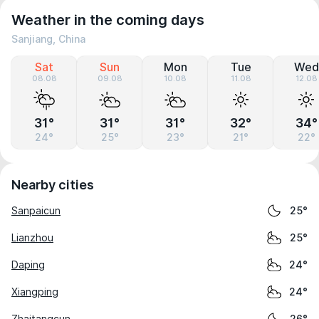
Weather in the coming days
Sanjiang, China
Sat
Sun
Mon
Tue
Wed
08.08
09.08
10.08
11.08
12.08
31°
31°
31°
32°
34°
24°
25°
23°
21°
22°
Nearby cities
Sanpaicun
25°
Lianzhou
25°
Daping
24°
Xiangping
24°
Zhaitangcun