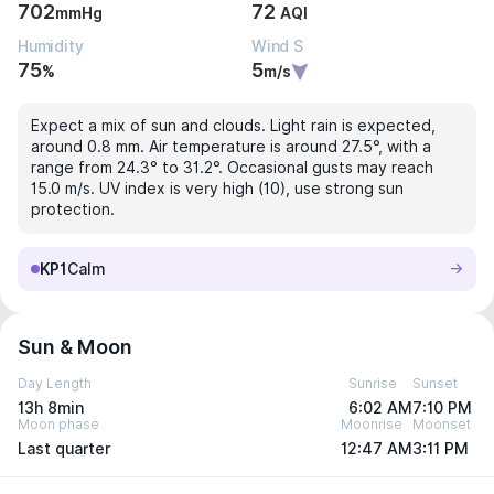
702
72
mmHg
AQI
Humidity
Wind S
75
5
%
m/s
Expect a mix of sun and clouds. Light rain is expected,
around 0.8 mm. Air temperature is around 27.5°, with a
range from 24.3° to 31.2°. Occasional gusts may reach
15.0 m/s. UV index is very high (10), use strong sun
protection.
KP1
Calm
Sun & Moon
Day Length
Sunrise
Sunset
13h 8min
6:02 AM
7:10 PM
Moon phase
Moonrise
Moonset
Last quarter
12:47 AM
3:11 PM