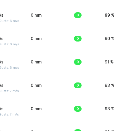
/s
0 mm
0
89 %
Gusts: 6 m/s
/s
0 mm
0
90 %
Gusts: 6 m/s
/s
0 mm
0
91 %
Gusts: 6 m/s
/s
0 mm
0
93 %
usts: 7 m/s
/s
0 mm
0
93 %
usts: 7 m/s