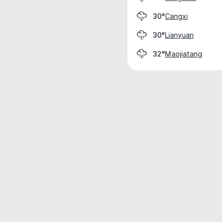
Cangxi
30°
Lianyuan
30°
Maojiatang
32°
Weather data is for private, non-commer
IT RATS LTD © MeteoFlow