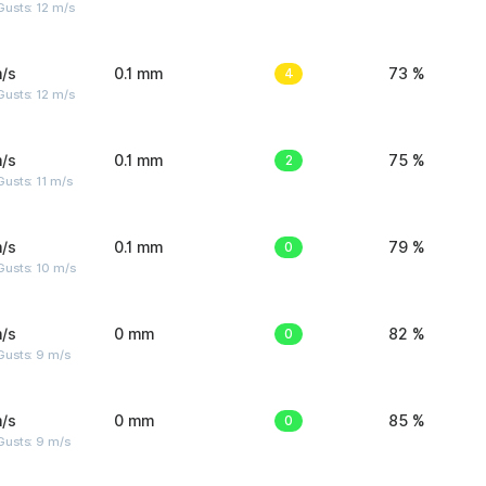
usts: 12 m/s
/s
0.1 mm
4
73 %
usts: 12 m/s
/s
0.1 mm
2
75 %
usts: 11 m/s
/s
0.1 mm
0
79 %
Gusts: 10 m/s
/s
0 mm
0
82 %
Gusts: 9 m/s
/s
0 mm
0
85 %
Gusts: 9 m/s