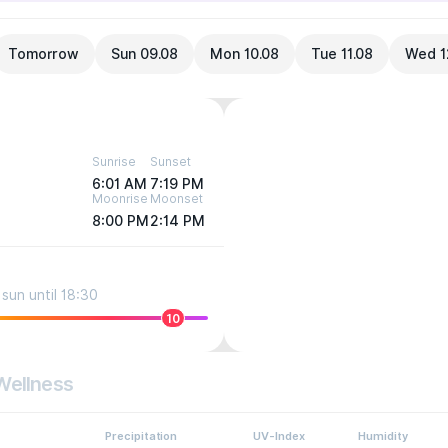
Tomorrow
Sun 09.08
Mon 10.08
Tue 11.08
Wed 1
Sunrise
Sunset
6:01 AM
7:19 PM
Moonrise
Moonset
8:00 PM
2:14 PM
sun until 18:30
10
Wellness
Precipitation
UV-Index
Humidity