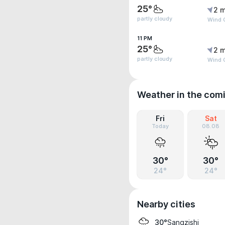
25°
2 m
partly cloudy
Wind 
11 PM
25°
2 m
partly cloudy
Wind 
Weather in the com
Fri
Sat
Today
08.08
30°
30°
24°
24°
Nearby cities
Sangzishi
30°