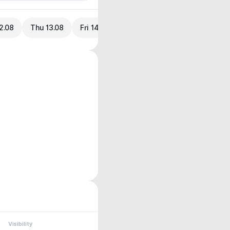
2.08
Thu 13.08
Fri 14.08
Visibility