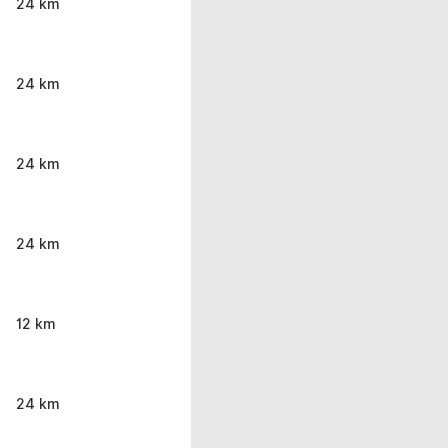
24 km
24 km
24 km
24 km
12 km
24 km