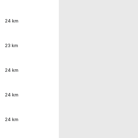
24 km
23 km
24 km
24 km
24 km