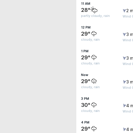
11 AM
28°
2 m
partly cloudy, rain
Wind G
12 PM
29°
3 m
cloudy, rain
Wind 
1 PM
29°
3 m
cloudy, rain
Wind G
Now
29°
3 m
cloudy, rain
Wind G
3 PM
30°
4 
cloudy, rain
Wind G
4 PM
29°
4 