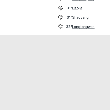
Caojia
31°
Shaoyang
31°
Longtangwan
32°
cial use only.