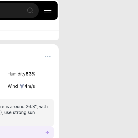
Open search
Humidity
83
%
Wind
4
m/s
e is around 26.3°, with
), use strong sun