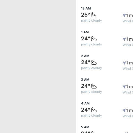
12 AM
25°
1 m
partly cloudy
Wind 
1 AM
24°
1 m
partly cloudy
Wind 
2 AM
24°
1 m
partly cloudy
Wind 
3 AM
24°
1 m
partly cloudy
Wind G
4 AM
24°
1 m
partly cloudy
Wind G
5 AM