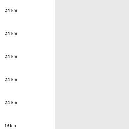
24 km
24 km
24 km
24 km
24 km
19 km