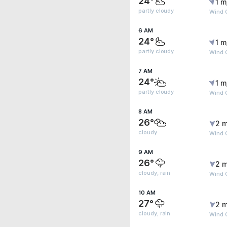
24°
1 m
partly cloudy
Wind G
6 AM
24°
1 m
partly cloudy
Wind G
7 AM
24°
1 m
partly cloudy
Wind 
8 AM
26°
2 m
cloudy
Wind 
9 AM
26°
2 m
cloudy, rain
Wind 
10 AM
27°
2 m
cloudy, rain
Wind 