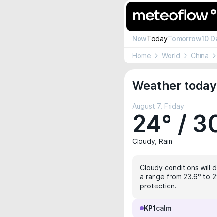
Now
Today
Tomorrow
10 D
Home
World
China
Weather today 
August 7, Friday
24° / 3
Cloudy, Rain
Cloudy conditions will 
a range from 23.6° to 2
protection.
KP1
calm