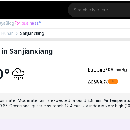
Location
ays
Blog
For business°
Hunan
Sanjianxiang
in Sanjianxiang
0°
Pressure
706
mmHg
Air Quality
110
dominate. Moderate rain is expected, around 4.8 mm. Air temperatur
9.6°. Occasional gusts may reach 12.4 m/s. UV index is very high (10