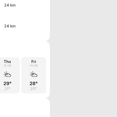
24 km
24 km
Thu
Fri
13.08
14.08
29°
28°
21°
20°