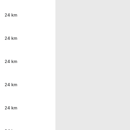
24 km
24 km
24 km
24 km
24 km