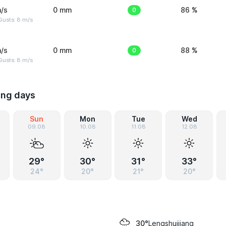
/s
0 mm
0
86 %
Gusts: 8 m/s
/s
0 mm
0
88 %
Gusts: 8 m/s
ing days
Sun
Mon
Tue
Wed
09.08
10.08
11.08
12.08
29°
30°
31°
33°
24°
20°
21°
20°
Lengshuijiang
30°