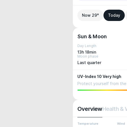
Now 29°
Today
Sun & Moon
Day Length
13h 18min
Moon phase
Last quarter
UV-Index 10 Very high
Protect yourself from the 
Overview
Health & 
Temperature
Wind