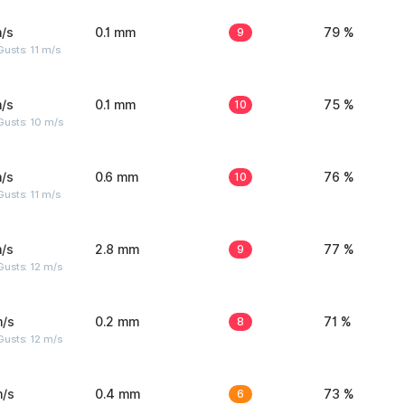
/s
0.1 mm
9
79 %
usts: 11 m/s
/s
0.1 mm
10
75 %
Gusts: 10 m/s
/s
0.6 mm
10
76 %
usts: 11 m/s
/s
2.8 mm
9
77 %
usts: 12 m/s
m/s
0.2 mm
8
71 %
usts: 12 m/s
m/s
0.4 mm
6
73 %