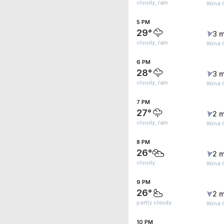
cloudy, rain
Wind G
5 PM
29°
3 m
cloudy, rain
Wind G
6 PM
28°
3 m
cloudy, rain
Wind G
7 PM
27°
2 m
cloudy, rain
Wind 
8 PM
26°
2 m
cloudy
Wind 
9 PM
26°
2 m
partly cloudy
Wind 
10 PM