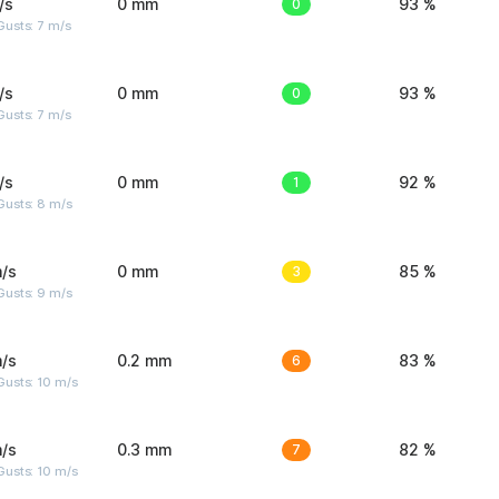
/s
0 mm
0
93 %
usts: 7 m/s
/s
0 mm
0
93 %
usts: 7 m/s
/s
0 mm
1
92 %
Gusts: 8 m/s
/s
0 mm
3
85 %
Gusts: 9 m/s
/s
0.2 mm
6
83 %
Gusts: 10 m/s
/s
0.3 mm
7
82 %
Gusts: 10 m/s