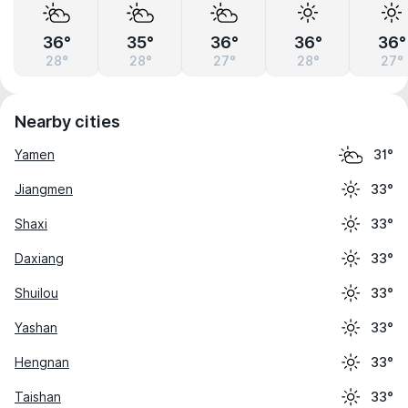
36°
35°
36°
36°
36°
28°
28°
27°
28°
27°
Nearby cities
Yamen
31°
Jiangmen
33°
Shaxi
33°
Daxiang
33°
Shuilou
33°
Yashan
33°
Hengnan
33°
Taishan
33°