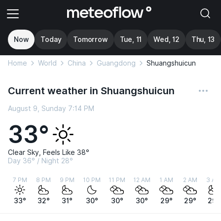
Now
Today
Tomorrow
Tue, 11
Wed, 12
Thu, 13
Home
World
China
Guangdong
Shuangshuicun
Current weather in Shuangshuicun
August 9, Sunday 7:14 PM
33°
Clear Sky, Feels Like 38°
Day 36° / Night 28°
7 PM
8 PM
9 PM
10 PM
11 PM
12 AM
1 AM
2 AM
3 AM
33°
32°
31°
30°
30°
30°
29°
29°
29°