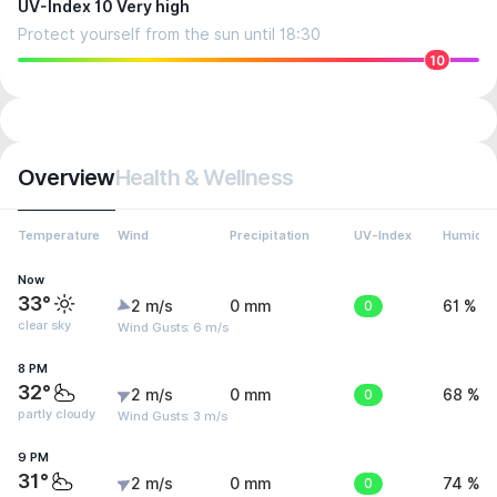
UV-Index 10 Very high
Protect yourself from the sun until 18:30
10
Overview
Health & Wellness
Temperature
Wind
Precipitation
UV-Index
Humidit
Now
33°
2 m/s
0 mm
0
61 %
clear sky
Wind Gusts: 6 m/s
8 PM
32°
2 m/s
0 mm
0
68 %
partly cloudy
Wind Gusts: 3 m/s
9 PM
31°
2 m/s
0 mm
0
74 %