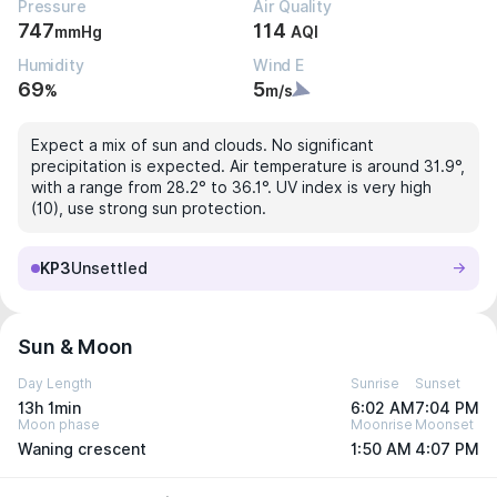
Pressure
Air Quality
747
114
mmHg
AQI
Humidity
Wind E
69
5
%
m/s
Expect a mix of sun and clouds. No significant
precipitation is expected. Air temperature is around 31.9°,
with a range from 28.2° to 36.1°. UV index is very high
(10), use strong sun protection.
KP3
Unsettled
Sun & Moon
Day Length
Sunrise
Sunset
13h 1min
6:02 AM
7:04 PM
Moon phase
Moonrise
Moonset
Waning crescent
1:50 AM
4:07 PM