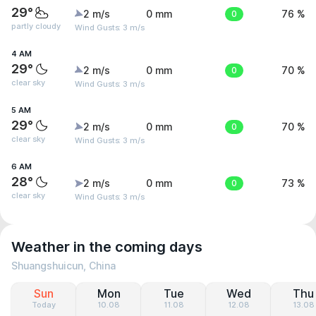
29°
2 m/s
0 mm
0
76 %
partly cloudy
Wind Gusts: 3 m/s
4 AM
29°
2 m/s
0 mm
0
70 %
clear sky
Wind Gusts: 3 m/s
5 AM
29°
2 m/s
0 mm
0
70 %
clear sky
Wind Gusts: 3 m/s
6 AM
28°
2 m/s
0 mm
0
73 %
clear sky
Wind Gusts: 3 m/s
Weather in the coming days
Shuangshuicun, China
Sun
Mon
Tue
Wed
Thu
Today
10.08
11.08
12.08
13.08