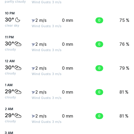
partly cloudy
Wind Gusts: 3 m/s
10 PM
30°
2 m/s
0 mm
0
75 %
clear sky
Wind Gusts: 3 m/s
11 PM
30°
2 m/s
0 mm
0
76 %
cloudy
Wind Gusts: 3 m/s
12 AM
30°
2 m/s
0 mm
0
79 %
cloudy
Wind Gusts: 3 m/s
1 AM
29°
2 m/s
0 mm
0
81 %
cloudy
Wind Gusts: 3 m/s
2 AM
29°
2 m/s
0 mm
0
81 %
cloudy
Wind Gusts: 3 m/s
3 AM