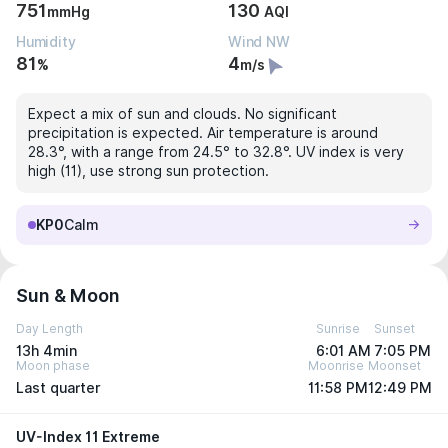
751
130
mmHg
AQI
Humidity
Wind NW
81
4
%
m/s
Expect a mix of sun and clouds. No significant
precipitation is expected. Air temperature is around
28.3°, with a range from 24.5° to 32.8°. UV index is very
high (11), use strong sun protection.
KP0
Calm
Sun & Moon
Day Length
Sunrise
Sunset
13h 4min
6:01 AM
7:05 PM
Moon phase
Moonrise
Moonset
Last quarter
11:58 PM
12:49 PM
UV-Index 11 Extreme