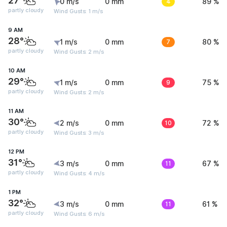
27°
0 m/s
0 mm
4
89 %
partly cloudy
Wind Gusts: 1 m/s
9 AM
28°
1 m/s
0 mm
7
80 %
partly cloudy
Wind Gusts: 2 m/s
10 AM
29°
1 m/s
0 mm
9
75 %
partly cloudy
Wind Gusts: 2 m/s
11 AM
30°
2 m/s
0 mm
10
72 %
partly cloudy
Wind Gusts: 3 m/s
12 PM
31°
3 m/s
0 mm
11
67 %
partly cloudy
Wind Gusts: 4 m/s
1 PM
32°
3 m/s
0 mm
11
61 %
partly cloudy
Wind Gusts: 6 m/s