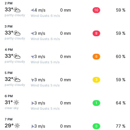
2 PM
33°
4 m/s
0 mm
10
59 %
partly cloudy
Wind Gusts: 6 m/s
3 PM
33°
3 m/s
0 mm
8
59 %
partly cloudy
Wind Gusts: 6 m/s
4 PM
33°
3 m/s
0 mm
6
60 %
partly cloudy
Wind Gusts: 5 m/s
5 PM
32°
3 m/s
0 mm
3
59 %
partly cloudy
Wind Gusts: 5 m/s
6 PM
31°
3 m/s
0 mm
1
64 %
clear sky
Wind Gusts: 5 m/s
7 PM
29°
3 m/s
0 mm
0
77 %