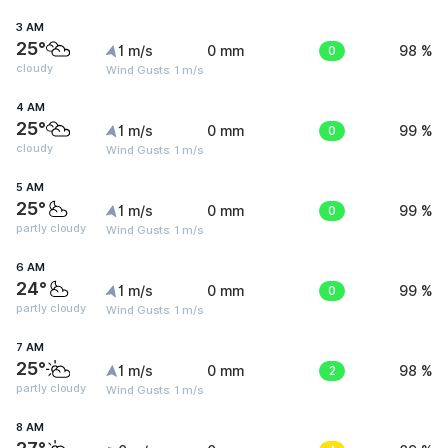
3 AM
25°
1 m/s
0 mm
0
98 %
cloudy
Wind Gusts: 1 m/s
4 AM
25°
1 m/s
0 mm
0
99 %
cloudy
Wind Gusts: 1 m/s
5 AM
25°
1 m/s
0 mm
0
99 %
partly cloudy
Wind Gusts: 1 m/s
6 AM
24°
1 m/s
0 mm
0
99 %
partly cloudy
Wind Gusts: 1 m/s
7 AM
25°
1 m/s
0 mm
2
98 %
partly cloudy
Wind Gusts: 1 m/s
8 AM