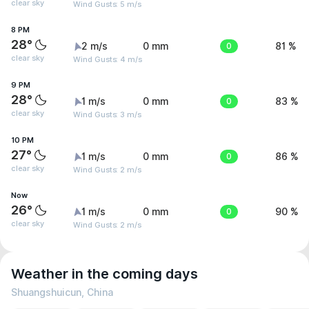
clear sky
Wind Gusts: 5 m/s
8 PM
28°
2 m/s
0 mm
0
81 %
clear sky
Wind Gusts: 4 m/s
9 PM
28°
1 m/s
0 mm
0
83 %
clear sky
Wind Gusts: 3 m/s
10 PM
27°
1 m/s
0 mm
0
86 %
clear sky
Wind Gusts: 2 m/s
Now
26°
1 m/s
0 mm
0
90 %
clear sky
Wind Gusts: 2 m/s
Weather in the coming days
Shuangshuicun, China