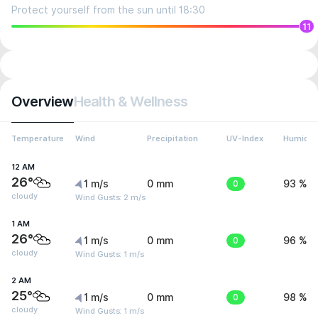
Protect yourself from the sun until 18:30
11
Overview
Health & Wellness
Temperature
Wind
Precipitation
UV-Index
Humidit
12 AM
26°
1 m/s
0 mm
0
93 %
cloudy
Wind Gusts: 2 m/s
1 AM
26°
1 m/s
0 mm
0
96 %
cloudy
Wind Gusts: 1 m/s
2 AM
25°
1 m/s
0 mm
0
98 %
cloudy
Wind Gusts: 1 m/s