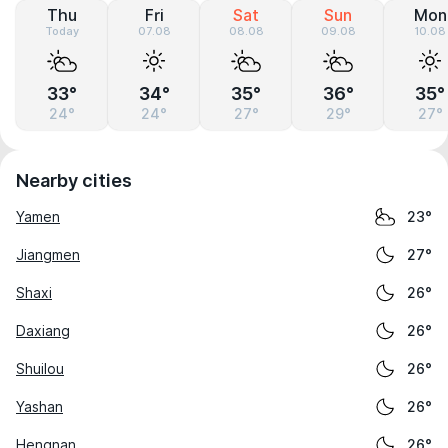
Thu
Fri
Sat
Sun
Mon
Today
07.08
08.08
09.08
10.08
33°
34°
35°
36°
35°
24°
24°
27°
29°
27°
Nearby cities
Yamen
23°
Jiangmen
27°
Shaxi
26°
Daxiang
26°
Shuilou
26°
Yashan
26°
Hengnan
26°