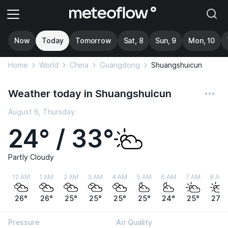
Now
Today
Tomorrow
Sat, 8
Sun, 9
Mon, 10
Home
World
China
Guangdong
Shuangshuicun
Weather today in Shuangshuicun
August 6, Thursday
24° / 33°
Partly Cloudy
12 AM
1 AM
2 AM
3 AM
4 AM
5 AM
6 AM
7 AM
8 AM
26°
26°
25°
25°
25°
25°
24°
25°
27°
Pressure
Air Quality