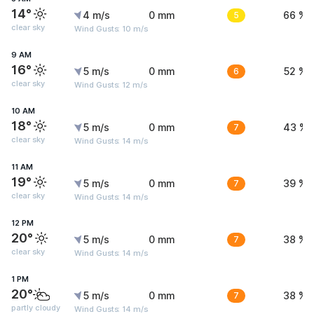
14°
4 m/s
0 mm
5
66 %
clear sky
Wind Gusts: 10 m/s
9 AM
16°
5 m/s
0 mm
6
52 %
clear sky
Wind Gusts: 12 m/s
10 AM
18°
5 m/s
0 mm
7
43 %
clear sky
Wind Gusts: 14 m/s
11 AM
19°
5 m/s
0 mm
7
39 %
clear sky
Wind Gusts: 14 m/s
12 PM
20°
5 m/s
0 mm
7
38 %
clear sky
Wind Gusts: 14 m/s
1 PM
20°
5 m/s
0 mm
7
38 %
partly cloudy
Wind Gusts: 14 m/s