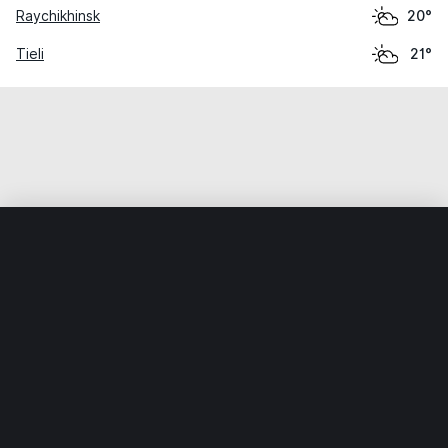
Raychikhinsk
20°
Tieli
21°
Home
World
China
Heilongjiang
Xinqing
Weather data is for private, non-commercial use only.
IT RATS LTD © MeteoFlow