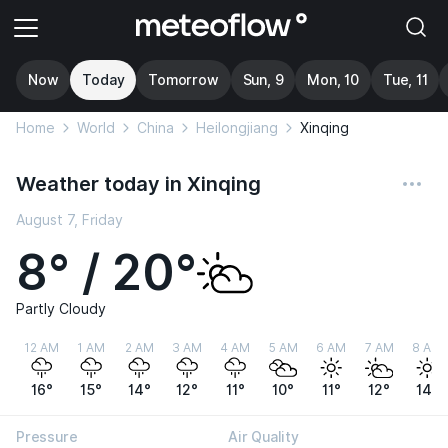
Now
Today
Tomorrow
Sun, 9
Mon, 10
Tue, 11
Home
World
China
Heilongjiang
Xinqing
Weather today in Xinqing
August 7, Friday
8° / 20°
Partly Cloudy
12 AM
1 AM
2 AM
3 AM
4 AM
5 AM
6 AM
7 AM
8 AM
16°
15°
14°
12°
11°
10°
11°
12°
14°
Pressure
Air Quality