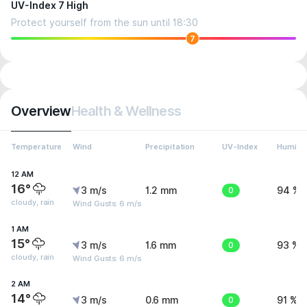
UV-Index 7 High
Protect yourself from the sun until 18:30
7
Overview
Health & Wellness
Temperature
Wind
Precipitation
UV-Index
Humidit
12 AM
16°
3 m/s
1.2 mm
0
94 %
cloudy, rain
Wind Gusts: 6 m/s
1 AM
15°
3 m/s
1.6 mm
0
93 %
cloudy, rain
Wind Gusts: 6 m/s
2 AM
14°
3 m/s
0.6 mm
0
91 %