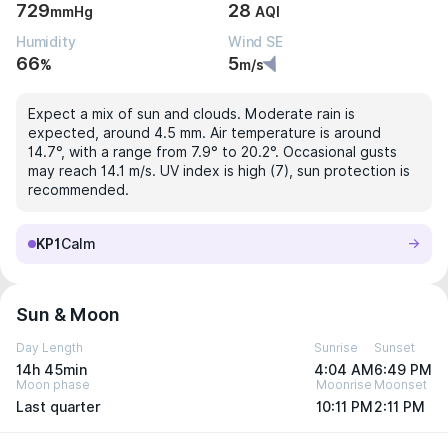
729
28
mmHg
AQI
Humidity
Wind SE
66
5
%
m/s
Expect a mix of sun and clouds. Moderate rain is
expected, around 4.5 mm. Air temperature is around
14.7°, with a range from 7.9° to 20.2°. Occasional gusts
may reach 14.1 m/s. UV index is high (7), sun protection is
recommended.
KP1
Calm
Sun & Moon
Day Length
Sunrise
Sunset
14h 45min
4:04 AM
6:49 PM
Moon phase
Moonrise
Moonset
Last quarter
10:11 PM
2:11 PM