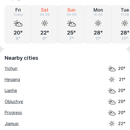
Fri
Sat
Sun
Mon
Tue
Today
08.08
09.08
10.08
11.08
20°
22°
25°
28°
28°
8°
6°
7°
11°
13°
Nearby cities
Yichun
20°
Hegang
21°
Lianhe
20°
Obluchye
20°
Progress
20°
Jiamusi
22°