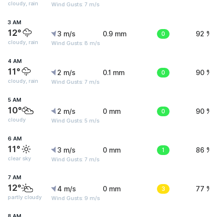
cloudy, rain
Wind Gusts: 7 m/s
3 AM
12°
3 m/s
0.9 mm
0
92 %
cloudy, rain
Wind Gusts: 8 m/s
4 AM
11°
2 m/s
0.1 mm
0
90 %
cloudy, rain
Wind Gusts: 7 m/s
5 AM
10°
2 m/s
0 mm
0
90 %
cloudy
Wind Gusts: 5 m/s
6 AM
11°
3 m/s
0 mm
1
86 %
clear sky
Wind Gusts: 7 m/s
7 AM
12°
4 m/s
0 mm
3
77 %
partly cloudy
Wind Gusts: 9 m/s
8 AM