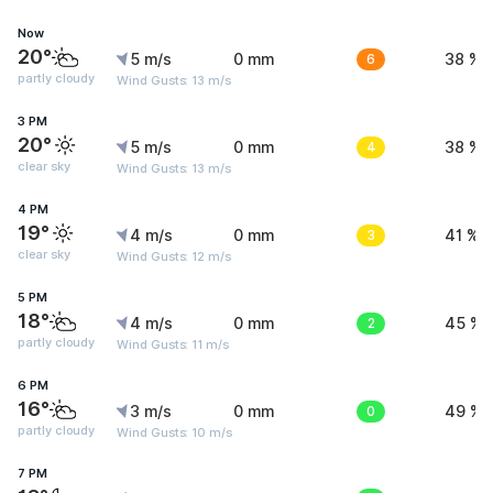
Now
20°
5 m/s
0 mm
6
38 %
partly cloudy
Wind Gusts: 13 m/s
3 PM
20°
5 m/s
0 mm
4
38 %
clear sky
Wind Gusts: 13 m/s
4 PM
19°
4 m/s
0 mm
3
41 %
clear sky
Wind Gusts: 12 m/s
5 PM
18°
4 m/s
0 mm
2
45 %
partly cloudy
Wind Gusts: 11 m/s
6 PM
16°
3 m/s
0 mm
0
49 %
partly cloudy
Wind Gusts: 10 m/s
7 PM