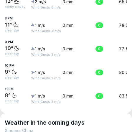
13°
2 m/s
0 mm
0
65 %
partly cloudy
Wind Gusts: 8 m/s
8 PM
11°
1 m/s
0 mm
0
78 %
clear sky
Wind Gusts: 4 m/s
9 PM
10°
1 m/s
0 mm
0
77 %
clear sky
Wind Gusts: 3 m/s
10 PM
9°
1 m/s
0 mm
0
80 %
clear sky
Wind Gusts: 2 m/s
11 PM
8°
1 m/s
0 mm
0
83 %
clear sky
Wind Gusts: 2 m/s
Weather in the coming days
Xinqing, China