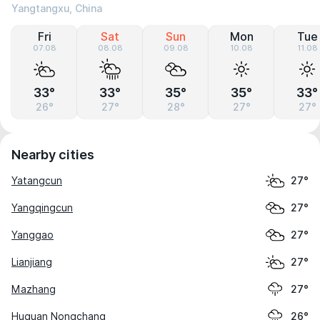
Yangtangxu, China
Fri
Sat
Sun
Mon
Tue
07.08
08.08
09.08
10.08
11.08
33°
33°
35°
35°
33°
26°
27°
28°
27°
27°
Nearby cities
Yatangcun
27°
Yangqingcun
27°
Yanggao
27°
Lianjiang
27°
Mazhang
27°
Huguan Nongchang
26°