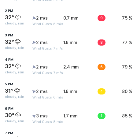
2 PM
32°
2 m/s
0.7 mm
9
75 %
cloudy, rain
Wind Gusts: 8 m/s
3 PM
32°
2 m/s
1.6 mm
8
77 %
cloudy, rain
Wind Gusts: 7 m/s
4 PM
32°
2 m/s
2.4 mm
6
79 %
cloudy, rain
Wind Gusts: 7 m/s
5 PM
31°
2 m/s
1.6 mm
4
80 %
cloudy, rain
Wind Gusts: 6 m/s
6 PM
30°
3 m/s
1.7 mm
1
85 %
cloudy, rain
Wind Gusts: 8 m/s
7 PM