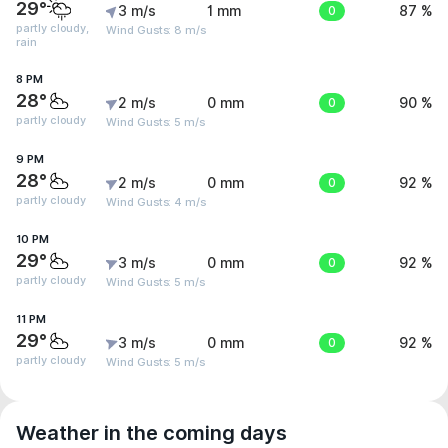
29°
3 m/s
1 mm
0
87 %
partly cloudy,
Wind Gusts: 8 m/s
rain
8 PM
28°
2 m/s
0 mm
0
90 %
partly cloudy
Wind Gusts: 5 m/s
9 PM
28°
2 m/s
0 mm
0
92 %
partly cloudy
Wind Gusts: 4 m/s
10 PM
29°
3 m/s
0 mm
0
92 %
partly cloudy
Wind Gusts: 5 m/s
11 PM
29°
3 m/s
0 mm
0
92 %
partly cloudy
Wind Gusts: 5 m/s
Weather in the coming days