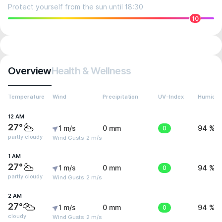
Protect yourself from the sun until 18:30
10
Overview
Health & Wellness
Temperature
Wind
Precipitation
UV-Index
Humidit
12 AM
27°
1 m/s
0 mm
0
94 %
partly cloudy
Wind Gusts: 2 m/s
1 AM
27°
1 m/s
0 mm
0
94 %
partly cloudy
Wind Gusts: 2 m/s
2 AM
27°
1 m/s
0 mm
0
94 %
cloudy
Wind Gusts: 2 m/s