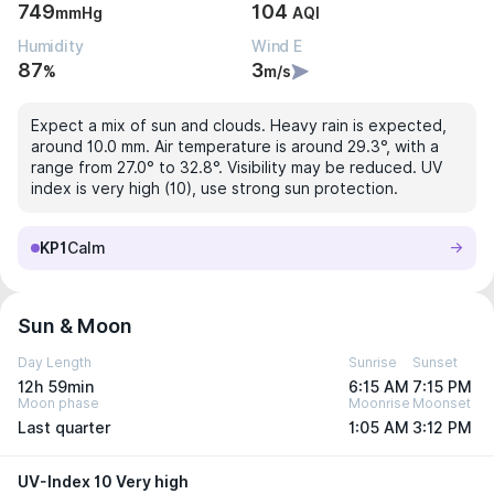
749
104
mmHg
AQI
Humidity
Wind E
87
3
%
m/s
Expect a mix of sun and clouds. Heavy rain is expected,
around 10.0 mm. Air temperature is around 29.3°, with a
range from 27.0° to 32.8°. Visibility may be reduced. UV
index is very high (10), use strong sun protection.
KP1
Calm
Sun & Moon
Day Length
Sunrise
Sunset
12h 59min
6:15 AM
7:15 PM
Moon phase
Moonrise
Moonset
Last quarter
1:05 AM
3:12 PM
UV-Index 10 Very high