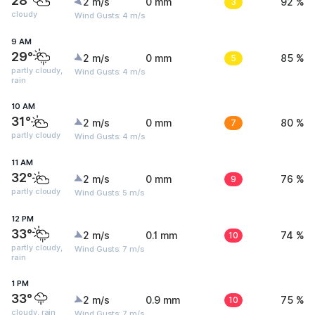
28°
2 m/s
0 mm
3
92 %
cloudy
Wind Gusts: 4 m/s
9 AM
29°
2 m/s
0 mm
5
85 %
partly cloudy,
Wind Gusts: 4 m/s
rain
10 AM
31°
2 m/s
0 mm
7
80 %
partly cloudy
Wind Gusts: 4 m/s
11 AM
32°
2 m/s
0 mm
9
76 %
partly cloudy
Wind Gusts: 5 m/s
12 PM
33°
2 m/s
0.1 mm
10
74 %
partly cloudy,
Wind Gusts: 7 m/s
rain
1 PM
33°
2 m/s
0.9 mm
10
75 %
cloudy, rain
Wind Gusts: 7 m/s