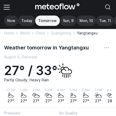
Now
Today
Tomorrow
Sun, 9
Mon, 10
Tue, 11
Home
World
China
Guangdong
Yangtangxu
Weather tomorrow in Yangtangxu
August 8, Saturday
27° / 33°
Partly Cloudy, Heavy Rain
12 AM
1 AM
2 AM
3 AM
4 AM
5 AM
6 AM
7 AM
8 AM
27°
27°
27°
27°
27°
27°
27°
27°
28°
Pressure
Air Quality