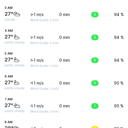
3 AM
27°
1 m/s
0 mm
0
94 %
cloudy
Wind Gusts: 2 m/s
4 AM
27°
1 m/s
0 mm
0
94 %
partly cloudy
Wind Gusts: 2 m/s
5 AM
27°
1 m/s
0 mm
0
94 %
partly cloudy
Wind Gusts: 1 m/s
6 AM
27°
1 m/s
0 mm
0
95 %
partly cloudy
Wind Gusts: 2 m/s
7 AM
27°
1 m/s
0 mm
1
95 %
partly cloudy
Wind Gusts: 3 m/s
8 AM