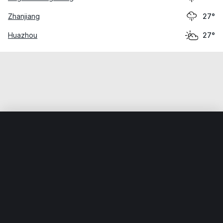
Zhanjiang
27°
Huazhou
27°
Home
World
China
Guangdong
Yangtangxu
Weather data is for private, non-commercial use only.
IT RATS LTD © MeteoFlow