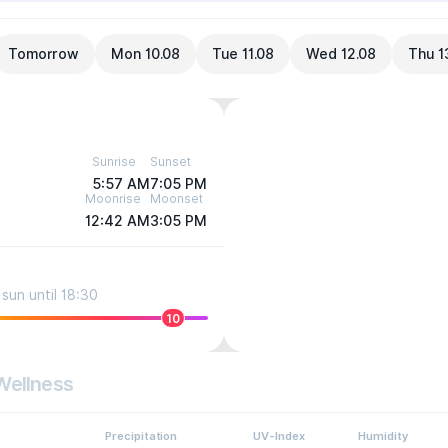
Tomorrow
Mon 10.08
Tue 11.08
Wed 12.08
Thu 1
Sunrise
Sunset
5:57 AM
7:05 PM
Moonrise
Moonset
12:42 AM
3:05 PM
sun until 18:30
10
Wellness
Precipitation
UV-Index
Humidity