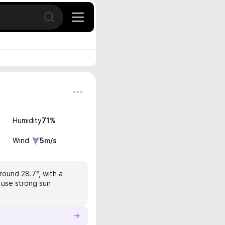
Open search
Humidity
71
%
Wind
5
m/s
round 28.7°, with a
, use strong sun