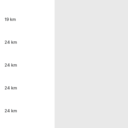
19 km
24 km
24 km
24 km
24 km