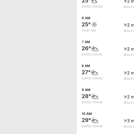
25°
2 m
partly cloudy
Wind 
6 AM
25°
2 m
clear sky
Wind 
7 AM
26°
2 m
partly cloudy
Wind G
8 AM
27°
2 m
partly cloudy
Wind G
9 AM
28°
2 m
partly cloudy
Wind G
10 AM
29°
3 m
partly cloudy
Wind G