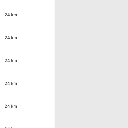
24 km
24 km
24 km
24 km
24 km