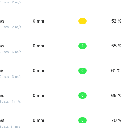
usts: 12 m/s
/s
0 mm
3
52 %
usts: 12 m/s
/s
0 mm
1
55 %
usts: 15 m/s
/s
0 mm
0
61 %
usts: 13 m/s
/s
0 mm
0
66 %
usts: 11 m/s
/s
0 mm
0
70 %
Gusts: 9 m/s