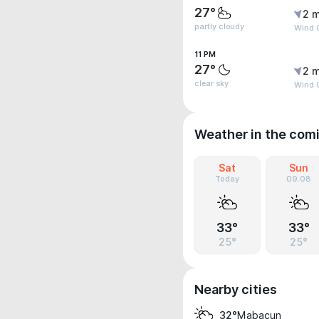
27°
2 m
partly cloudy
Wind 
11 PM
27°
2 m
clear sky
Wind 
Weather in the com
Sat
Sun
Today
09.08
33°
33°
25°
25°
Nearby cities
Mabacun
32°