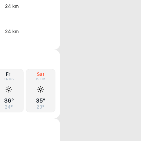
24 km
24 km
Fri
Sat
14.08
15.08
36°
35°
24°
23°