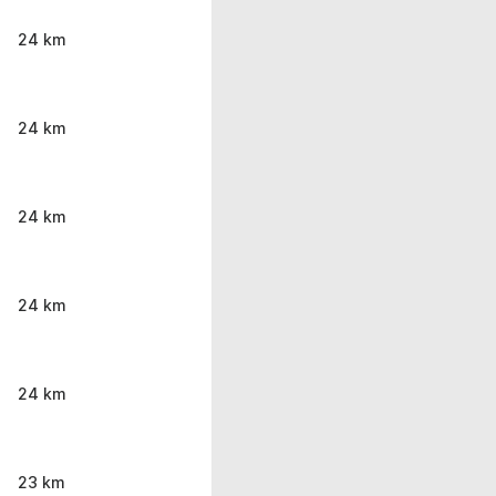
24 km
24 km
24 km
24 km
24 km
23 km