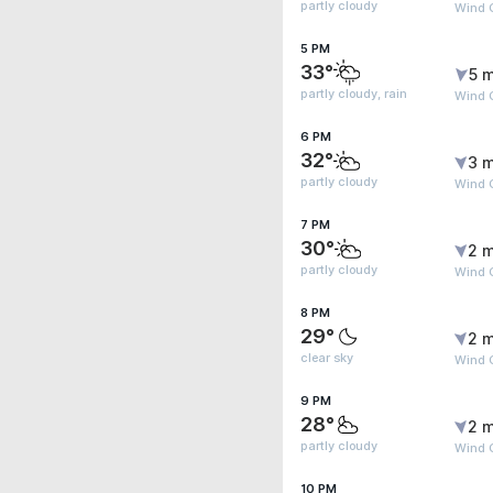
partly cloudy
Wind G
5 PM
33°
5 m
partly cloudy, rain
Wind G
6 PM
32°
3 m
partly cloudy
Wind G
7 PM
30°
2 m
partly cloudy
Wind G
8 PM
29°
2 m
clear sky
Wind G
9 PM
28°
2 m
partly cloudy
Wind 
10 PM