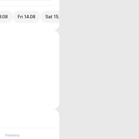
3.08
Fri 14.08
Sat 15.08
Visibility