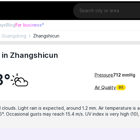
Location
ays
Blog
For business°
Guangdong
Zhangshicun
 in Zhangshicun
3°
Pressure
712
mmHg
Air Quality
95
 clouds. Light rain is expected, around 1.2 mm. Air temperature is a
5°. Occasional gusts may reach 15.4 m/s. UV index is very high (10)