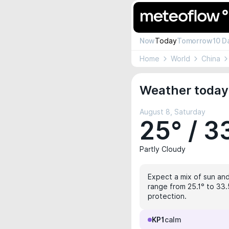
Now
Today
Tomorrow
10 D
Home
World
China
Weather today
August 8, Saturday
25° / 3
Partly Cloudy
Expect a mix of sun and
range from 25.1° to 33.
protection.
KP1
calm