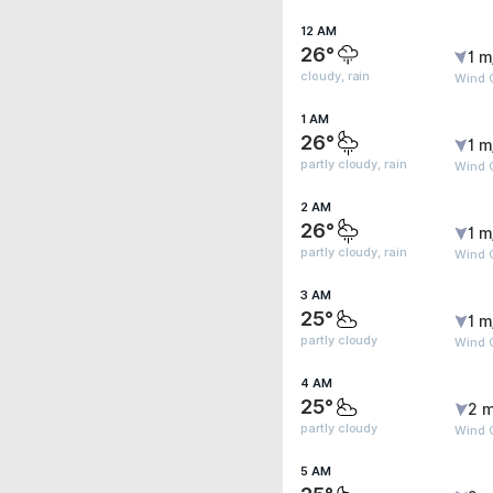
12 AM
26°
1 m
cloudy, rain
Wind 
1 AM
26°
1 m
partly cloudy, rain
Wind 
2 AM
26°
1 m
partly cloudy, rain
Wind 
3 AM
25°
1 m
partly cloudy
Wind 
4 AM
25°
2 m
partly cloudy
Wind 
5 AM