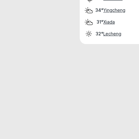
Yingcheng
34°
Xiada
31°
Lecheng
32°
Weather data is for private, non-commer
IT RATS LTD © MeteoFlow