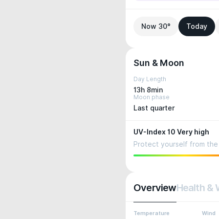
Now 30°
Today
Sun & Moon
Day Length
13h 8min
Moon phase
Last quarter
UV-Index 10 Very high
Protect yourself from the 
Overview
Health & 
Temperature
Wind