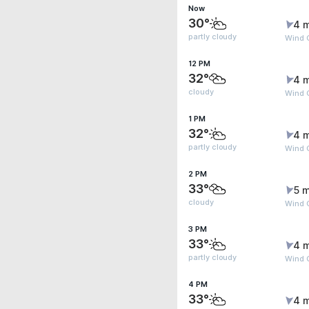
Now
30°
4 
partly cloudy
Wind G
12 PM
32°
4 
cloudy
Wind G
1 PM
32°
4 
partly cloudy
Wind 
2 PM
33°
5 m
cloudy
Wind G
3 PM
33°
4 
partly cloudy
Wind G
4 PM
33°
4 