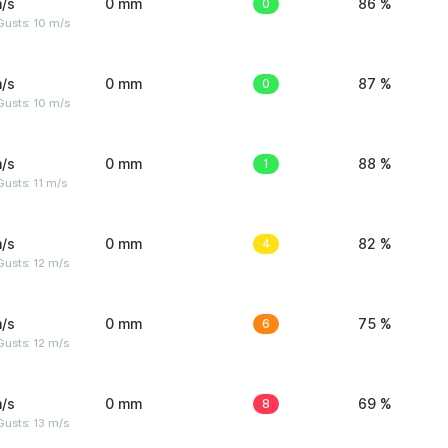
/s
0 mm
0
86 %
Gusts: 10 m/s
/s
0 mm
0
87 %
Gusts: 10 m/s
/s
0 mm
1
88 %
usts: 11 m/s
/s
0 mm
4
82 %
usts: 12 m/s
/s
0 mm
6
75 %
usts: 12 m/s
/s
0 mm
8
69 %
usts: 13 m/s