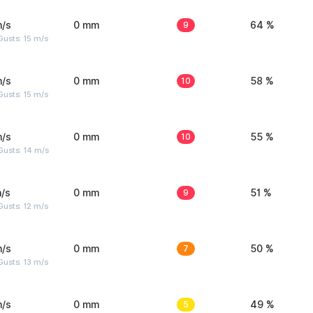
m/s
0 mm
9
64 %
usts: 15 m/s
m/s
0 mm
10
58 %
usts: 15 m/s
m/s
0 mm
10
55 %
Gusts: 14 m/s
/s
0 mm
9
51 %
usts: 12 m/s
m/s
0 mm
7
50 %
usts: 13 m/s
m/s
0 mm
5
49 %