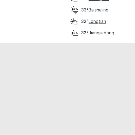
Baishaling
33°
Longtian
32°
Jiangjiadong
32°
cial use only.