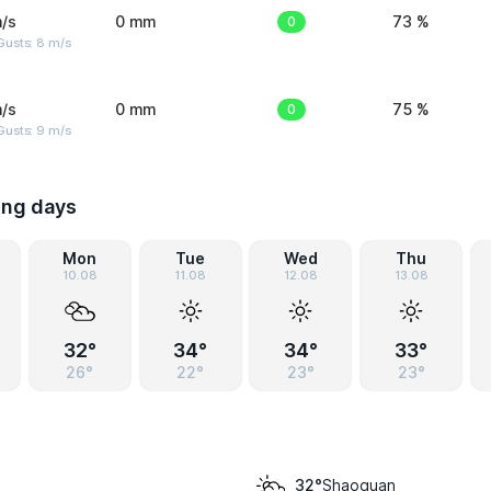
/s
0 mm
0
73 %
Gusts: 8 m/s
/s
0 mm
0
75 %
Gusts: 9 m/s
ing days
Mon
Tue
Wed
Thu
10.08
11.08
12.08
13.08
32°
34°
34°
33°
26°
22°
23°
23°
Shaoguan
32°