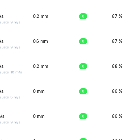
/s
0.2 mm
0
87 %
Gusts: 9 m/s
/s
0.6 mm
0
87 %
Gusts: 9 m/s
/s
0.2 mm
0
88 %
Gusts: 10 m/s
/s
0 mm
0
86 %
Gusts: 8 m/s
/s
0 mm
0
86 %
Gusts: 9 m/s