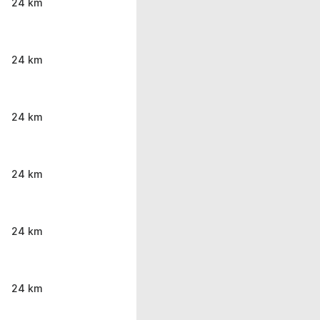
24 km
24 km
24 km
24 km
24 km
24 km