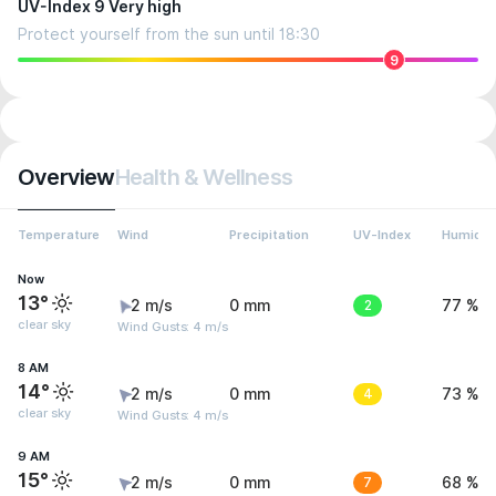
UV-Index 9 Very high
Protect yourself from the sun until 18:30
9
Overview
Health & Wellness
Temperature
Wind
Precipitation
UV-Index
Humidit
Now
13°
2 m/s
0 mm
2
77 %
clear sky
Wind Gusts: 4 m/s
8 AM
14°
2 m/s
0 mm
4
73 %
clear sky
Wind Gusts: 4 m/s
9 AM
15°
2 m/s
0 mm
7
68 %