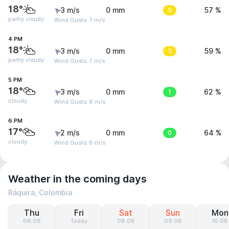
18°
3 m/s
0 mm
5
57 %
partly cloudy
Wind Gusts: 7 m/s
4 PM
18°
3 m/s
0 mm
3
59 %
partly cloudy
Wind Gusts: 7 m/s
5 PM
18°
3 m/s
0 mm
1
62 %
cloudy
Wind Gusts: 6 m/s
6 PM
17°
2 m/s
0 mm
0
64 %
cloudy
Wind Gusts: 6 m/s
Weather in the coming days
Ráquira, Colombia
Thu
Fri
Sat
Sun
Mon
06.08
Today
08.08
09.08
10.08