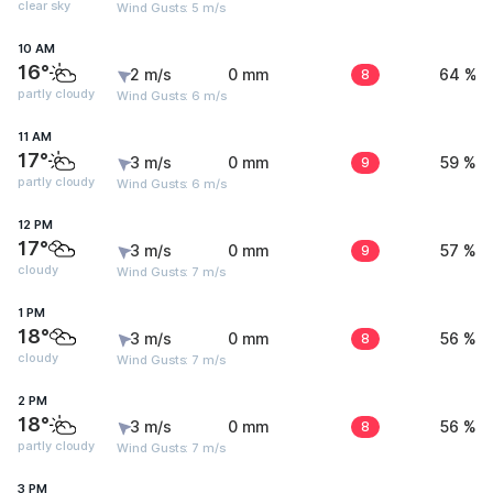
clear sky
Wind Gusts: 5 m/s
10 AM
16°
2 m/s
0 mm
8
64 %
partly cloudy
Wind Gusts: 6 m/s
11 AM
17°
3 m/s
0 mm
9
59 %
partly cloudy
Wind Gusts: 6 m/s
12 PM
17°
3 m/s
0 mm
9
57 %
cloudy
Wind Gusts: 7 m/s
1 PM
18°
3 m/s
0 mm
8
56 %
cloudy
Wind Gusts: 7 m/s
2 PM
18°
3 m/s
0 mm
8
56 %
partly cloudy
Wind Gusts: 7 m/s
3 PM