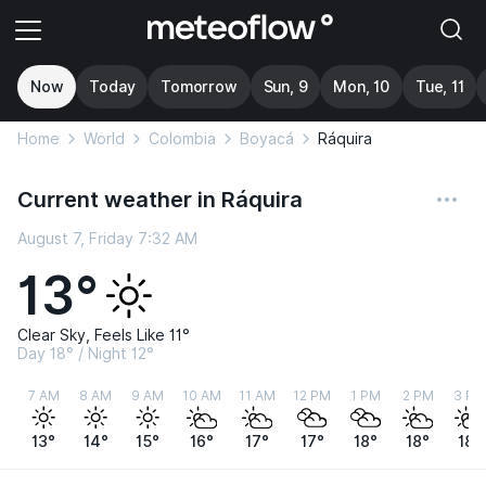
Now
Today
Tomorrow
Sun, 9
Mon, 10
Tue, 11
Home
World
Colombia
Boyacá
Ráquira
Current weather in Ráquira
August 7, Friday 7:32 AM
13°
Clear Sky, Feels Like 11°
Day 18° / Night 12°
7 AM
8 AM
9 AM
10 AM
11 AM
12 PM
1 PM
2 PM
3 PM
13°
14°
15°
16°
17°
17°
18°
18°
18°