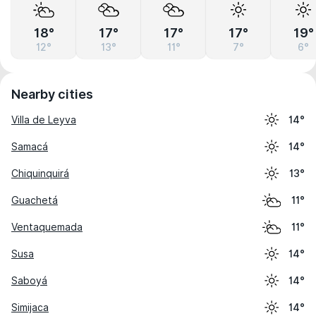
18°
17°
17°
17°
19°
12°
13°
11°
7°
6°
Nearby cities
Villa de Leyva
14°
Samacá
14°
Chiquinquirá
13°
Guachetá
11°
Ventaquemada
11°
Susa
14°
Saboyá
14°
Simijaca
14°