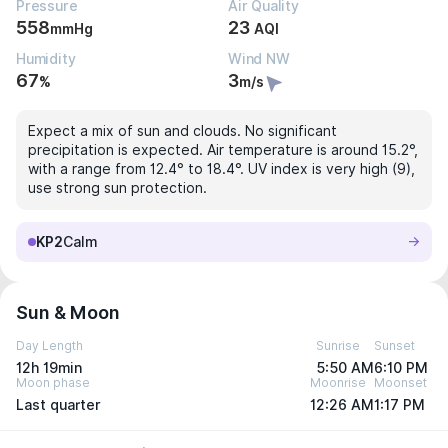
Pressure
Air Quality
558
23
mmHg
AQI
Humidity
Wind NW
67
3
%
m/s
Expect a mix of sun and clouds. No significant
precipitation is expected. Air temperature is around 15.2°,
with a range from 12.4° to 18.4°. UV index is very high (9),
use strong sun protection.
KP2
Calm
Sun & Moon
Day Length
Sunrise
Sunset
12h 19min
5:50 AM
6:10 PM
Moon phase
Moonrise
Moonset
Last quarter
12:26 AM
1:17 PM