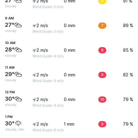
27°
2 m/s
0 mm
4
91 %
cloudy
Wind Gusts: 3 m/s
9 AM
27°
2 m/s
0 mm
7
89 %
cloudy
Wind Gusts: 3 m/s
10 AM
28°
2 m/s
0 mm
8
85 %
cloudy
Wind Gusts: 4 m/s
11 AM
29°
2 m/s
0 mm
9
82 %
cloudy
Wind Gusts: 4 m/s
12 PM
30°
2 m/s
0 mm
10
79 %
cloudy
Wind Gusts: 4 m/s
1 PM
30°
2 m/s
1 mm
9
79 %
cloudy, rain
Wind Gusts: 6 m/s