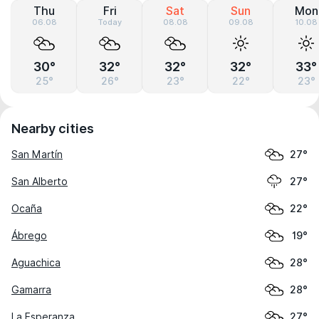
Thu
Fri
Sat
Sun
Mon
06.08
Today
08.08
09.08
10.08
30°
32°
32°
32°
33°
25°
26°
23°
22°
23°
Nearby cities
San Martín
27°
San Alberto
27°
Ocaña
22°
Ábrego
19°
Aguachica
28°
Gamarra
28°
La Esperanza
27°