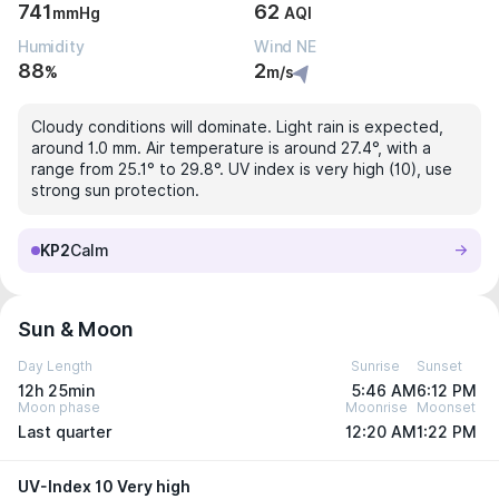
741
62
mmHg
AQI
Humidity
Wind NE
88
2
%
m/s
Cloudy conditions will dominate. Light rain is expected,
around 1.0 mm. Air temperature is around 27.4°, with a
range from 25.1° to 29.8°. UV index is very high (10), use
strong sun protection.
KP2
Calm
Sun & Moon
Day Length
Sunrise
Sunset
12h 25min
5:46 AM
6:12 PM
Moon phase
Moonrise
Moonset
Last quarter
12:20 AM
1:22 PM
UV-Index 10 Very high