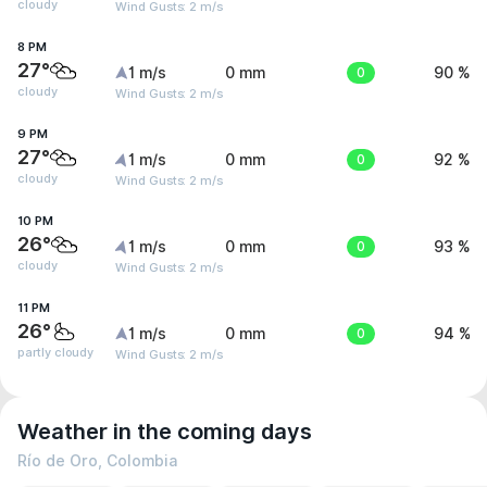
cloudy
Wind Gusts: 2 m/s
8 PM
27°
1 m/s
0 mm
0
90 %
cloudy
Wind Gusts: 2 m/s
9 PM
27°
1 m/s
0 mm
0
92 %
cloudy
Wind Gusts: 2 m/s
10 PM
26°
1 m/s
0 mm
0
93 %
cloudy
Wind Gusts: 2 m/s
11 PM
26°
1 m/s
0 mm
0
94 %
partly cloudy
Wind Gusts: 2 m/s
Weather in the coming days
Río de Oro, Colombia