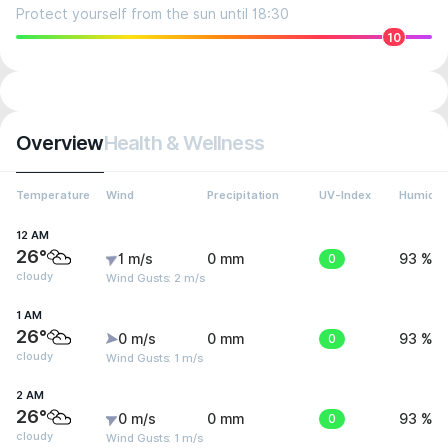
Protect yourself from the sun until 18:30
10
Overview
Health & Wellness
Temperature
Wind
Precipitation
UV-Index
Humidit
12 AM
26°
1 m/s
0 mm
0
93 %
cloudy
Wind Gusts: 2 m/s
1 AM
26°
0 m/s
0 mm
0
93 %
cloudy
Wind Gusts: 1 m/s
2 AM
26°
0 m/s
0 mm
0
93 %
cloudy
Wind Gusts: 1 m/s