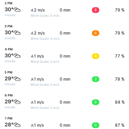
2 PM
30°
2 m/s
0 mm
8
79 %
cloudy
Wind Gusts: 5 m/s
3 PM
30°
2 m/s
0 mm
6
79 %
cloudy
Wind Gusts: 4 m/s
4 PM
30°
1 m/s
0 mm
4
77 %
cloudy
Wind Gusts: 3 m/s
5 PM
29°
1 m/s
0 mm
2
78 %
cloudy
Wind Gusts: 3 m/s
6 PM
29°
1 m/s
0 mm
0
84 %
cloudy
Wind Gusts: 2 m/s
7 PM
28°
1 m/s
0 mm
0
87 %