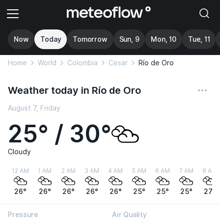
Now
Today
Tomorrow
Sun, 9
Mon, 10
Tue, 11
Home
World
Colombia
Cesar
Río de Oro
Weather today in Río de Oro
August 7, Friday
25° / 30°
Cloudy
12 AM
1 AM
2 AM
3 AM
4 AM
5 AM
6 AM
7 AM
8 AM
26°
26°
26°
26°
26°
25°
25°
25°
27°
Pressure
Air Quality