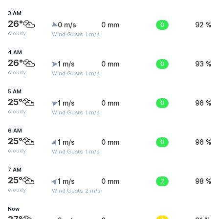
3 AM
26°
0 m/s
0 mm
0
92 %
cloudy
Wind Gusts: 1 m/s
4 AM
26°
1 m/s
0 mm
0
93 %
cloudy
Wind Gusts: 1 m/s
5 AM
25°
1 m/s
0 mm
0
96 %
cloudy
Wind Gusts: 1 m/s
6 AM
25°
1 m/s
0 mm
0
96 %
cloudy
Wind Gusts: 1 m/s
7 AM
25°
1 m/s
0 mm
2
98 %
cloudy
Wind Gusts: 2 m/s
Now